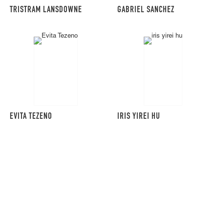
TRISTRAM LANSDOWNE
GABRIEL SANCHEZ
EVITA TEZENO
IRIS YIREI HU