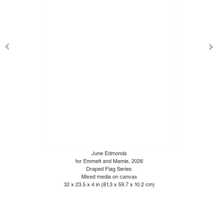
June Edmonds
for Emmett and Mamie, 2026
Draped Flag Series
Mixed media on canvas
32 x 23.5 x 4 in (81.3 x 59.7 x 10.2 cm)