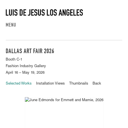
MENU
DALLAS ART FAIR 2026
Booth C-1
Fashion Industry Gallery
April 16 – May 19, 2026
Selected Works
Installation Views
Thumbnails
Back