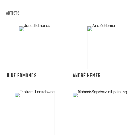
ARTISTS
JUNE EDMONDS
ANDRÉ HEMER