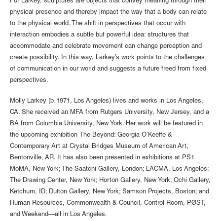
For Larkey, sculptures are objects that convey meaning through their
physical presence and thereby impact the way that a body can relate
to the physical world. The shift in perspectives that occur with
interaction embodies a subtle but powerful idea: structures that
accommodate and celebrate movement can change perception and
create possibility. In this way, Larkey’s work points to the challenges
of communication in our world and suggests a future freed from fixed
perspectives.
Molly Larkey (b. 1971, Los Angeles) lives and works in Los Angeles,
CA. She received an MFA from Rutgers University, New Jersey, and a
BA from Columbia University, New York. Her work will be featured in
the upcoming exhibition The Beyond: Georgia O’Keeffe &
Contemporary Art at Crystal Bridges Museum of American Art,
Bentonville, AR. It has also been presented in exhibitions at PS1
MoMA, New York; The Saatchi Gallery, London; LACMA, Los Angeles;
The Drawing Center, New York; Horton Gallery, New York; Ochi Gallery,
Ketchum, ID; Dutton Gallery, New York; Samson Projects, Boston; and
Human Resources, Commonwealth & Council, Control Room, PØST,
and Weekend—all in Los Angeles.