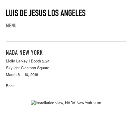
MENU
NADA NEW YORK
Molly Larkey | Booth 2.24
Skylight Clarkson Square
March 8 – 10, 2018
Back