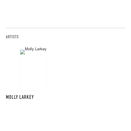
ARTISTS
MOLLY LARKEY