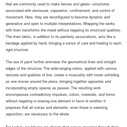
that are commonly used to make fences and gates—structures
associated with enclosure, separation, confinement, and control of
movement. Here, they are reconfigured to become dynamic and
generative and open to multiple interpretations. Wrapping the works
with linen transforms the metal without negating its structural qualities.
The linen fabric, in addition to its painterly associations, acts like a
bandage applied by hand, bringing a sense of care and healing to each
rigid structure.
The use of paint further animates the geometrical lines and straight
edges of the structure. The wide-ranging colors, applied with various
textures and qualities of line, create a musicality with tones unfolding
as one moves around the piece, bringing together opposites and
incorporating empty spaces as pauses. The resulting work
encompasses contradictory impulses, colors, materials, and forms
without negating or erasing one element in favor of another. It
proposes that all voices and elements, even those in seeming
opposition, are necessary to the whole.