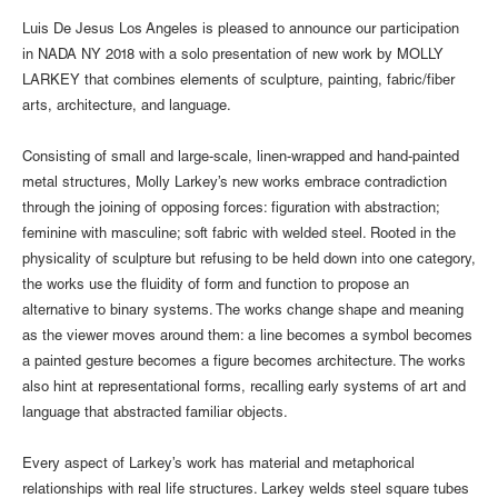
Luis De Jesus Los Angeles is pleased to announce our participation
in NADA NY 2018 with a solo presentation of new work by MOLLY
LARKEY that combines elements of sculpture, painting, fabric/fiber
arts, architecture, and language.
Consisting of small and large-scale, linen-wrapped and hand-painted
metal structures, Molly Larkey’s new works embrace contradiction
through the joining of opposing forces: figuration with abstraction;
feminine with masculine; soft fabric with welded steel. Rooted in the
physicality of sculpture but refusing to be held down into one category,
the works use the fluidity of form and function to propose an
alternative to binary systems. The works change shape and meaning
as the viewer moves around them: a line becomes a symbol becomes
a painted gesture becomes a figure becomes architecture. The works
also hint at representational forms, recalling early systems of art and
language that abstracted familiar objects.
Every aspect of Larkey’s work has material and metaphorical
relationships with real life structures. Larkey welds steel square tubes