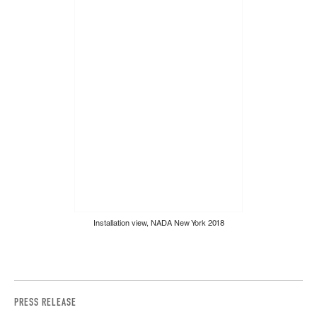
Installation view, NADA New York 2018
PRESS RELEASE