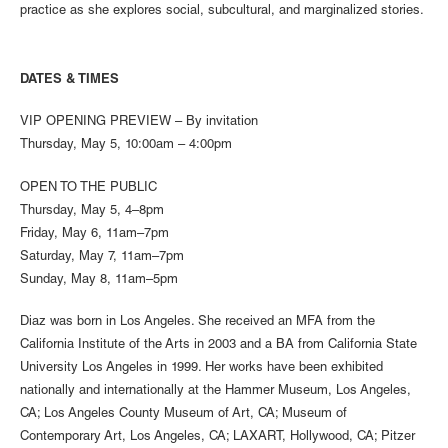
practice as she explores social, subcultural, and marginalized stories.
DATES & TIMES
VIP OPENING PREVIEW – By invitation
Thursday, May 5, 10:00am – 4:00pm
OPEN TO THE PUBLIC
Thursday, May 5, 4–8pm
Friday, May 6, 11am–7pm
Saturday, May 7, 11am–7pm
Sunday, May 8, 11am–5pm
Diaz was born in Los Angeles. She received an MFA from the
California Institute of the Arts in 2003 and a BA from California State
University Los Angeles in 1999. Her works have been exhibited
nationally and internationally at the Hammer Museum, Los Angeles,
CA; Los Angeles County Museum of Art, CA; Museum of
Contemporary Art, Los Angeles, CA; LAXART, Hollywood, CA; Pitzer