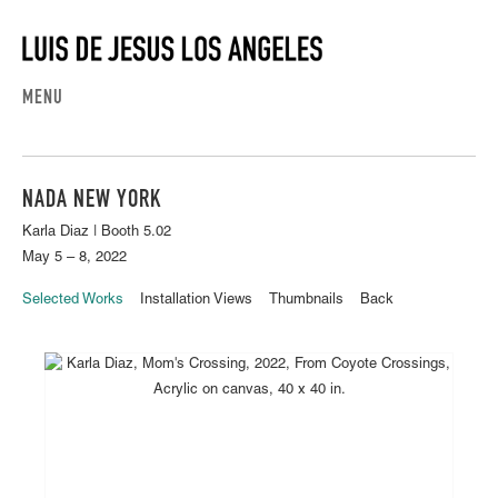
MENU
NADA NEW YORK
Karla Diaz | Booth 5.02
May 5 – 8, 2022
Selected Works
Installation Views
Thumbnails
Back