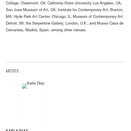
College, Claremont, CA; California State University Los Angeles, CA;
San Jose Museum of Art, CA; Institute for Contemporary Art, Boston,
MA; Hyde Park Art Center, Chicago, IL; Museum of Contemporary Art
Detroit, MI; the Serpentine Gallery, London, U.K.; and Museo Casa de
Cervantes, Madrid, Spain, among other venues.
ARTISTS