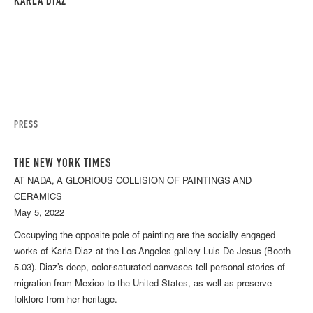
KARLA DIAZ
PRESS
THE NEW YORK TIMES
AT NADA, A GLORIOUS COLLISION OF PAINTINGS AND
CERAMICS
May 5, 2022
Occupying the opposite pole of painting are the socially engaged
works of Karla Diaz at the Los Angeles gallery Luis De Jesus (Booth
5.03). Diaz’s deep, color-saturated canvases tell personal stories of
migration from Mexico to the United States, as well as preserve
folklore from her heritage.