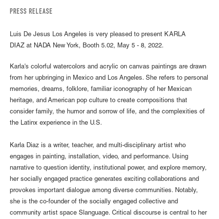
PRESS RELEASE
Luis De Jesus Los Angeles is very pleased to present KARLA
DIAZ at NADA New York, Booth 5.02, May 5 - 8, 2022.
Karla's colorful watercolors and acrylic on canvas paintings are drawn
from her upbringing in Mexico and Los Angeles. She refers to personal
memories, dreams, folklore, familiar iconography of her Mexican
heritage, and American pop culture to create compositions that
consider family, the humor and sorrow of life, and the complexities of
the Latinx experience in the U.S.
Karla Diaz is a writer, teacher, and multi-disciplinary artist who
engages in painting, installation, video, and performance. Using
narrative to question identity, institutional power, and explore memory,
her socially engaged practice generates exciting collaborations and
provokes important dialogue among diverse communities. Notably,
she is the co-founder of the socially engaged collective and
community artist space Slanguage. Critical discourse is central to her