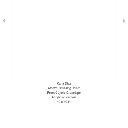
Karla Diaz
Mom's Crossing
, 2022
From
Coyote Crossings
Acrylic on canvas
40 x 40 in.