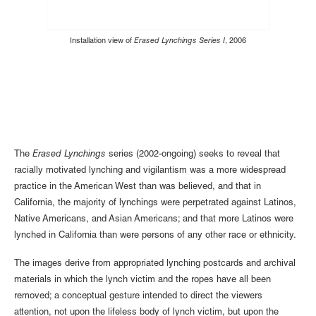
Installation view of
Erased Lynchings Series I
, 2006
The
Erased Lynchings
series (2002-ongoing) seeks to reveal that
racially motivated lynching and vigilantism was a more widespread
practice in the American West than was believed, and that in
California, the majority of lynchings were perpetrated against Latinos,
Native Americans, and Asian Americans; and that more Latinos were
lynched in California than were persons of any other race or ethnicity.
The images derive from appropriated lynching postcards and archival
materials in which the lynch victim and the ropes have all been
removed; a conceptual gesture intended to direct the viewers
attention, not upon the lifeless body of lynch victim, but upon the