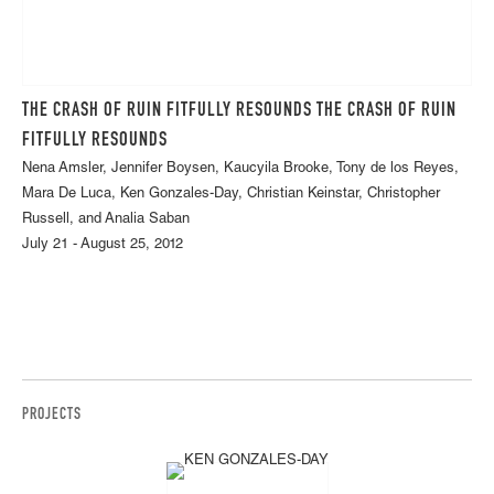
THE CRASH OF RUIN FITFULLY RESOUNDS THE CRASH OF RUIN
FITFULLY RESOUNDS
Nena Amsler, Jennifer Boysen, Kaucyila Brooke, Tony de los Reyes,
Mara De Luca, Ken Gonzales-Day, Christian Keinstar, Christopher
Russell, and Analia Saban
July 21 - August 25, 2012
PROJECTS