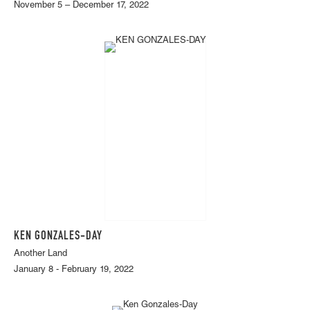
November 5 – December 17, 2022
KEN GONZALES-DAY
Another Land
January 8 - February 19, 2022