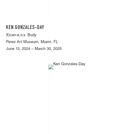
KEN GONZALES-DAY
Xican-a.o.x. Body
Perez Art Museum, Miami, FL
June 13, 2024 – March 30, 2025