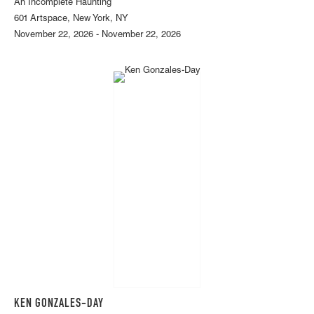
An Incomplete Haunting
601 Artspace, New York, NY
November 22, 2026 - November 22, 2026
KEN GONZALES-DAY