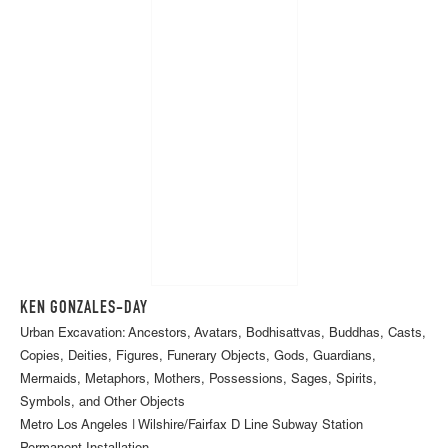
KEN GONZALES-DAY
Urban Excavation: Ancestors, Avatars, Bodhisattvas, Buddhas, Casts,
Copies, Deities, Figures, Funerary Objects, Gods, Guardians,
Mermaids, Metaphors, Mothers, Possessions, Sages, Spirits,
Symbols, and Other Objects
Metro Los Angeles | Wilshire/Fairfax D Line Subway Station