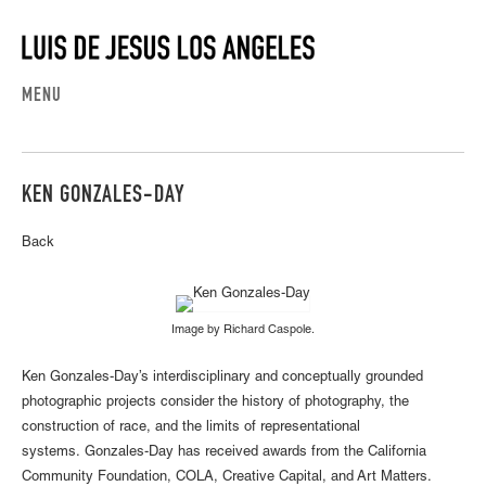
MENU
KEN GONZALES-DAY
Back
Image by Richard Caspole.
Ken Gonzales-Day’s interdisciplinary and conceptually grounded
photographic projects consider the history of photography, the
construction of race, and the limits of representational
systems. Gonzales-Day has received awards from the California
Community Foundation, COLA, Creative Capital, and Art Matters.