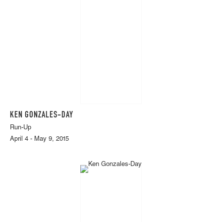
KEN GONZALES-DAY
Run-Up
April 4 - May 9, 2015