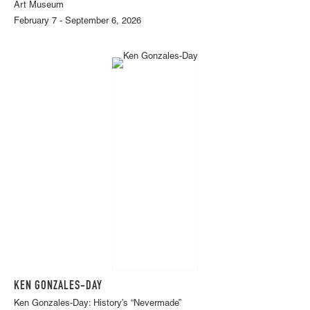
Art Museum
February 7 - September 6, 2026
KEN GONZALES-DAY
Ken Gonzales-Day: History’s “Nevermade”