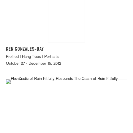
KEN GONZALES-DAY
Profiled | Hang Trees | Portraits
October 27 - December 15, 2012