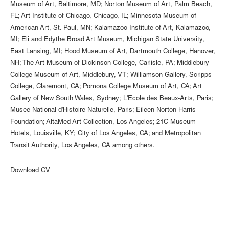
Museum of Art, Baltimore, MD; Norton Museum of Art, Palm Beach,
FL; Art Institute of Chicago, Chicago, IL; Minnesota Museum of
American Art, St. Paul, MN; Kalamazoo Institute of Art, Kalamazoo,
MI; Eli and Edythe Broad Art Museum, Michigan State University,
East Lansing, MI; Hood Museum of Art, Dartmouth College, Hanover,
NH; The Art Museum of Dickinson College, Carlisle, PA; Middlebury
College Museum of Art, Middlebury, VT; Williamson Gallery, Scripps
College, Claremont, CA; Pomona College Museum of Art, CA; Art
Gallery of New South Wales, Sydney; L'Ecole des Beaux-Arts, Paris;
Musee National d'Histoire Naturelle, Paris; Eileen Norton Harris
Foundation; AltaMed Art Collection, Los Angeles; 21C Museum
Hotels, Louisville, KY; City of Los Angeles, CA; and Metropolitan
Transit Authority, Los Angeles, CA among others.
Download CV