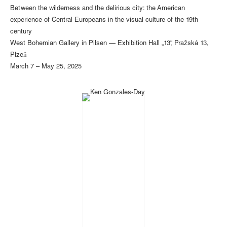
Between the wilderness and the delirious city: the American
experience of Central Europeans in the visual culture of the 19th
century
West Bohemian Gallery in Pilsen — Exhibition Hall „13“, Pražská 13,
Plzeň
March 7 – May 25, 2025