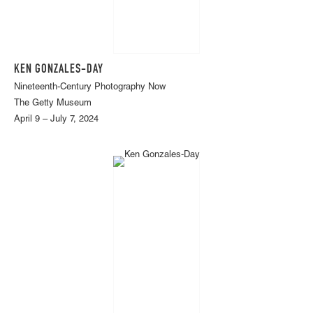
KEN GONZALES-DAY
Nineteenth-Century Photography Now
The Getty Museum
April 9 – July 7, 2024