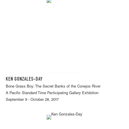
KEN GONZALES-DAY
Bone Grass Boy: The Secret Banks of the Conejos River
A Pacific Standard Time Participating Gallery Exhibition
September 9 - October 28, 2017