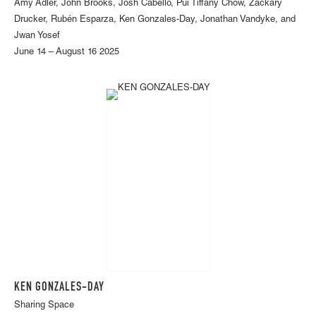
Amy Adler, John Brooks, Josh Cabello, Pui Tiffany Chow, Zackary
Drucker, Rubén Esparza, Ken Gonzales-Day, Jonathan Vandyke, and
Jwan Yosef
June 14 – August 16 2025
KEN GONZALES-DAY
Sharing Space