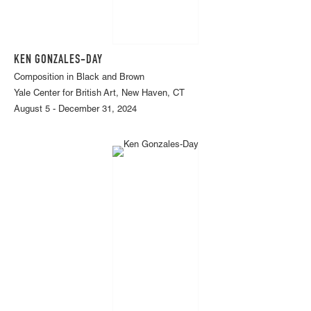
KEN GONZALES-DAY
Composition in Black and Brown
Yale Center for British Art, New Haven, CT
August 5 - December 31, 2024