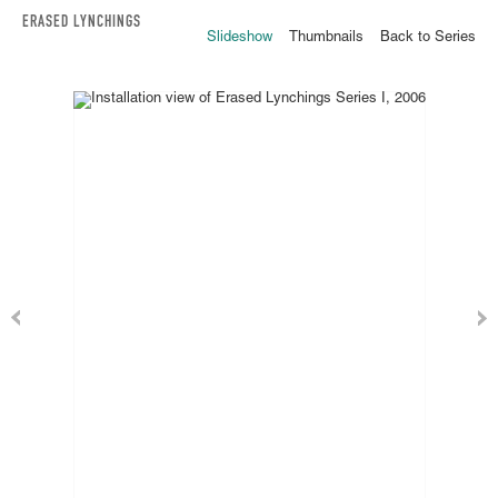
ERASED LYNCHINGS
Slideshow
Thumbnails
Back to Series