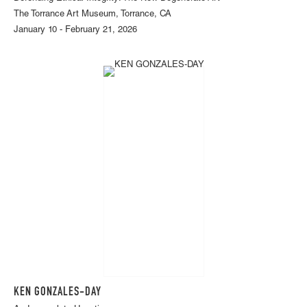
The Torrance Art Museum, Torrance, CA
January 10 - February 21, 2026
KEN GONZALES-DAY