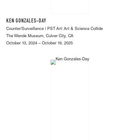
KEN GONZALES-DAY
Counter/Surveillance | PST Art: Art & Science Collide
The Wende Museum, Culver City, CA
October 13, 2024 – October 19, 2025