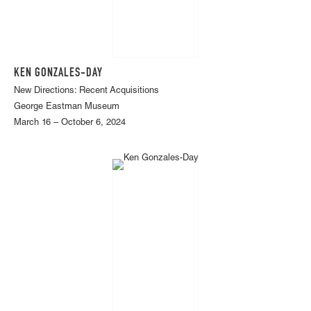
KEN GONZALES-DAY
New Directions: Recent Acquisitions
George Eastman Museum
March 16 – October 6, 2024