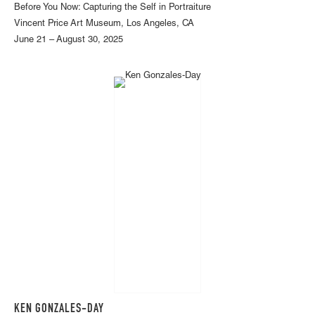
Before You Now: Capturing the Self in Portraiture
Vincent Price Art Museum, Los Angeles, CA
June 21 – August 30, 2025
KEN GONZALES-DAY