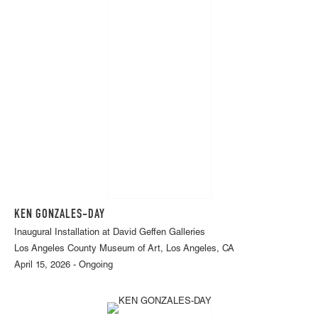
KEN GONZALES-DAY
Inaugural Installation at David Geffen Galleries
Los Angeles County Museum of Art, Los Angeles, CA
April 15, 2026 - Ongoing