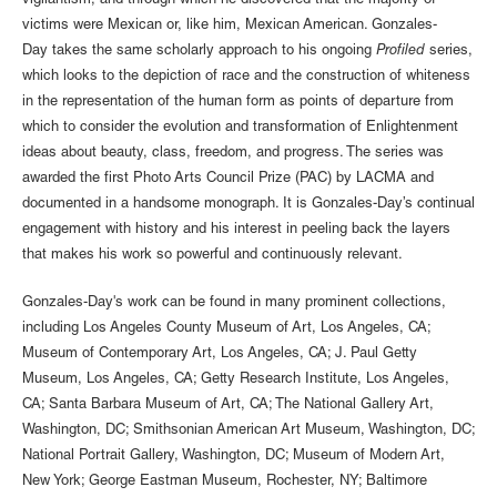
vigilantism, and through which he discovered that the majority of
victims were Mexican or, like him, Mexican American. Gonzales-
Day takes the same scholarly approach to his ongoing
Profiled
series,
which looks to the depiction of race and the construction of whiteness
in the representation of the human form as points of departure from
which to consider the evolution and transformation of Enlightenment
ideas about beauty, class, freedom, and progress. The series was
awarded the first Photo Arts Council Prize (PAC) by LACMA and
documented in a handsome monograph. It is Gonzales-Day’s continual
engagement with history and his interest in peeling back the layers
that makes his work so powerful and continuously relevant.
Gonzales-Day's work can be found in many prominent collections,
including Los Angeles County Museum of Art, Los Angeles, CA;
Museum of Contemporary Art, Los Angeles, CA; J. Paul Getty
Museum, Los Angeles, CA; Getty Research Institute, Los Angeles,
CA; Santa Barbara Museum of Art, CA; The National Gallery Art,
Washington, DC; Smithsonian American Art Museum, Washington, DC;
National Portrait Gallery, Washington, DC; Museum of Modern Art,
New York; George Eastman Museum, Rochester, NY; Baltimore