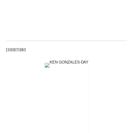
EXHIBITIONS