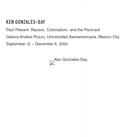
KEN GONZALES-DAY
Past Present: Racism, Colonialism, and the Postcard
Galería Andrea Pozzo, Universidad Iberoamericana, Mexico City
September 12 – December 6, 2024