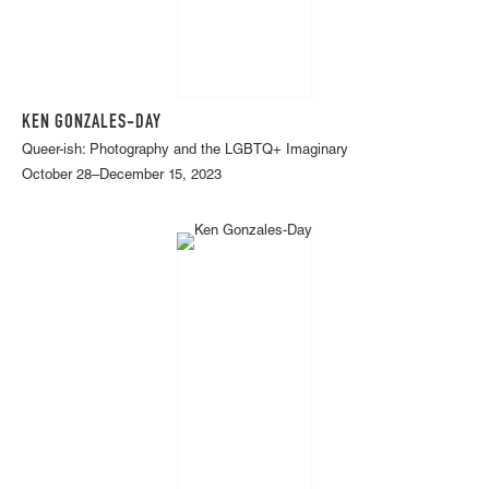
KEN GONZALES-DAY
Queer-ish: Photography and the LGBTQ+ Imaginary
October 28–December 15, 2023