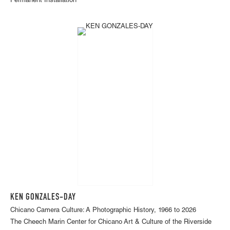
Permanent Installation
KEN GONZALES-DAY
Chicano Camera Culture: A Photographic History, 1966 to 2026
The Cheech Marin Center for Chicano Art & Culture of the Riverside