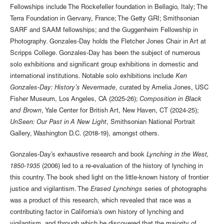
Fellowships include The Rockefeller foundation in Bellagio, Italy; The
Terra Foundation in Gervany, France; The Getty GRI; Smithsonian
SARF and SAAM fellowships; and the Guggenheim Fellowship in
Photography. Gonzales-Day holds the Fletcher Jones Chair in Art at
Scripps College. Gonzales-Day has been the subject of numerous
solo exhibitions and significant group exhibitions in domestic and
international institutions. Notable solo exhibitions include
Ken
Gonzales-Day: History’s Nevermade
, curated by Amelia Jones, USC
Fisher Museum, Los Angeles, CA (2025-26);
Composition in Black
and Brown
, Yale Center for British Art, New Haven, CT (2024-25);
UnSeen: Our Past in A New Light
, Smithsonian National Portrait
Gallery, Washington D.C. (2018-19), amongst others.
Gonzales-Day’s exhaustive research and book
Lynching in the West,
1850-1935
(2006) led to a re-evaluation of the history of lynching in
this country. The book shed light on the little-known history of frontier
justice and vigilantism. The
Erased Lynchings
series of photographs
was a product of this research, which revealed that race was a
contributing factor in California's own history of lynching and