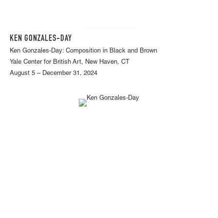
KEN GONZALES-DAY
Ken Gonzales-Day: Composition in Black and Brown
Yale Center for British Art, New Haven, CT
August 5 – December 31, 2024