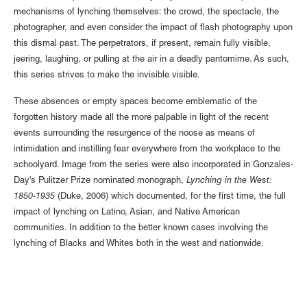
mechanisms of lynching themselves: the crowd, the spectacle, the
photographer, and even consider the impact of flash photography upon
this dismal past. The perpetrators, if present, remain fully visible,
jeering, laughing, or pulling at the air in a deadly pantomime. As such,
this series strives to make the invisible visible.
These absences or empty spaces become emblematic of the
forgotten history made all the more palpable in light of the recent
events surrounding the resurgence of the noose as means of
intimidation and instilling fear everywhere from the workplace to the
schoolyard. Image from the series were also incorporated in Gonzales-
Day's Pulitzer Prize nominated monograph,
Lynching in the West:
1850-1935
(Duke, 2006) which documented, for the first time, the full
impact of lynching on Latino, Asian, and Native American
communities. In addition to the better known cases involving the
lynching of Blacks and Whites both in the west and nationwide.