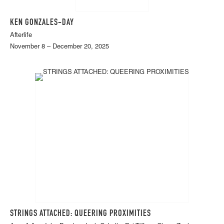
KEN GONZALES-DAY
Afterlife
November 8 – December 20, 2025
STRINGS ATTACHED: QUEERING PROXIMITIES