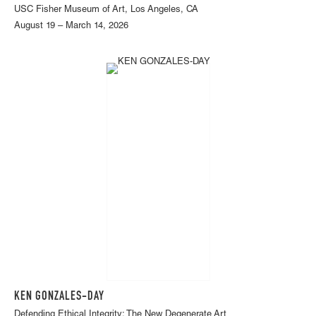
USC Fisher Museum of Art, Los Angeles, CA
August 19 – March 14, 2026
KEN GONZALES-DAY
Defending Ethical Integrity: The New Degenerate Art