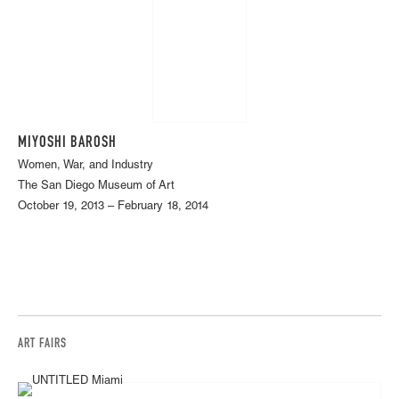
MIYOSHI BAROSH
Women, War, and Industry
The San Diego Museum of Art
October 19, 2013 – February 18, 2014
ART FAIRS