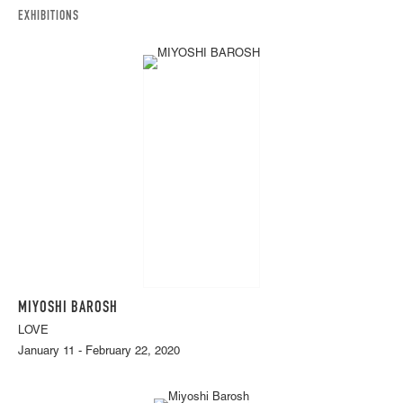
EXHIBITIONS
MIYOSHI BAROSH
LOVE
January 11 - February 22, 2020