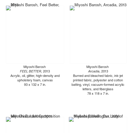
Miyoshi Barosh
Miyoshi Barosh
FEEL BETTER,
2013
Arcadia
, 2013
Acrylic, oil, glitter, high-density and
Burned and bleached fabric, ink-jet
upholstery foam, canvas
printed fabric, polyester and cotton
93 x 132 x 7 in.
batting, vinyl, vacuum-formed acrylic
letters, and fiberglass
78 x 118 x 7 in.