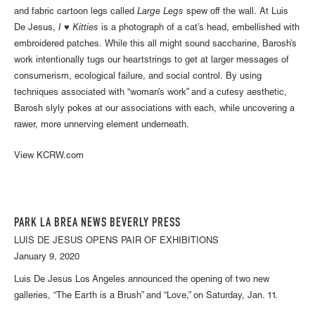
and fabric cartoon legs called
Large Legs
spew off the wall. At Luis
De Jesus,
I ♥ Kitties
is a photograph of a cat’s head, embellished with
embroidered patches. While this all might sound saccharine, Barosh’s
work intentionally tugs our heartstrings to get at larger messages of
consumerism, ecological failure, and social control. By using
techniques associated with “woman’s work” and a cutesy aesthetic,
Barosh slyly pokes at our associations with each, while uncovering a
rawer, more unnerving element underneath.
View KCRW.com
PARK LA BREA NEWS BEVERLY PRESS
LUIS DE JESUS OPENS PAIR OF EXHIBITIONS
January 9, 2020
Luis De Jesus Los Angeles announced the opening of two new
galleries, “The Earth is a Brush” and “Love,” on Saturday, Jan. 11.