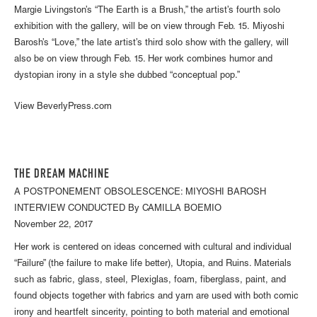
Margie Livingston’s “The Earth is a Brush,” the artist’s fourth solo
exhibition with the gallery, will be on view through Feb. 15. Miyoshi
Barosh’s “Love,” the late artist’s third solo show with the gallery, will
also be on view through Feb. 15. Her work combines humor and
dystopian irony in a style she dubbed “conceptual pop.”
View BeverlyPress.com
THE DREAM MACHINE
A POSTPONEMENT OBSOLESCENCE: MIYOSHI BAROSH
INTERVIEW CONDUCTED By CAMILLA BOEMIO
November 22, 2017
Her work is centered on ideas concerned with cultural and individual
“Failure” (the failure to make life better), Utopia, and Ruins. Materials
such as fabric, glass, steel, Plexiglas, foam, fiberglass, paint, and
found objects together with fabrics and yarn are used with both comic
irony and heartfelt sincerity, pointing to both material and emotional