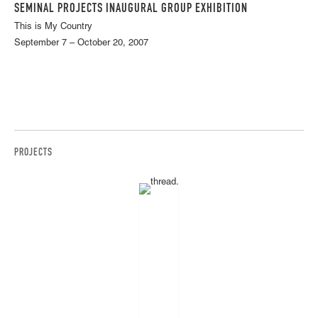
SEMINAL PROJECTS INAUGURAL GROUP EXHIBITION
This is My Country
September 7 – October 20, 2007
PROJECTS