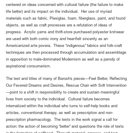
centered on ideas concerned with cultural failure (the failure to make
life better) and its impact on the individual. Her use of myriad
materials such as fabric, Plexiglas, foam, fiberglass, paint, and found
objects, as well as craft processes are a refutation of ideas of
progress. Acrylic yarns and thrift-store purchased polyester knitwear
are used with both comic irony and heartfelt sincerity as an
Americanized arte povera. These “indigenous” fabrics and folk-craft
techniques are then processed through accumulation and assemblage
in opposition to male-dominated Modernism as well as a parody of
aspirational consumerism.
The text and titles of many of Barosh’s pieces—Feel Better, Reflecting
Our Fevered Dreams and Desires, Rescue Chair with Soft Intervention
—point to a shift in responsibility to create and sustain meaningful
lives from society to the individual. Cultural failure becomes
internalized within the individual who turns to self-help books and
articles, conventional therapy, as well as prescription and non-
prescription pharmacology. The texts in the work signal a call for
action: the action of becoming “better” and questions the role of texts