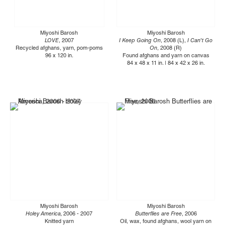
Miyoshi Barosh
Miyoshi Barosh
LOVE
, 2007
I Keep Going On
, 2008 (L),
I Can't Go
Recycled afghans, yarn, pom-poms
On
, 2008 (R)
96 x 120 in.
Found afghans and yarn on canvas
84 x 48 x 11 in. | 84 x 42 x 26 in.
Miyoshi Barosh
Miyoshi Barosh
Holey America,
2006 - 2007
Butterflies are Free
, 2006
Knitted yarn
Oil, wax, found afghans, wool yarn on