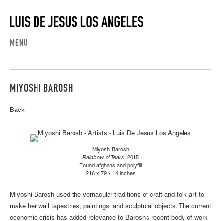
MENU
MIYOSHI BAROSH
Back
Miyoshi Barosh
Rainbow o' Tears
, 2015
Found afghans and polyfill
216 x 79 x 14 inches
Miyoshi Barosh used the vernacular traditions of craft and folk art to
make her wall tapestries, paintings, and sculptural objects. The current
economic crisis has added relevance to Barosh’s recent body of work