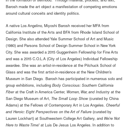
in the formation of selfhood. Through material, process, and text,
Barosh made the art object a manifestation of competing emotions
around cultural conceits and identity politics.
A native Los Angelino, Miyoshi Barosh received her MFA from
California Institute of the Arts and BFA from Rhode Island School of
Design. She also attended Yale Summer School of Art and Music
(1980) and Parsons School of Design Summer School in New York
City. She was awarded a 2015 Guggenheim Fellowship for Fine Arts
and was a 2015 C.O.L.A (City of Los Angeles) Individual Fellowship
awardee. She was an artist-in-residence at the Pilchuck School of
Glass and was the first artist-in-residence at the New Children's
Museum in San Diego. Barosh has participated in numerous solo and
group exhibitions, including
Body Conscious: Southern California
Fiber
at the Craft in America Center,
Women, War, and Industry
at the
San Diego Museum of Art,
The Small Loop Show
(curated by China
Adams) at the Fellows of Contemporary Art in Los Angeles.
Cheerful
and Heroic: Eight Perspectives on the Art of Failure
(curated by
Lauren Lockhart) at Southwestern College Art Gallery, and
We’re Not
Here to Waste Time!
at Luis De Jesus Los Angeles. In addition to