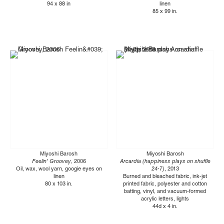
94 x 88 in
linen
85 x 99 in.
Miyoshi Barosh
Miyoshi Barosh
Feelin' Groovey
, 2006
Arcardia (happiness plays on shuffle
Oil, wax, wool yarn, googie eyes on
24-7)
, 2013
linen
Burned and bleached fabric, ink-jet
80 x 103 in.
printed fabric, polyester and cotton
batting, vinyl, and vacuum-formed
acrylic letters, lights
44d x 4 in.