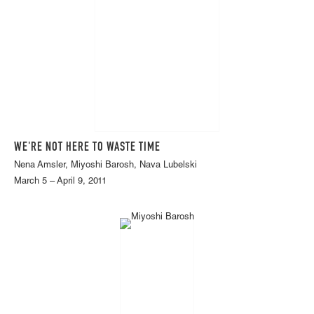
WE'RE NOT HERE TO WASTE TIME
Nena Amsler, Miyoshi Barosh, Nava Lubelski
March 5 – April 9, 2011