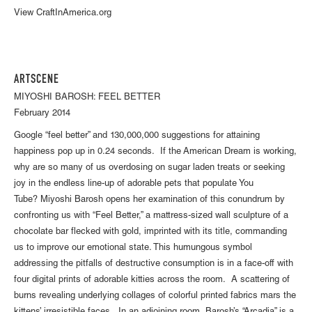
View CraftInAmerica.org
ARTSCENE
MIYOSHI BAROSH: FEEL BETTER
February 2014
Google “feel better” and 130,000,000 suggestions for attaining
happiness pop up in 0.24 seconds. If the American Dream is working,
why are so many of us overdosing on sugar laden treats or seeking
joy in the endless line-up of adorable pets that populate You
Tube? Miyoshi Barosh opens her examination of this conundrum by
confronting us with “Feel Better,” a mattress-sized wall sculpture of a
chocolate bar flecked with gold, imprinted with its title, commanding
us to improve our emotional state. This humungous symbol
addressing the pitfalls of destructive consumption is in a face-off with
four digital prints of adorable kitties across the room. A scattering of
burns revealing underlying collages of colorful printed fabrics mars the