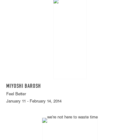
MIYOSHI BAROSH
Feel Better
January 11 - February 14, 2014