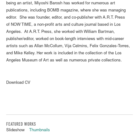
being an artist, Miyoshi Barosh has worked for numerous art
publications, including BOMB magazine, where she was managing
editor. She was founder, editor, and co-publisher with A.R.T. Press
of NOW TIME, a non-profit arts and culture journal based in Los
Angeles. At A.R.T. Press, she worked with William Bartman,
publisher/editor, worked on book-length interviews with mid-career
artists such as Allan McCollum, Vija Celmins, Felix Gonzales-Torres,
and Mike Kelley. Her work is included in the collection of the Los
Angeles Museum of Art as well as numerous private collections.
Download CV
FEATURED WORKS
Slideshow
Thumbnails