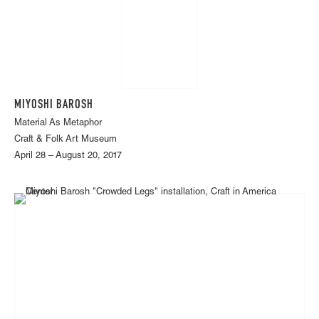
MIYOSHI BAROSH
Material As Metaphor
Craft & Folk Art Museum
April 28 – August 20, 2017