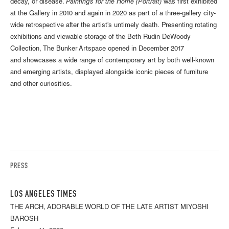
decay, or disease.
Paintings for the Home (Portrait)
was first exhibited
at the Gallery in 2010 and again in 2020 as part of a three-gallery city-
wide retrospective after the artist's untimely death. Presenting rotating
exhibitions and viewable storage of the Beth Rudin DeWoody
Collection, The Bunker Artspace opened in December 2017
and showcases a wide range of contemporary art by both well-known
and emerging artists, displayed alongside iconic pieces of furniture
and other curiosities.
PRESS
LOS ANGELES TIMES
THE ARCH, ADORABLE WORLD OF THE LATE ARTIST MIYOSHI
BAROSH