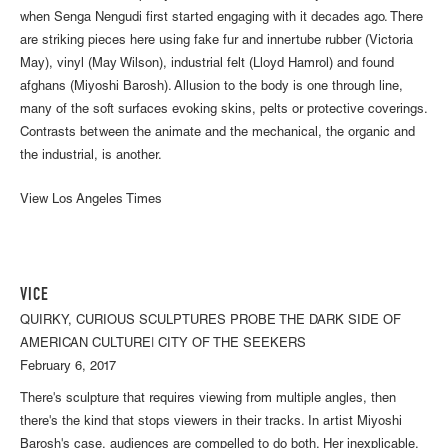
when Senga Nengudi first started engaging with it decades ago. There
are striking pieces here using fake fur and innertube rubber (Victoria
May), vinyl (May Wilson), industrial felt (Lloyd Hamrol) and found
afghans (Miyoshi Barosh). Allusion to the body is one through line,
many of the soft surfaces evoking skins, pelts or protective coverings.
Contrasts between the animate and the mechanical, the organic and
the industrial, is another.
View Los Angeles Times
VICE
QUIRKY, CURIOUS SCULPTURES PROBE THE DARK SIDE OF
AMERICAN CULTURE| CITY OF THE SEEKERS
February 6, 2017
There's sculpture that requires viewing from multiple angles, then
there's the kind that stops viewers in their tracks. In artist Miyoshi
Barosh's case, audiences are compelled to do both. Her inexplicable,