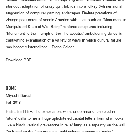
kittens’ irresistible faces. In an adjoining room, Barosh’s “Arcadia” is a
standout adaptation of crazy quilt fabrics into a folksy 3-dimensional
suggestion of computer gaming landscapes. Re-interpretations of
vintage post cards of scenic America with titles such as “Monument to
Manipulated State of Well Being” reinforce sculptures including
“Monument to the Triumph of the Therapeutic,” emboldening Barosh’s
captivating examination of a variety of ways in which cultural failure
has become internalized. - Diane Calder
Download PDF
BOMB
Miyoshi Barosh
Fall 2013
FEEL BETTER: The exhortation, wish, or command, chiseled in
“stone” calls to me in huge upholstered capital letters from what looks
like a black vertical gravestone in relief hung as a tapestry on the wall.