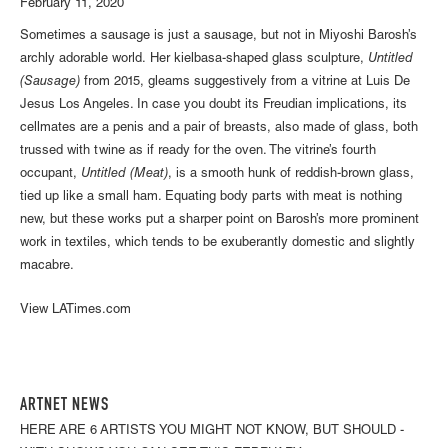
February 11, 2020
Sometimes a sausage is just a sausage, but not in Miyoshi Barosh’s
archly adorable world. Her kielbasa-shaped glass sculpture,
Untitled
(Sausage)
from 2015, gleams suggestively from a vitrine at Luis De
Jesus Los Angeles. In case you doubt its Freudian implications, its
cellmates are a penis and a pair of breasts, also made of glass, both
trussed with twine as if ready for the oven. The vitrine’s fourth
occupant,
Untitled (Meat)
, is a smooth hunk of reddish-brown glass,
tied up like a small ham. Equating body parts with meat is nothing
new, but these works put a sharper point on Barosh’s more prominent
work in textiles, which tends to be exuberantly domestic and slightly
macabre.
View LATimes.com
ARTNET NEWS
HERE ARE 6 ARTISTS YOU MIGHT NOT KNOW, BUT SHOULD -