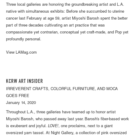
Three local galleries are honoring the groundbreaking artist and L.A.
native with simultaneous exhibits: Before she succumbed to uterine
cancer last February at age 59, artist Miyoshi Barosh spent the better
part of three decades cultivating an art practice that was
compassionate yet contrarian, conceptual yet craft-made, and Pop yet
profoundly personal.
View LAMag.com
KCRW ART INSIDER
IRREVERENT CRAFTS, COLORFUL FURNITURE, AND MOCA
GOES FREE
January 14, 2020
Throughout L.A., three galleries have teamed up to honor artist
Miyoshi Barosh, who passed away last year. Barosh’s fiber-based work
is exuberant and joyful.
LOVE!
, one proclaims, next to a giant
oversized yarn tassel. At Night Gallery, a collection of pink oversized