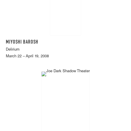
MIYOSHI BAROSH
Delirium
March 22 – April 19, 2008