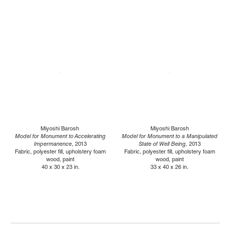
Miyoshi Barosh
Miyoshi Barosh
Model for Monument to Accelerating
Model for Monument to a Manipulated
Impermanence
, 2013
State of Well Being,
2013
Fabric, polyester fill, upholstery foam
Fabric, polyester fill, upholstery foam
wood, paint
wood, paint
40 x 30 x 23 in.
33 x 40 x 26 in.