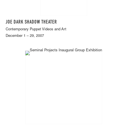
JOE DARK SHADOW THEATER
Contemporary Puppet Videos and Art
December 1 – 29, 2007