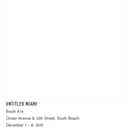
UNTITLED MIAMI
Booth A14
Ocean Avenue & 12th Street, South Beach
December 1 – 6, 2015