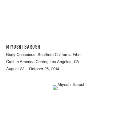
MIYOSHI BAROSH
Body Conscious: Southern California Fiber
Craft in America Center, Los Angeles, CA
August 23 – October 25, 2014