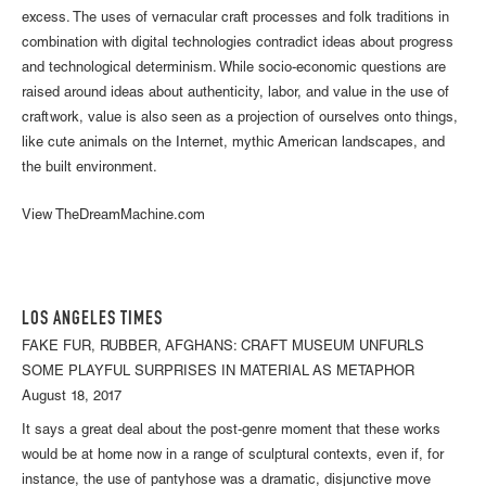
excess. The uses of vernacular craft processes and folk traditions in
combination with digital technologies contradict ideas about progress
and technological determinism. While socio-economic questions are
raised around ideas about authenticity, labor, and value in the use of
craftwork, value is also seen as a projection of ourselves onto things,
like cute animals on the Internet, mythic American landscapes, and
the built environment.
View TheDreamMachine.com
LOS ANGELES TIMES
FAKE FUR, RUBBER, AFGHANS: CRAFT MUSEUM UNFURLS
SOME PLAYFUL SURPRISES IN MATERIAL AS METAPHOR
August 18, 2017
It says a great deal about the post-genre moment that these works
would be at home now in a range of sculptural contexts, even if, for
instance, the use of pantyhose was a dramatic, disjunctive move