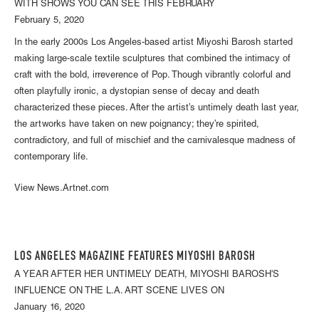
WITH SHOWS YOU CAN SEE THIS FEBRUARY
February 5, 2020
In the early 2000s Los Angeles-based artist Miyoshi Barosh started
making large-scale textile sculptures that combined the intimacy of
craft with the bold, irreverence of Pop. Though vibrantly colorful and
often playfully ironic, a dystopian sense of decay and death
characterized these pieces. After the artist’s untimely death last year,
the artworks have taken on new poignancy; they’re spirited,
contradictory, and full of mischief and the carnivalesque madness of
contemporary life.
View News.Artnet.com
LOS ANGELES MAGAZINE FEATURES MIYOSHI BAROSH
A YEAR AFTER HER UNTIMELY DEATH, MIYOSHI BAROSH'S
INFLUENCE ON THE L.A. ART SCENE LIVES ON
January 16, 2020