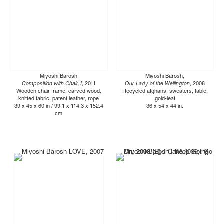
Miyoshi Barosh
Miyoshi Barosh,
Composition with Chair, I
, 2011
Our Lady of the Wellington
, 2008
Wooden chair frame, carved wood,
Recycled afghans, sweaters, table,
knitted fabric, patent leather, rope
gold-leaf
39 x 45 x 60 in / 99.1 x 114.3 x 152.4
36 x 54 x 44 in.
cm