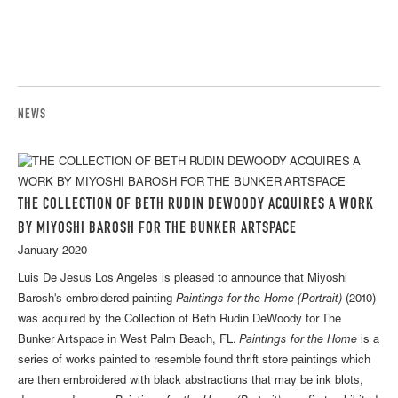
NEWS
THE COLLECTION OF BETH RUDIN DEWOODY ACQUIRES A WORK
BY MIYOSHI BAROSH FOR THE BUNKER ARTSPACE
January 2020
Luis De Jesus Los Angeles is pleased to announce that Miyoshi
Barosh's embroidered painting
Paintings for the Home (Portrait)
(2010)
was acquired by the Collection of Beth Rudin DeWoody for The
Bunker Artspace in West Palm Beach, FL.
Paintings for the Home
is a
series of works painted to resemble found thrift store paintings which
are then embroidered with black abstractions that may be ink blots,