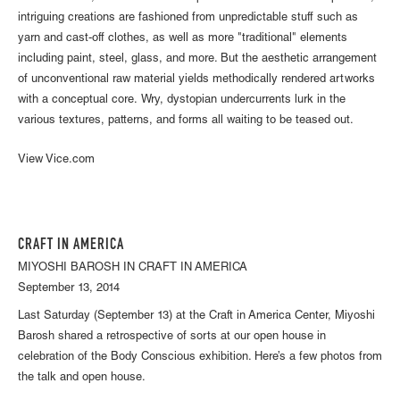
intriguing creations are fashioned from unpredictable stuff such as
yarn and cast-off clothes, as well as more "traditional" elements
including paint, steel, glass, and more. But the aesthetic arrangement
of unconventional raw material yields methodically rendered artworks
with a conceptual core. Wry, dystopian undercurrents lurk in the
various textures, patterns, and forms all waiting to be teased out.
View Vice.com
CRAFT IN AMERICA
MIYOSHI BAROSH IN CRAFT IN AMERICA
September 13, 2014
Last Saturday (September 13) at the Craft in America Center, Miyoshi
Barosh shared a retrospective of sorts at our open house in
celebration of the Body Conscious exhibition. Here’s a few photos from
the talk and open house.