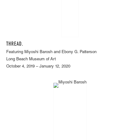
THREAD.
Featuring Miyoshi Barosh and Ebony G. Patterson
Long Beach Museum of Art
October 4, 2019 – January 12, 2020