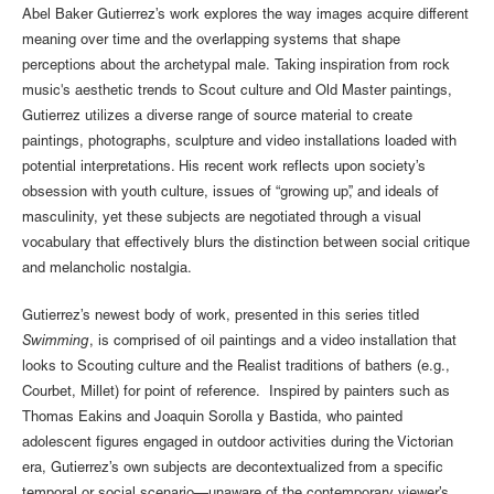
Abel Baker Gutierrez’s work explores the way images acquire different
meaning over time and the overlapping systems that shape
perceptions about the archetypal male. Taking inspiration from rock
music's aesthetic trends to Scout culture and Old Master paintings,
Gutierrez utilizes a diverse range of source material to create
paintings, photographs, sculpture and video installations loaded with
potential interpretations. His recent work reflects upon society’s
obsession with youth culture, issues of “growing up”, and ideals of
masculinity, yet these subjects are negotiated through a visual
vocabulary that effectively blurs the distinction between social critique
and melancholic nostalgia.
Gutierrez’s newest body of work, presented in this series titled
Swimming
, is comprised of oil paintings and a video installation that
looks to Scouting culture and the Realist traditions of bathers (e.g.,
Courbet, Millet) for point of reference. Inspired by painters such as
Thomas Eakins and Joaquin Sorolla y Bastida, who painted
adolescent figures engaged in outdoor activities during the Victorian
era, Gutierrez’s own subjects are decontextualized from a specific