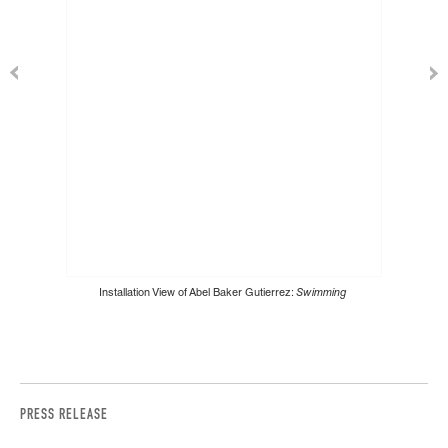
Installation View of Abel Baker Gutierrez:
Swimming
PRESS RELEASE