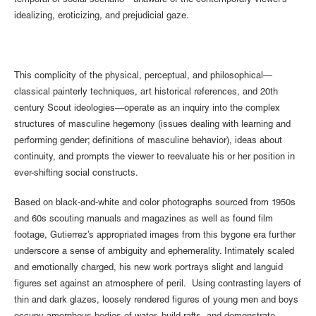
temporal or social scenario—unaware of the contemporary viewer’s
idealizing, eroticizing, and prejudicial gaze.
This complicity of the physical, perceptual, and philosophical—
classical painterly techniques, art historical references, and 20th
century Scout ideologies—operate as an inquiry into the complex
structures of masculine hegemony (issues dealing with learning and
performing gender; definitions of masculine behavior), ideas about
continuity, and prompts the viewer to reevaluate his or her position in
ever-shifting social constructs.
Based on black-and-white and color photographs sourced from 1950s
and 60s scouting manuals and magazines as well as found film
footage, Gutierrez’s appropriated images from this bygone era further
underscore a sense of ambiguity and ephemerality. Intimately scaled
and emotionally charged, his new work portrays slight and languid
figures set against an atmosphere of peril. Using contrasting layers of
thin and dark glazes, loosely rendered figures of young men and boys