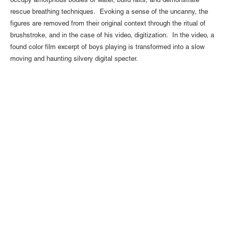
occupy amorphous bodies of water, build rafts, and demonstrate
rescue breathing techniques. Evoking a sense of the uncanny, the
figures are removed from their original context through the ritual of
brushstroke, and in the case of his video, digitization. In the video, a
found color film excerpt of boys playing is transformed into a slow
moving and haunting silvery digital specter.