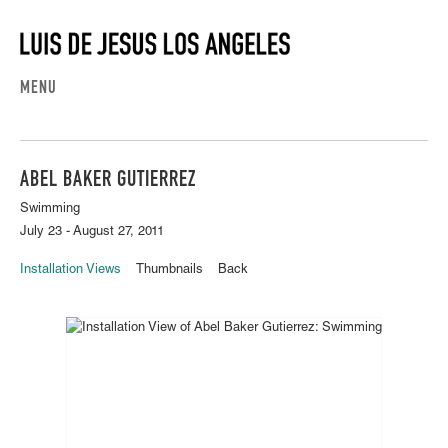
MENU
ABEL BAKER GUTIERREZ
Swimming
July 23 - August 27, 2011
Installation Views
Thumbnails
Back