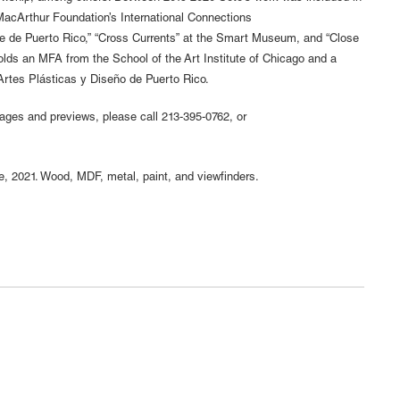
MacArthur Foundation’s International Connections
te de Puerto Rico,” “Cross Currents” at the Smart Museum, and “Close
holds an MFA from the School of the Art Institute of Chicago and a
Artes Plásticas y Diseño de Puerto Rico.
mages and previews, please call 213-395-0762, or
, 2021. Wood, MDF, metal, paint, and viewfinders.