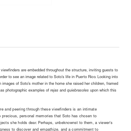
, viewfinders are embedded throughout the structure, inviting guests to
order to see an image related to Soto’s life in Puerto Rico. Looking into
th images of Soto’s mother in the home she raised her children, framed
l as photographic examples of
rejas
and
quiebrasoles
upon which this
re and peering through these viewfinders is an intimate
to precious, personal memories that Soto has chosen to
ects she holds dear. Perhaps, unbeknownst to them, a viewer's
llingness to discover and empathize, and a commitment to