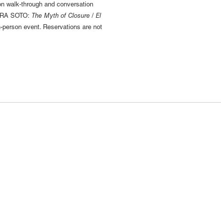
ion walk-through and conversation
 EDRA SOTO:
The Myth of Closure / El
-person event. Reservations are not