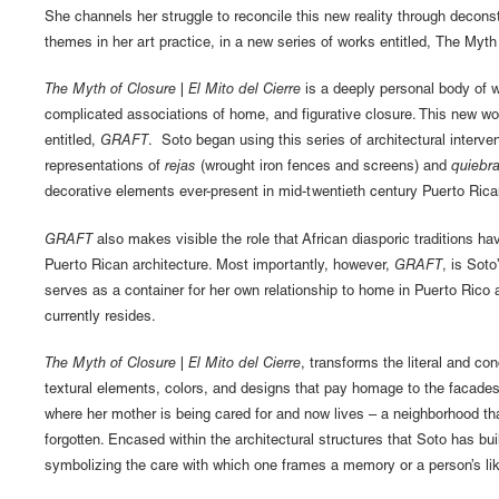
She channels her struggle to reconcile this new reality through deconst
themes in her art practice, in a new series of works entitled, The Myth 
The Myth of Closure | El Mito del Cierre
is a deeply personal body of w
complicated associations of home, and figurative closure. This new wo
entitled,
GRAFT
. Soto began using this series of architectural interven
representations of
rejas
(wrought iron fences and screens) and
quiebr
decorative elements ever-present in mid-twentieth century Puerto Rica
GRAFT
also makes visible the role that African diasporic traditions ha
Puerto Rican architecture. Most importantly, however,
GRAFT
, is Sot
serves as a container for her own relationship to home in Puerto Rico
currently resides.
The Myth of Closure | El Mito del Cierre
, transforms the literal and c
textural elements, colors, and designs that pay homage to the facade
where her mother is being cared for and now lives – a neighborhood that
forgotten. Encased within the architectural structures that Soto has bu
symbolizing the care with which one frames a memory or a person’s li