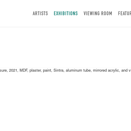
ARTISTS
EXHIBITIONS
VIEWING ROOM
FEATU