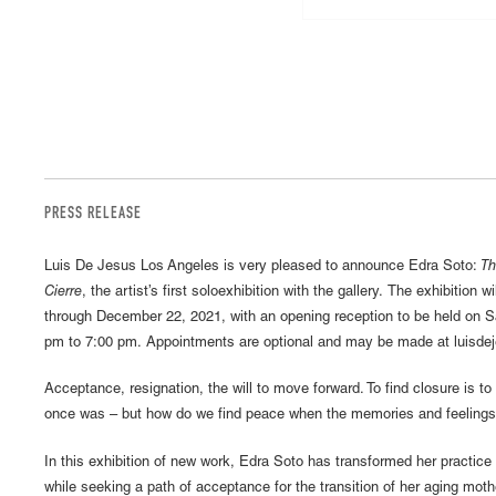
PRESS RELEASE
Luis De Jesus Los Angeles is very pleased to announce Edra Soto:
Th
Cierre
, the artist’s first soloexhibition with the gallery. The exhibition
through December 22, 2021, with an opening reception to be held on 
pm to 7:00 pm. Appointments are optional and may be made at luisde
Acceptance, resignation, the will to move forward. To find closure is to f
once was – but how do we find peace when the memories and feelings a
In this exhibition of new work, Edra Soto has transformed her practice
while seeking a path of acceptance for the transition of her aging moth