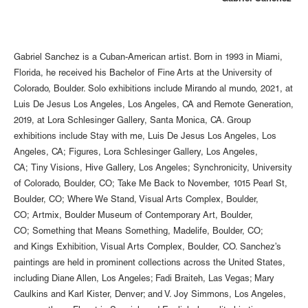
Gabriel Sanchez is a Cuban-American artist. Born in 1993 in Miami,
Florida, he received his Bachelor of Fine Arts at the University of
Colorado, Boulder. Solo exhibitions include Mirando al mundo, 2021, at
Luis De Jesus Los Angeles, Los Angeles, CA and Remote Generation,
2019, at Lora Schlesinger Gallery, Santa Monica, CA. Group
exhibitions include Stay with me, Luis De Jesus Los Angeles, Los
Angeles, CA; Figures, Lora Schlesinger Gallery, Los Angeles,
CA; Tiny Visions, Hive Gallery, Los Angeles; Synchronicity, University
of Colorado, Boulder, CO; Take Me Back to November, 1015 Pearl St,
Boulder, CO; Where We Stand, Visual Arts Complex, Boulder,
CO; Artmix, Boulder Museum of Contemporary Art, Boulder,
CO; Something that Means Something, Madelife, Boulder, CO;
and Kings Exhibition, Visual Arts Complex, Boulder, CO. Sanchez’s
paintings are held in prominent collections across the United States,
including Diane Allen, Los Angeles; Fadi Braiteh, Las Vegas; Mary
Caulkins and Karl Kister, Denver; and V. Joy Simmons, Los Angeles,