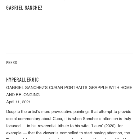
GABRIEL SANCHEZ
PRESS
HYPERALLERGIC
GABRIEL SANCHEZ'S CUBAN PORTRAITS GRAPPLE WITH HOME
AND BELONGING
April 11, 2021
Despite the artist’s more provocative paintings that attempt to provide
social commentary about Cuba, it is when Sanchez’s attention is truly
focused — in his reverential tribute to his wife, “Laura” (2020), for
example — that the viewer is compelled to start paying attention, too.