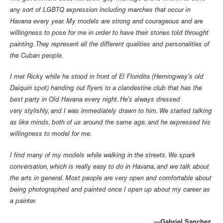
any sort of LGBTQ expression including marches that occur in
Havana every year. My models are strong and courageous and are
willingness to pose for me in order to have their stories told throught
painting. They represent all the different qualities and personalities of
the Cuban people.
I met Ricky while he stood in front of El Floridita (Hemingway’s old
Daiquiri spot) handing out flyers to a clandestine club that has the
best party in Old Havana every night. He’s always dressed
very stylishly, and I was immediately drawn to him. We started talking
as like minds, both of us around the same age, and he expressed his
willingness to model for me.
I find many of my models while walking in the streets. We spark
conversation, which is really easy to do in Havana, and we talk about
the arts in general. Most people are very open and comfortable about
being photographed and painted once I open up about my career as
a painter.
Gabriel Sanchez—