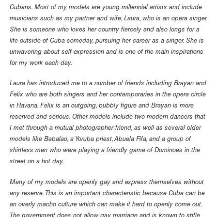
Cubans. Most of my models are young millennial artists and include
musicians such as my partner and wife, Laura, who is an opera singer.
She is someone who loves her country fiercely and also longs for a
life outside of Cuba someday, pursuing her career as a singer. She is
unwavering about self-expression and is one of the main inspirations
for my work each day.
Laura has introduced me to a number of friends including Brayan and
Felix who are both singers and her contemporaries in the opera circle
in Havana. Felix is an outgoing, bubbly figure and Brayan is more
reserved and serious. Other models include two modern dancers that
I met through a mutual photographer friend, as well as several older
models like Babalao, a Yoruba priest, Abuela Fifa, and a group of
shirtless men who were playing a friendly game of Dominoes in the
street on a hot day.
Many of my models are openly gay and express themselves without
any reserve. This is an important characteristic because Cuba can be
an overly macho culture which can make it hard to openly come out.
The government does not allow gay marriage and is known to stifle