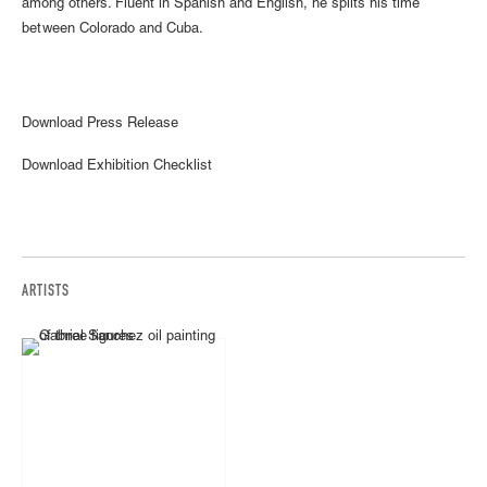
among others. Fluent in Spanish and English, he splits his time
between Colorado and Cuba.
Download Press Release
Download Exhibition Checklist
ARTISTS