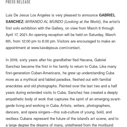
PRESS RELEASE
Luis De Jesus Los Angeles is very pleased to announce
GABRIEL
SANCHEZ:
MIRANDO AL MUNDO (Looking at the World)
, the artist’s
first solo exhibition with the Gallery, on view from March 6 through
April 17, 2021. An opening reception will be held on Saturday, March
6th, from 12:00 pm to 6:00 pm. Visitors are encouraged to make an
appointment at www.luisdejesus.com/contact.
In 2019, sixty years after his grandfather fled Havana, Gabriel
Sanchez became the first in his family to return to Cuba. Like many
first-generation Cuban-Americans, he grew up understanding Cuba
more as a mythical and fabled paradise, fleshed out with familial
anecdotes and old photographs. Painted over the last two and a half
years during extended visits to Cuba, Sanchez has created a deeply
empathetic body of work that captures the spirit of an emerging avant-
garde living and working in Cuba. Artists, writers, photographers,
dancers, and opera singers—this sub-culture of young, bold, and
restless Cubans represent the future of the island’s art scene, and to
a large degree the dreams of many, untethered from the moribund