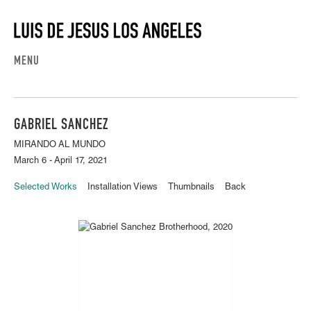
MENU
GABRIEL SANCHEZ
MIRANDO AL MUNDO
March 6 - April 17, 2021
Selected Works
Installation Views
Thumbnails
Back