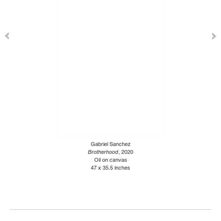
Gabriel Sanchez
Brotherhood
, 2020
Oil on canvas
47 x 35.5 inches