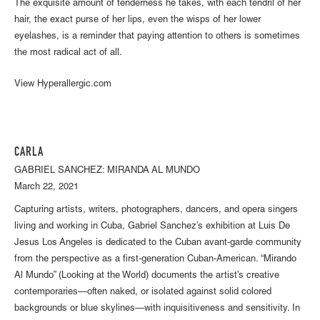
The exquisite amount of tenderness he takes, with each tendril of her
hair, the exact purse of her lips, even the wisps of her lower
eyelashes, is a reminder that paying attention to others is sometimes
the most radical act of all.
View Hyperallergic.com
CARLA
GABRIEL SANCHEZ: MIRANDA AL MUNDO
March 22, 2021
Capturing artists, writers, photographers, dancers, and opera singers
living and working in Cuba, Gabriel Sanchez’s exhibition at Luis De
Jesus Los Angeles is dedicated to the Cuban avant-garde community
from the perspective as a first-generation Cuban-American. “Mirando
Al Mundo” (Looking at the World) documents the artist’s creative
contemporaries—often naked, or isolated against solid colored
backgrounds or blue skylines—with inquisitiveness and sensitivity. In