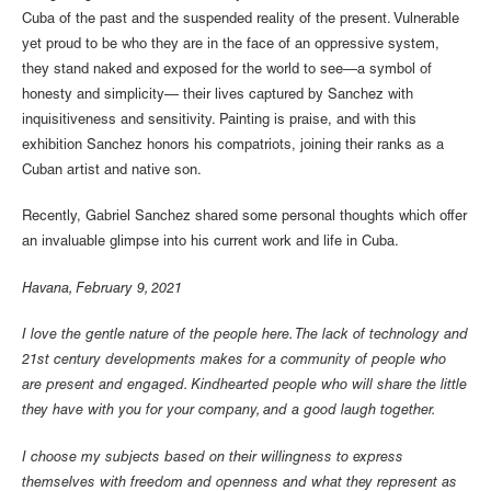
Cuba of the past and the suspended reality of the present. Vulnerable
yet proud to be who they are in the face of an oppressive system,
they stand naked and exposed for the world to see—a symbol of
honesty and simplicity— their lives captured by Sanchez with
inquisitiveness and sensitivity. Painting is praise, and with this
exhibition Sanchez honors his compatriots, joining their ranks as a
Cuban artist and native son.
Recently, Gabriel Sanchez shared some personal thoughts which offer
an invaluable glimpse into his current work and life in Cuba.
Havana, February 9, 2021
I love the gentle nature of the people here. The lack of technology and
21st century developments makes for a community of people who
are present and engaged. Kindhearted people who will share the little
they have with you for your company, and a good laugh together.
I choose my subjects based on their willingness to express
themselves with freedom and openness and what they represent as