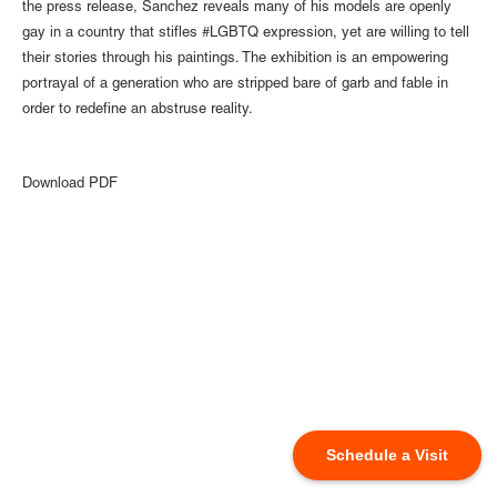
the press release, Sanchez reveals many of his models are openly
gay in a country that stifles #LGBTQ expression, yet are willing to tell
their stories through his paintings. The exhibition is an empowering
portrayal of a generation who are stripped bare of garb and fable in
order to redefine an abstruse reality. ⁠
Download PDF
Schedule a Visit