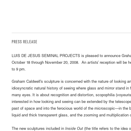
PRESS RELEASE
LUIS DE JESUS SEMINAL PROJECTS is pleased to announce Graha
October 18 through November 20, 2008. An artists’ reception will be h
to 9 pm.
Graham Caldwell’s sculpture is concerned with the nature of looking and
idiosyncratic natural history of seeing where glass and mirror stand i
many eyes. It is about recognition and distortion, scopophilia (voyeuri
interested in how looking and seeing can be extended by the telescop
past of space and into the ferocious world of the microscopic—in the b
liquid and thick transparent glass, and the zooming and multiplication
The new sculptures included in
Inside Out
(the title refers to the idea 