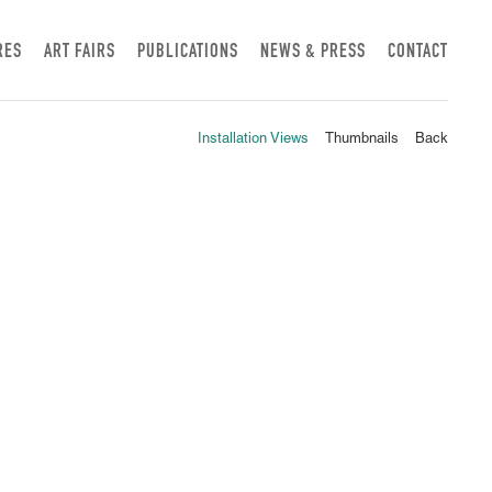
RES
ART FAIRS
PUBLICATIONS
NEWS & PRESS
CONTACT
Installation Views
Thumbnails
Back