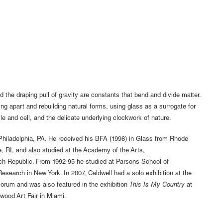
 the draping pull of gravity are constants that bend and divide matter.
ng apart and rebuilding natural forms, using glass as a surrogate for
le and cell, and the delicate underlying clockwork of nature.
hiladelphia, PA. He received his BFA (1998) in Glass from Rhode
, RI, and also studied at the Academy of the Arts,
 Republic. From 1992-95 he studied at Parsons School of
search in New York. In 2007, Caldwell had a solo exhibition at the
rum and was also featured in the exhibition
This Is My Country
at
ood Art Fair in Miami.