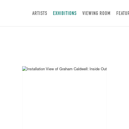
ARTISTS
EXHIBITIONS
VIEWING ROOM
FEATU