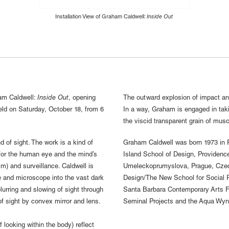
Installation View of Graham Caldwell:
Inside Out
m Caldwell:
Inside Out
, opening
The outward explosion of impact and
eld on Saturday, October 18, from 6
In a way, Graham is engaged in taki
the viscid transparent grain of musc
 of sight. The work is a kind of
Graham Caldwell was born 1973 in P
n for the human eye and the mind’s
Island School of Design, Providence
sm) and surveillance. Caldwell is
Umeleckoprumyslova, Prague, Czech
e and microscope into the vast dark
Design/The New School for Social Re
lurring and slowing of sight through
Santa Barbara Contemporary Arts Fo
 of sight by convex mirror and lens.
Seminal Projects and the Aqua Wynw
of looking within the body) reflect