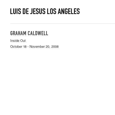
GRAHAM CALDWELL
Inside Out
October 18 - November 20, 2008