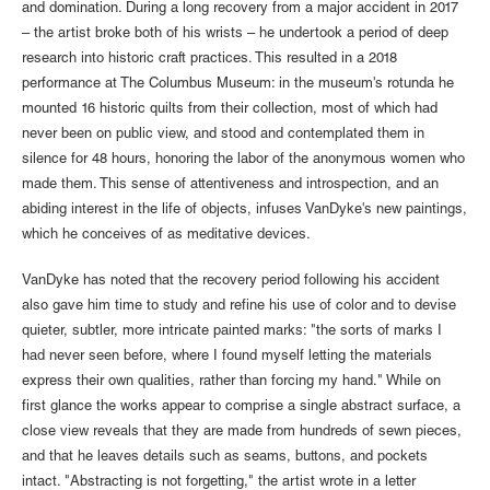
and domination. During a long recovery from a major accident in 2017
– the artist broke both of his wrists – he undertook a period of deep
research into historic craft practices. This resulted in a 2018
performance at The Columbus Museum: in the museum's rotunda he
mounted 16 historic quilts from their collection, most of which had
never been on public view, and stood and contemplated them in
silence for 48 hours, honoring the labor of the anonymous women who
made them. This sense of attentiveness and introspection, and an
abiding interest in the life of objects, infuses VanDyke's new paintings,
which he conceives of as meditative devices.
VanDyke has noted that the recovery period following his accident
also gave him time to study and refine his use of color and to devise
quieter, subtler, more intricate painted marks: "the sorts of marks I
had never seen before, where I found myself letting the materials
express their own qualities, rather than forcing my hand." While on
first glance the works appear to comprise a single abstract surface, a
close view reveals that they are made from hundreds of sewn pieces,
and that he leaves details such as seams, buttons, and pockets
intact. "Abstracting is not forgetting," the artist wrote in a letter