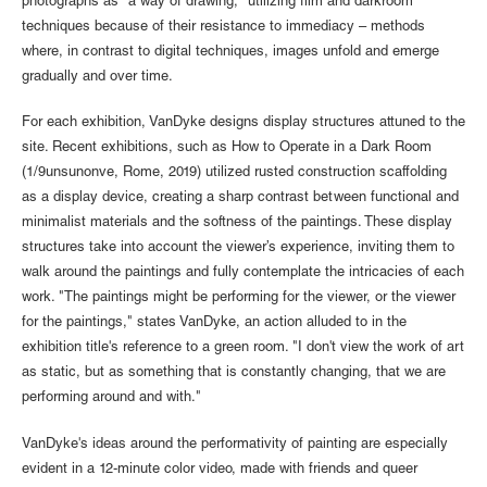
photographs as "a way of drawing," utilizing film and darkroom
techniques because of their resistance to immediacy – methods
where, in contrast to digital techniques, images unfold and emerge
gradually and over time.
For each exhibition, VanDyke designs display structures attuned to the
site. Recent exhibitions, such as How to Operate in a Dark Room
(1/9unsunonve, Rome, 2019) utilized rusted construction scaffolding
as a display device, creating a sharp contrast between functional and
minimalist materials and the softness of the paintings. These display
structures take into account the viewer’s experience, inviting them to
walk around the paintings and fully contemplate the intricacies of each
work. "The paintings might be performing for the viewer, or the viewer
for the paintings," states VanDyke, an action alluded to in the
exhibition title's reference to a green room. "I don't view the work of art
as static, but as something that is constantly changing, that we are
performing around and with."
VanDyke's ideas around the performativity of painting are especially
evident in a 12-minute color video, made with friends and queer