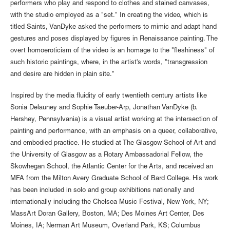
performers who play and respond to clothes and stained canvases,
with the studio employed as a "set." In creating the video, which is
titled Saints, VanDyke asked the performers to mimic and adapt hand
gestures and poses displayed by figures in Renaissance painting. The
overt homoeroticism of the video is an homage to the "fleshiness" of
such historic paintings, where, in the artist's words, "transgression
and desire are hidden in plain site."
Inspired by the media fluidity of early twentieth century artists like
Sonia Delauney and Sophie Taeuber-Arp, Jonathan VanDyke (b.
Hershey, Pennsylvania) is a visual artist working at the intersection of
painting and performance, with an emphasis on a queer, collaborative,
and embodied practice. He studied at The Glasgow School of Art and
the University of Glasgow as a Rotary Ambassadorial Fellow, the
Skowhegan School, the Atlantic Center for the Arts, and received an
MFA from the Milton Avery Graduate School of Bard College. His work
has been included in solo and group exhibitions nationally and
internationally including the Chelsea Music Festival, New York, NY;
MassArt Doran Gallery, Boston, MA; Des Moines Art Center, Des
Moines, IA; Nerman Art Museum, Overland Park, KS; Columbus