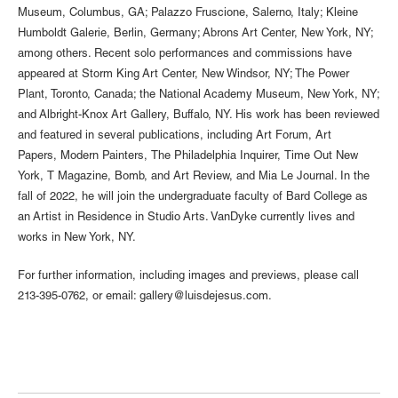
Museum, Columbus, GA; Palazzo Fruscione, Salerno, Italy; Kleine
Humboldt Galerie, Berlin, Germany; Abrons Art Center, New York, NY;
among others. Recent solo performances and commissions have
appeared at Storm King Art Center, New Windsor, NY; The Power
Plant, Toronto, Canada; the National Academy Museum, New York, NY;
and Albright-Knox Art Gallery, Buffalo, NY. His work has been reviewed
and featured in several publications, including Art Forum, Art
Papers, Modern Painters, The Philadelphia Inquirer, Time Out New
York, T Magazine, Bomb, and Art Review, and Mia Le Journal. In the
fall of 2022, he will join the undergraduate faculty of Bard College as
an Artist in Residence in Studio Arts. VanDyke currently lives and
works in New York, NY.
For further information, including images and previews, please call
213-395-0762, or email: gallery@luisdejesus.com.