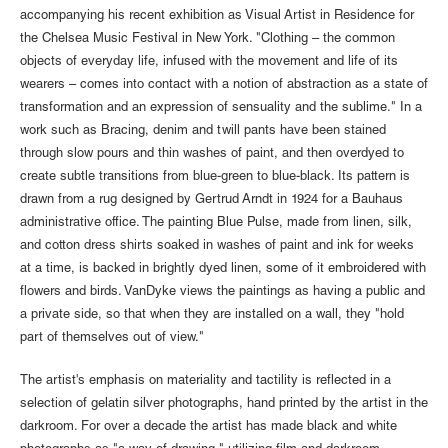
accompanying his recent exhibition as Visual Artist in Residence for
the Chelsea Music Festival in New York. "Clothing – the common
objects of everyday life, infused with the movement and life of its
wearers – comes into contact with a notion of abstraction as a state of
transformation and an expression of sensuality and the sublime." In a
work such as Bracing, denim and twill pants have been stained
through slow pours and thin washes of paint, and then overdyed to
create subtle transitions from blue-green to blue-black. Its pattern is
drawn from a rug designed by Gertrud Arndt in 1924 for a Bauhaus
administrative office. The painting Blue Pulse, made from linen, silk,
and cotton dress shirts soaked in washes of paint and ink for weeks
at a time, is backed in brightly dyed linen, some of it embroidered with
flowers and birds. VanDyke views the paintings as having a public and
a private side, so that when they are installed on a wall, they "hold
part of themselves out of view."
The artist's emphasis on materiality and tactility is reflected in a
selection of gelatin silver photographs, hand printed by the artist in the
darkroom. For over a decade the artist has made black and white