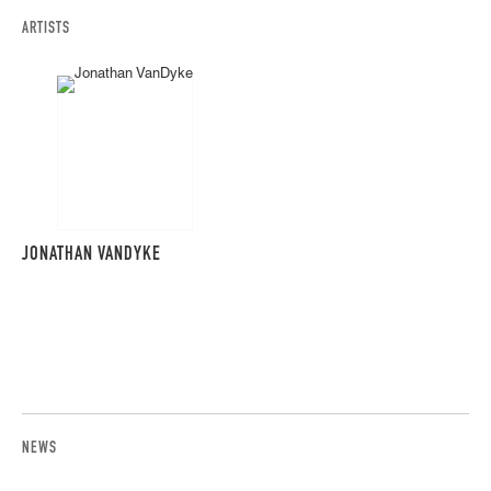
ARTISTS
JONATHAN VANDYKE
NEWS