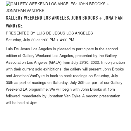
GALLERY WEEKEND LOS ANGELES: JOHN BROOKS + JONATHAN
VANDYKE
PRESENTED BY LUIS DE JESUS LOS ANGELES
Saturday, July 30 at 1:00 PM + 4:00 PM
Luis De Jesus Los Angeles is pleased to participate in the second
edition of Gallery Weekend Los Angeles, presented by the Gallery
Association Los Angeles (GALA) from July 27-30, 2022. In conjunction
with their current solo exhibitions, the gallery will present John Brooks
and Jonathan VanDyke in back to back readings on Saturday, July
30th as part of readings on Saturday, July 30th as part of our Gallery
Weekend LA programme. We will begin with John Brooks at 1pm
followed immediately by Jonathan Van Dyke. A second presentation
will be held at 4pm.