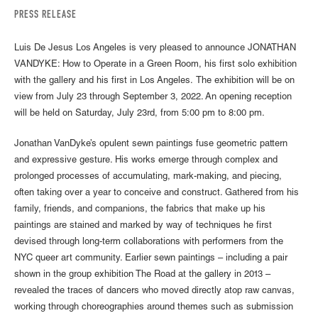
PRESS RELEASE
Luis De Jesus Los Angeles is very pleased to announce JONATHAN
VANDYKE: How to Operate in a Green Room, his first solo exhibition
with the gallery and his first in Los Angeles. The exhibition will be on
view from July 23 through September 3, 2022. An opening reception
will be held on Saturday, July 23rd, from 5:00 pm to 8:00 pm.
Jonathan VanDyke’s opulent sewn paintings fuse geometric pattern
and expressive gesture. His works emerge through complex and
prolonged processes of accumulating, mark-making, and piecing,
often taking over a year to conceive and construct. Gathered from his
family, friends, and companions, the fabrics that make up his
paintings are stained and marked by way of techniques he first
devised through long-term collaborations with performers from the
NYC queer art community. Earlier sewn paintings – including a pair
shown in the group exhibition The Road at the gallery in 2013 –
revealed the traces of dancers who moved directly atop raw canvas,
working through choreographies around themes such as submission