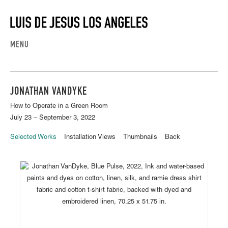
MENU
JONATHAN VANDYKE
How to Operate in a Green Room
July 23 – September 3, 2022
Selected Works
Installation Views
Thumbnails
Back