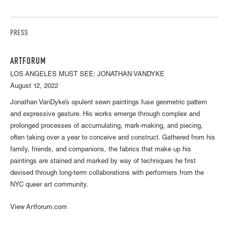
PRESS
ARTFORUM
LOS ANGELES MUST SEE: JONATHAN VANDYKE
August 12, 2022
Jonathan VanDyke’s opulent sewn paintings fuse geometric pattern
and expressive gesture. His works emerge through complex and
prolonged processes of accumulating, mark-making, and piecing,
often taking over a year to conceive and construct. Gathered from his
family, friends, and companions, the fabrics that make up his
paintings are stained and marked by way of techniques he first
devised through long-term collaborations with performers from the
NYC queer art community.
View Artforum.com