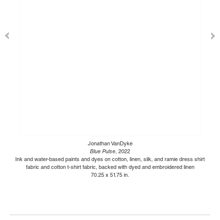
Jonathan VanDyke
Blue Pulse
, 2022
Ink and water-based paints and dyes on cotton, linen, silk, and ramie dress shirt
fabric and cotton t-shirt fabric, backed with dyed and embroidered linen
70.25 x 51.75 in.