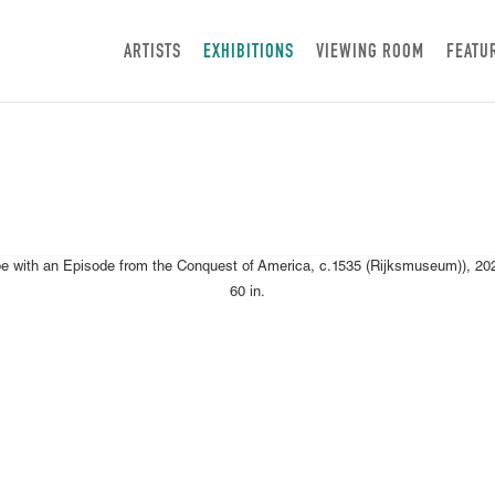
ARTISTS
EXHIBITIONS
VIEWING ROOM
FEATU