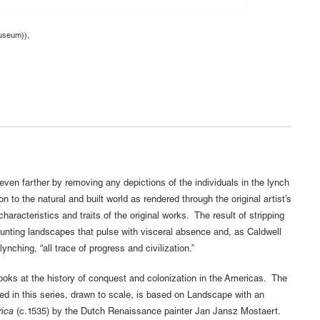
museum)),
even farther by removing any depictions of the individuals in the lynch
 to the natural and built world as rendered through the original artist’s
characteristics and traits of the original works. The result of stripping
unting landscapes that pulse with visceral absence and, as Caldwell
ynching, “all trace of progress and civilization.”
looks at the history of conquest and colonization in the Americas. The
d in this series, drawn to scale, is based on Landscape with an
ica
(c.1535) by the Dutch Renaissance painter Jan Jansz Mostaert.