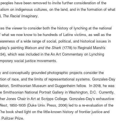
peoples have been removed to invite further consideration of the
nialism on indigenous cultures, on the land, and in the formation of what
d,
The Racial Imaginary
.
s the viewer to consider both the history of lynching at the national
of what we now know to be hundreds of Latinx victims, as well as the
 awareness of a wide range of social, political, and historical issues in
pley’s painting
Watson and the Shark
(1778) to Reginald Marsh’s
34), which was included in the An Art Commentary on Lynching
ntemporary social justice movements.
y and conceptually grounded photographic projects consider the
ction of race, and the limits of representational systems. Gonzales-Day
undation, Smithsonian Museum and Guggenheim fellow. In 2018, he was
the Smithsonian National Portrait Gallery in Washington, D.C. Currently,
tcher Jones Chair in Art at Scripps College. Gonzales-Day’s exhaustive
 West
, 1850-1935 (Duke Univ. Press, 2006) led to a re-evaluation of the
The book shed light on the little-known history of frontier justice and
Pulitzer Prize.