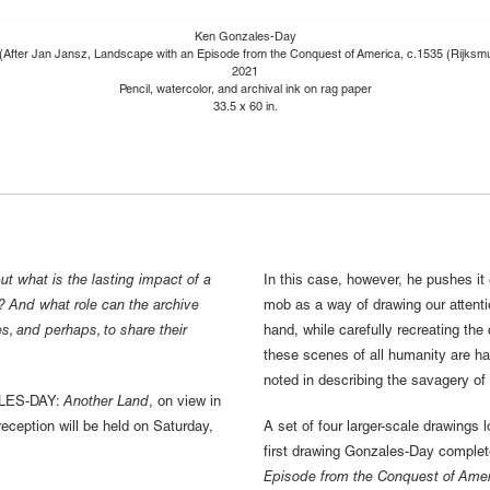
Ken Gonzales-Day
 (After Jan Jansz, Landscape with an Episode from the Conquest of America, c.1535 (Rijks
2021
Pencil, watercolor, and archival ink on rag paper
33.5 x 60 in.
ut what is the lasting impact of a
In this case, however, he pushes it 
s? And what role can the archive
mob as a way of drawing our attention
les, and perhaps, to share their
hand, while carefully recreating the 
these scenes of all humanity are ha
noted in describing the savagery of l
ALES-DAY:
Another Land
, on view in
eception will be held on Saturday,
A set of four larger-scale drawings 
first drawing Gonzales-Day complete
Episode from the Conquest of Amer