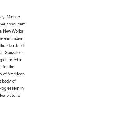
ay, Michael
ree concurrent
a’s New Works
e elimination
the idea itself
Ken Gonzales-
gs started in
 for the
es of American
t body of
rogression in
ex pictorial
.