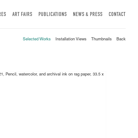
RES
ART FAIRS
PUBLICATIONS
NEWS & PRESS
CONTACT
Selected Works
Installation Views
Thumbnails
Back