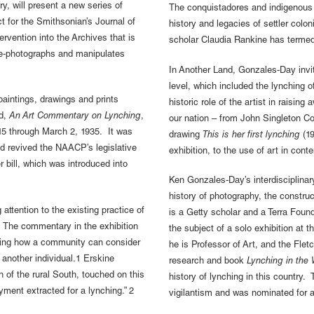
ry, will present a new series of
The conquistadores and indigenous 
ct for the Smithsonian’s Journal of
history and legacies of settler colo
ervention into the Archives that is
scholar Claudia Rankine has terme
re-photographs and manipulates
In Another Land, Gonzales-Day invite
level, which included the lynching 
 paintings, drawings and prints
historic role of the artist in raising
ed,
An Art Commentary on Lynching
,
our nation – from John Singleton Co
 15 through March 2, 1935. It was
drawing
This is her first lynching
(19
d revived the NAACP’s legislative
exhibition, to the use of art in co
bill, which was introduced into
Ken Gonzales-Day’s interdisciplinar
history of photography, the constru
attention to the existing practice of
is a Getty scholar and a Terra Fo
. The commentary in the exhibition
the subject of a solo exhibition at 
sking how a community can consider
he is Professor of Art, and the Fle
f another individual.1 Erskine
research and book
Lynching in the
n of the rural South, touched on this
history of lynching in this country. 
ayment extracted for a lynching.” 2
vigilantism and was nominated for a 