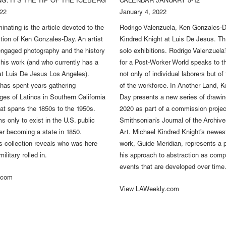
G. IT'S THE TIP OF THE ICEBERG
CALENDAR JANUARY 5-12
022
January 4, 2022
minating is the article devoted to the
Rodrigo Valenzuela, Ken Gonzales-D
ction of Ken Gonzales-Day. An artist
Kindred Knight at Luis De Jesus. Th
engaged photography and the history
solo exhibitions. Rodrigo Valenzuel
n his work (and who currently has a
for a Post-Worker World speaks to th
t Luis De Jesus Los Angeles).
not only of individual laborers but of 
has spent years gathering
of the workforce. In Another Land, 
ges of Latinos in Southern California
Day presents a new series of drawin
that spans the 1850s to the 1950s.
2020 as part of a commission project
s only to exist in the U.S. public
Smithsonian’s Journal of the Archiv
ter becoming a state in 1850.
Art. Michael Kindred Knight’s newes
 collection reveals who was here
work, Guide Meridian, represents a p
ilitary rolled in.
his approach to abstraction as compl
events that are developed over time
.com
View LAWeekly.com