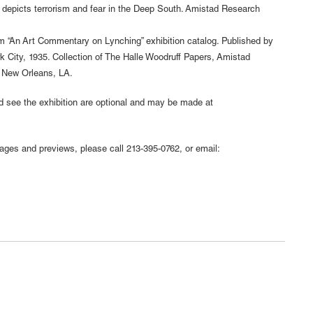
 depicts terrorism and fear in the Deep South. Amistad Research
rom “An Art Commentary on Lynching” exhibition catalog. Published by
k City, 1935. Collection of The Halle Woodruff Papers, Amistad
, New Orleans, LA.
nd see the exhibition are optional and may be made at
mages and previews, please call 213-395-0762, or email: