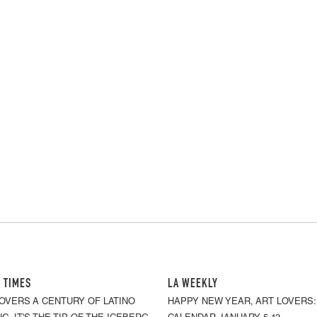
 TIMES
LA WEEKLY
OVERS A CENTURY OF LATINO
HAPPY NEW YEAR, ART LOVERS: