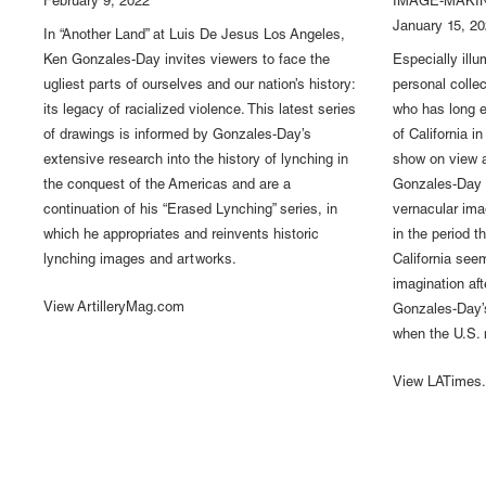
February 9, 2022
IMAGE-MAKIN
January 15, 2
In “Another Land” at Luis De Jesus Los Angeles,
Ken Gonzales-Day invites viewers to face the
Especially illu
ugliest parts of ourselves and our nation’s history:
personal colle
its legacy of racialized violence. This latest series
who has long 
of drawings is informed by Gonzales-Day’s
of California i
extensive research into the history of lynching in
show on view a
the conquest of the Americas and are a
Gonzales-Day 
continuation of his “Erased Lynching” series, in
vernacular ima
which he appropriates and reinvents historic
in the period 
lynching images and artworks.
California seem
imagination af
View ArtilleryMag.com
Gonzales-Day’s
when the U.S. m
View LATimes