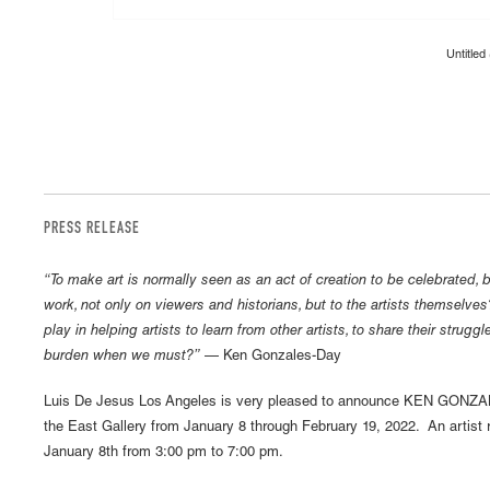
Untitled
PRESS RELEASE
“To make art is normally seen as an act of creation to be celebrated, b
work, not only on viewers and historians, but to the artists themselve
play in helping artists to learn from other artists, to share their strugg
burden when we must?”
— Ken Gonzales-Day
Luis De Jesus Los Angeles is very pleased to announce KEN GONZ
the East Gallery from January 8 through February 19, 2022. An artist r
January 8th from 3:00 pm to 7:00 pm.