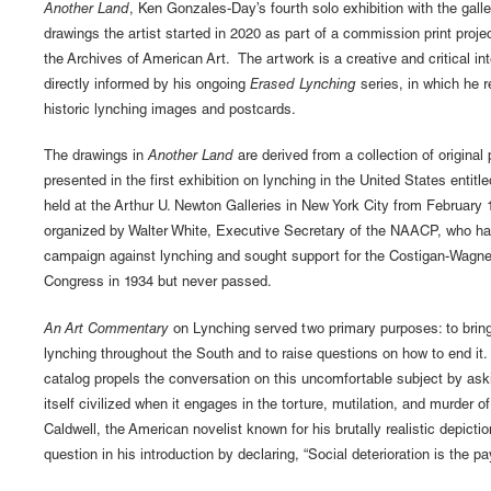
Another Land
, Ken Gonzales-Day’s fourth solo exhibition with the galle
drawings the artist started in 2020 as part of a commission print proje
the Archives of American Art. The artwork is a creative and critical int
directly informed by his ongoing
Erased Lynching
series, in which he 
historic lynching images and postcards.
The drawings in
Another Land
are derived from a collection of original
presented in the first exhibition on lynching in the United States entitl
held at the Arthur U. Newton Galleries in New York City from February
organized by Walter White, Executive Secretary of the NAACP, who ha
campaign against lynching and sought support for the Costigan-Wagner 
Congress in 1934 but never passed.
An Art Commentary
on Lynching served two primary purposes: to bring 
lynching throughout the South and to raise questions on how to end it
catalog propels the conversation on this uncomfortable subject by a
itself civilized when it engages in the torture, mutilation, and murder o
Caldwell, the American novelist known for his brutally realistic depictio
question in his introduction by declaring, “Social deterioration is the p