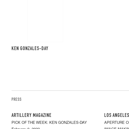
KEN GONZALES-DAY
PRESS
ARTILLERY MAGAZINE
LOS ANGELES
PICK OF THE WEEK: KEN GONZALES-DAY
APERTURE C