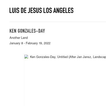
KEN GONZALES-DAY
Another Land
January 8 - February 19, 2022