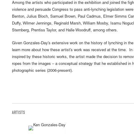
Among the artists who participated in the exhibition and joined the figh
violence and persuade Congress to pass anti-lynching legislation we
Benton, Julius Bloch, Samuel Brown, Paul Cadmus, Elmer Simms Cam
Duffy, Wilmer Jennings, Reginald Marsh, William Mosby, Isamu Noguc
Sternberg, Prentiss Taylor, and Halle Woodruff, among others.
Given Gonzales-Day’s extensive work on the history of lynching in the
learn more about how these artist’s work was received at the time. In 
inspired by these historic works, the artist made the decision to remov
ropes from the images – a conceptual strategy that he established in
photographic series (2006-present).
ARTISTS