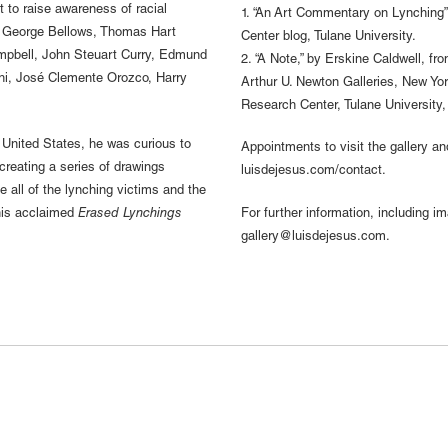
t to raise awareness of racial
1. “An Art Commentary on Lynching”
re George Bellows, Thomas Hart
Center blog, Tulane University.
pbell, John Steuart Curry, Edmund
2. “A Note,” by Erskine Caldwell, f
hi, José Clemente Orozco, Harry
Arthur U. Newton Galleries, New Yor
Research Center, Tulane University
 United States, he was curious to
Appointments to visit the gallery a
creating a series of drawings
luisdejesus.com/contact.
e all of the lynching victims and the
 his acclaimed
Erased Lynchings
For further information, including i
gallery@luisdejesus.com.