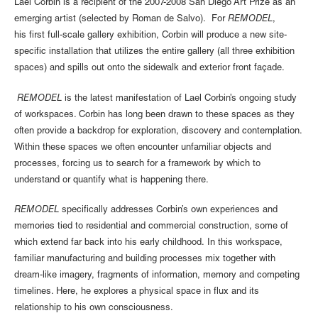
Lael Corbin is a recipient of the 2007-2008 San Diego Art Prize as an
emerging artist (selected by Roman de Salvo). For
REMODEL
,
his first full-scale gallery exhibition, Corbin will produce a new site-
specific installation that utilizes the entire gallery (all three exhibition
spaces) and spills out onto the sidewalk and exterior front façade.
REMODEL
is the latest manifestation of Lael Corbin’s ongoing study
of workspaces. Corbin has long been drawn to these spaces as they
often provide a backdrop for exploration, discovery and contemplation.
Within these spaces we often encounter unfamiliar objects and
processes, forcing us to search for a framework by which to
understand or quantify what is happening there.
REMODEL
specifically addresses Corbin’s own experiences and
memories tied to residential and commercial construction, some of
which extend far back into his early childhood. In this workspace,
familiar manufacturing and building processes mix together with
dream-like imagery, fragments of information, memory and competing
timelines. Here, he explores a physical space in flux and its
relationship to his own consciousness.