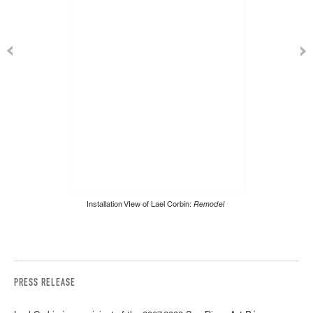
Installation VIew of Lael Corbin:
Remodel
PRESS RELEASE