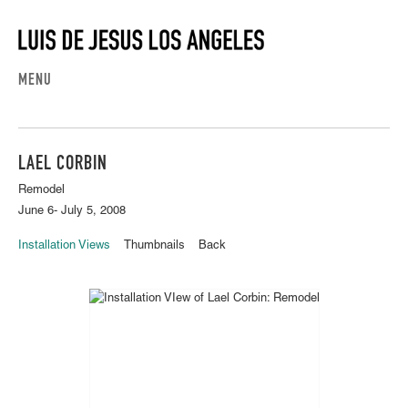
MENU
LAEL CORBIN
Remodel
June 6- July 5, 2008
Installation Views
Thumbnails
Back