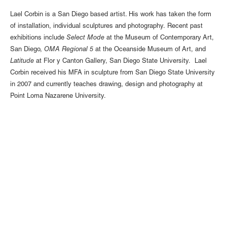
Lael Corbin is a San Diego based artist. His work has taken the form
of installation, individual sculptures and photography. Recent past
exhibitions include
Select Mode
at the Museum of Contemporary Art,
San Diego,
OMA Regional 5
at the Oceanside Museum of Art, and
Latitude
at Flor y Canton Gallery, San Diego State University. Lael
Corbin received his MFA in sculpture from San Diego State University
in 2007 and currently teaches drawing, design and photography at
Point Loma Nazarene University.