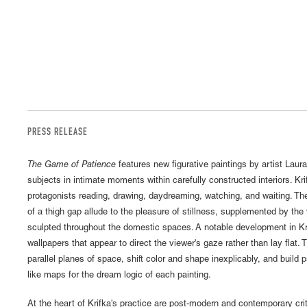
PRESS RELEASE
The Game of Patience
features new figurative paintings by artist Laur
subjects in intimate moments within carefully constructed interiors. Kri
protagonists reading, drawing, daydreaming, watching, and waiting. The
of a thigh gap allude to the pleasure of stillness, supplemented by the
sculpted throughout the domestic spaces. A notable development in Krif
wallpapers that appear to direct the viewer's gaze rather than lay flat.
parallel planes of space, shift color and shape inexplicably, and build 
like maps for the dream logic of each painting.
At the heart of Krifka's practice are post-modern and contemporary crit