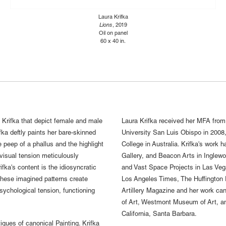
Laura Krifka
Lions
, 2019
Oil on panel
60 x 40 in.
a Krifka that depict female and male
Laura Krifka received her MFA from
fka deftly paints her bare-skinned
University San Luis Obispo in 2008,
 peep of a phallus and the highlight
College in Australia. Krifka's work
 visual tension meticulously
Gallery, and Beacon Arts in Inglewo
ka's content is the idiosyncratic
and Vast Space Projects in Las Vega
 These imagined patterns create
Los Angeles Times, The Huffington
psychological tension, functioning
Artillery Magazine and her work ca
of Art, Westmont Museum of Art, an
California, Santa Barbara.
iques of canonical Painting. Krifka