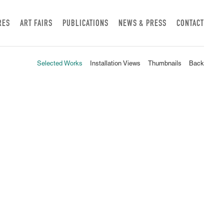
RES
ART FAIRS
PUBLICATIONS
NEWS & PRESS
CONTACT
Selected Works
Installation Views
Thumbnails
Back