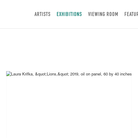
ARTISTS
EXHIBITIONS
VIEWING ROOM
FEATU