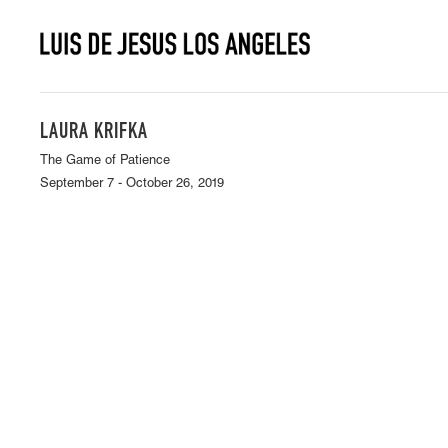
LAURA KRIFKA
The Game of Patience
September 7 - October 26, 2019