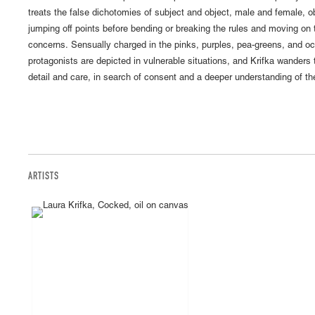
treats the false dichotomies of subject and object, male and female,
jumping off points before bending or breaking the rules and moving on
concerns. Sensually charged in the pinks, purples, pea-greens, and och
protagonists are depicted in vulnerable situations, and Krifka wanders 
detail and care, in search of consent and a deeper understanding of th
ARTISTS