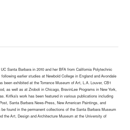
 UC Santa Barbara in 2010 and her BFA from California Polytechnic
 following earlier studies at Newbold College in England and Avondale
 has been exhibited at the Torrance Museum of Art, L.A. Louver, CB1
od, as well as at Zroboli in Chicago, BravinLee Programs in New York,
s. Krifka's work has been featured in various publications including
 Post, Santa Barbara News-Press, New American Paintings, and
n be found in the permanent collections of the Santa Barbara Museum
d the Art, Design and Architecture Museum at the University of