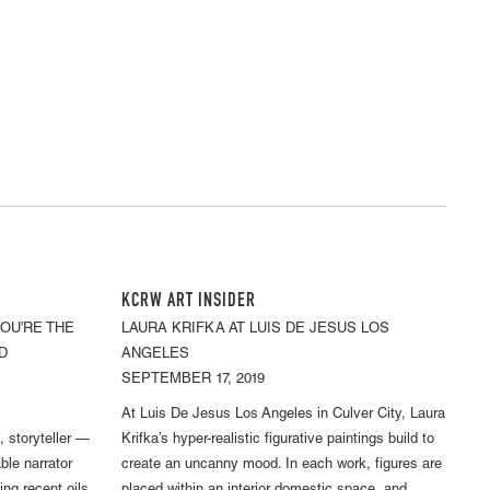
KCRW ART INSIDER
YOU'RE THE
LAURA KRIFKA AT LUIS DE JESUS LOS
D
ANGELES
SEPTEMBER 17, 2019
At Luis De Jesus Los Angeles in Culver City, Laura
y, storyteller —
Krifka’s hyper-realistic figurative paintings build to
ble narrator
create an uncanny mood. In each work, figures are