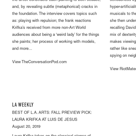
the artist constructs each painting to both seduce,
seriousness by
and, by revealing subtle (metaphorical) cracks in
hyper-artifici
the foundation. The interview covers topics such
musicals to th
as: playing with repulsion; the frank reactions
she then under
Krifka’s received from more non-Art World
recalling Davi
audiences about being a ‘weird lady’ for the things
mix of dexteri
she paints; her process of working with models,
makes viewing 
and more...
rather like sn
spying on neig
View TheConversationPod.com
View RiotMate
LA WEEKLY
BEST OF L.A. ARTS: FALL PREVIEW PICK:
LAURA KRIFKA AT LUIS DE JESUS
August 20, 2019