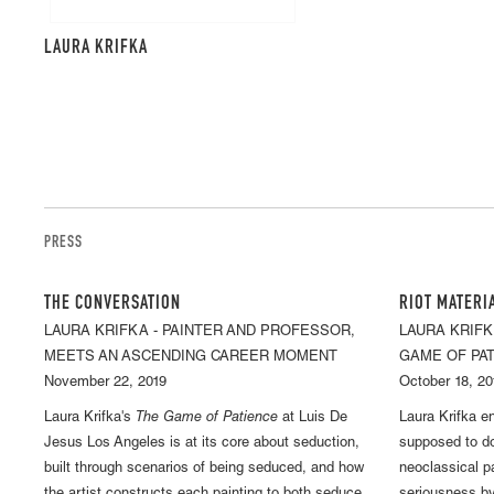
LAURA KRIFKA
PRESS
THE CONVERSATION
RIOT MATERI
LAURA KRIFKA - PAINTER AND PROFESSOR,
LAURA KRIFK
MEETS AN ASCENDING CAREER MOMENT
GAME OF PA
November 22, 2019
October 18, 20
Laura Krifka's
The Game of Patience
at Luis De
Laura Krifka e
Jesus Los Angeles is at its core about seduction,
supposed to do
built through scenarios of being seduced, and how
neoclassical p