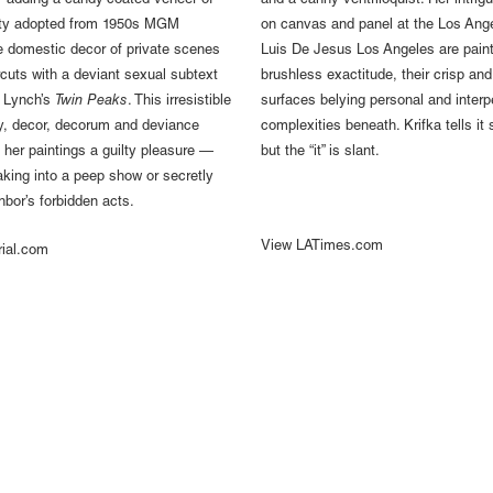
 adding a candy-coated veneer of
and a canny ventriloquist. Her intrigu
ality adopted from 1950s MGM
on canvas and panel at the Los Ange
e domestic decor of private scenes
Luis De Jesus Los Angeles are paint
cuts with a deviant sexual subtext
brushless exactitude, their crisp and
d Lynch’s
Twin Peaks
. This irresistible
surfaces belying personal and interp
ty, decor, decorum and deviance
complexities beneath. Krifka tells it 
her paintings a guilty pleasure —
but the “it” is slant.
eaking into a peep show or secretly
hbor’s forbidden acts.
View LATimes.com
rial.com