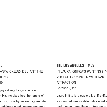
AL
THE LOS ANGELES TIMES
A'S WICKEDLY DEVIANT THE
IN LAURA KRIFKA'S PAINTINGS, 
TIENCE
VOYEUR LOOKING IN WITH NAKE
19
ATTRACTION
October 2, 2019
njoys doing things she is not
. Having absorbed the tenets of
Laura Krifka is a superlative, if shift
ainting, she bypasses high-minded
a cross between a delectably unrelia