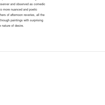
 observer and observed as comedic
 to more nuanced and poetic
ers of afternoon reveries, all the
through paintings with surprising
e nature of desire.