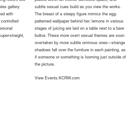
ing recent oils
placed within an interior domestic space, and
les gallery
subtle sexual cues build as you view the works.
ed with
The breast of a sleepy figure mimics the egg-
 controlled
patterned wallpaper behind her; lemons in various
ersonal
stages of juicing are laid on a table next to a bare
super-straight,
buttox. These more overt sexual themes are soon
overtaken by more subtle ominous ones—strange
shadows fall over the furniture in each painting, as
if someone or something is looming just outside of
the picture.
View Events.KCRW.com