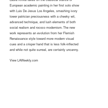
Laura Krifka takes on the classical stance of
European academic painting in her first solo show
with Luis De Jesus Los Angeles, smashing ivory
tower patrician preciousness with a cheeky wit,
advanced technique, and lush elements of both
social realism and rococo modernism. The new
work represents an evolution from her Flemish
Renaissance style toward more modern visual
cues and a crisper hand that is less folk-inflected
and while not quite surreal, are certainly uncanny.
View LAWeekly.com