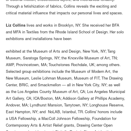
of colorful motion, crisscrossed layers, and mechanical tenacity.
Through a fetishization of fabrics, Collins reveals the exciting and
critical material influence that impacts our personal lives and spaces.
Liz Collins
lives and works in Brooklyn, NY. She received her BFA
and MFA in Textiles from the Rhode Island School of Design. Her solo
exhibitions and installations have been
exhibited at the Museum of Arts and Design, New York, NY; Tang
Museum, Saratoga Springs, NY; the Knoxville Museum of Art, TN;
AMP, Provincetown, MA; Touchstones Rochdale, UK; among others.
Selected group exhibitions include the Museum of Modern Art, the
New Museum, Leslie Lohman Museum, Museum of FIT, The Drawing
Center, BRIC, and Smackmellon — all in New York City, NY; as well
as the Los Angeles County Museum of Art, CA; Los Angeles Municipal
Art Gallery, CA; ICA/Boston, MA; Addison Gallery at Phillips Academy,
Andover, MA; Lyndhurst Mansion, Tarrytown, NY; Longhouse Reserve,
East Hampton, NY; and NoLAB, Istanbul, TR. Collins’ honors include
a USA Fellowship, a MacColl Johnson Fellowship, Foundation for
Contemporary Arts & Artist Relief grants, Drawing Center Open