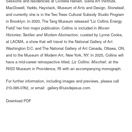
Sessions and residencies at Civitella Ranieri, Siena Art Institute,
MacDowell, Yaddo, Haystack, Museum of Arts and Design, Stoneleaf,
and currently she is in the Two Trees Cultural Subsidy Studio Program
in Brooklyn. In 2020, The Tang Museum released “Liz Collins Energy
Field”, her first major publication. Collins is included in
Woven
Histories: Textiles and Modern Abstraction
, curated by Lynne Cooke,
at LACMA, a show that will travel to the National Gallery of Art
Washington D.C. and The National Gallery of Art Canada, Ottawa, ON,
and to the Museum of Modern Art, New York, NY. In 2025, Collins will
have a mid-career retrospective titled,
Liz Collins: Mischief
, at the
RISD Museum in Providence, RI with an accompanying monograph.
For further information, including images and previews, please call
213-395-0762, or email: gallery@luisdejesus.com.
Download PDF