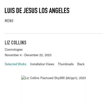
MENU
LIZ COLLINS
Cosmologies
November 4 - December 22, 2023
Selected Works
Installation Views
Thumbnails
Back