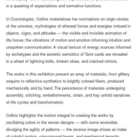
in a queering of expectations and normative functions.
In
Cosmologies
, Collins materializes her ruminations on origin stories
of the universe, mythologies of ethereal forces and energies imbued in
objects, signs, and attitudes — the visible and invisible animation of
life forces; the vibrations of motion and emotion informing intuition and
unspoken communication. A visual lexicon of energy sources informed
by archetypes and the esoteric semiotics of Tarot cards are revealed
in a wheel of lightning bolts, broken skies, and cracked mirrors.
The works in this exhibition present an array of materials, from glittery
sequins to reflective synthetics to brightly colored fibers, produced
mechanically and by hand. The persistence of materials undergoing
assembly, stitching, embellishments, strain, and fray unfold narratives
of life cycles and transformation.
Collins highlights the motion integral to creating the works by
oscillating colors in the woven designs — with some reversible,
divulging the agility of patterns — the reverse image shows an index