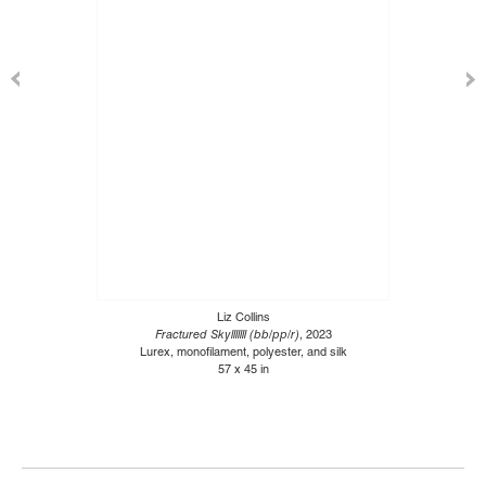
Liz Collins
Fractured Skylllllll (bb/pp/r)
, 2023
Lurex, monofilament, polyester, and silk
57 x 45 in