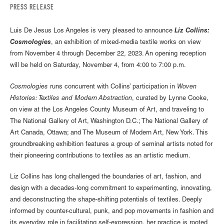
PRESS RELEASE
Luis De Jesus Los Angeles is very pleased to announce
Liz Collins:
Cosmologies
, an exhibition of mixed-media textile works on view
from November 4 through December 22, 2023. An opening reception
will be held on Saturday, November 4, from 4:00 to 7:00 p.m.
Cosmologies
runs concurrent with Collins’ participation in
Woven
Histories: Textiles and Modern Abstraction
, curated by Lynne Cooke,
on view at the Los Angeles County Museum of Art, and traveling to
The National Gallery of Art, Washington D.C.; The National Gallery of
Art Canada, Ottawa; and The Museum of Modern Art, New York. This
groundbreaking exhibition features a group of seminal artists noted for
their pioneering contributions to textiles as an artistic medium.
Liz Collins has long challenged the boundaries of art, fashion, and
design with a decades-long commitment to experimenting, innovating,
and deconstructing the shape-shifting potentials of textiles. Deeply
informed by counter-cultural, punk, and pop movements in fashion and
its everyday role in facilitating self-expression, her practice is rooted