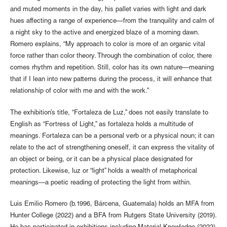
and muted moments in the day, his pallet varies with light and dark
hues affecting a range of experience—from the tranquility and calm of
a night sky to the active and energized blaze of a morning dawn.
Romero explains, “My approach to color is more of an organic vital
force rather than color theory. Through the combination of color, there
comes rhythm and repetition. Still, color has its own nature—meaning
that if I lean into new patterns during the process, it will enhance that
relationship of color with me and with the work.”
The exhibition’s title, “Fortaleza de Luz,” does not easily translate to
English as “Fortress of Light,” as fortaleza holds a multitude of
meanings. Fortaleza can be a personal verb or a physical noun; it can
relate to the act of strengthening oneself, it can express the vitality of
an object or being, or it can be a physical place designated for
protection. Likewise, luz or “light” holds a wealth of metaphorical
meanings—a poetic reading of protecting the light from within.
Luis Emilio Romero (b.1996, Bárcena, Guatemala) holds an MFA from
Hunter College (2022) and a BFA from Rutgers State University (2019).