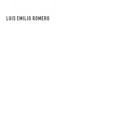
LUIS EMILIO ROMERO