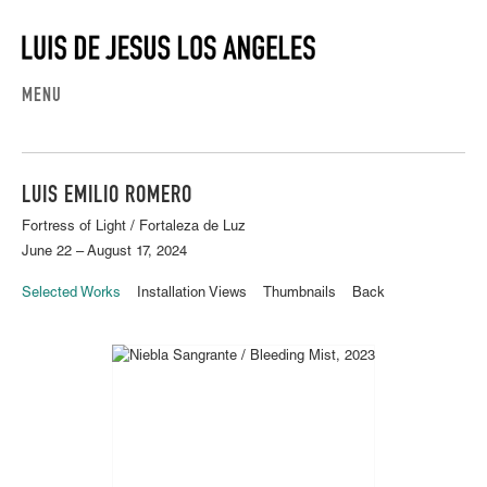
MENU
LUIS EMILIO ROMERO
Fortress of Light / Fortaleza de Luz
June 22 – August 17, 2024
Selected Works
Installation Views
Thumbnails
Back