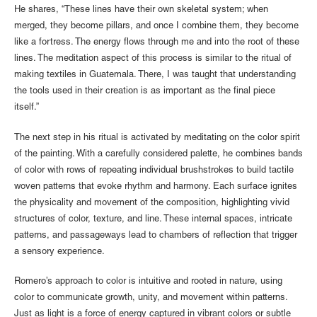
He shares, “These lines have their own skeletal system; when
merged, they become pillars, and once I combine them, they become
like a fortress. The energy flows through me and into the root of these
lines. The meditation aspect of this process is similar to the ritual of
making textiles in Guatemala. There, I was taught that understanding
the tools used in their creation is as important as the final piece
itself.”
The next step in his ritual is activated by meditating on the color spirit
of the painting. With a carefully considered palette, he combines bands
of color with rows of repeating individual brushstrokes to build tactile
woven patterns that evoke rhythm and harmony. Each surface ignites
the physicality and movement of the composition, highlighting vivid
structures of color, texture, and line. These internal spaces, intricate
patterns, and passageways lead to chambers of reflection that trigger
a sensory experience.
Romero’s approach to color is intuitive and rooted in nature, using
color to communicate growth, unity, and movement within patterns.
Just as light is a force of energy captured in vibrant colors or subtle