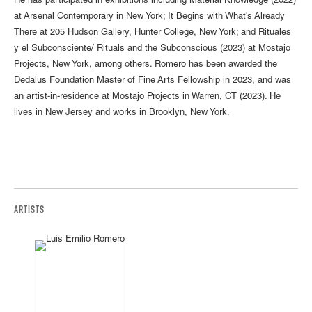
He has participated in exhibitions including Material Knowledge (2022)
at Arsenal Contemporary in New York; It Begins with What's Already
There at 205 Hudson Gallery, Hunter College, New York; and Rituales
y el Subconsciente/ Rituals and the Subconscious (2023) at Mostajo
Projects, New York, among others. Romero has been awarded the
Dedalus Foundation Master of Fine Arts Fellowship in 2023, and was
an artist-in-residence at Mostajo Projects in Warren, CT (2023). He
lives in New Jersey and works in Brooklyn, New York.
ARTISTS