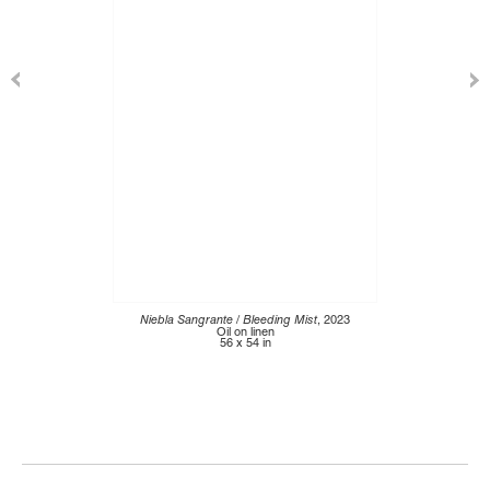
Niebla Sangrante / Bleeding Mist
, 2023
Oil on linen
56 x 54 in