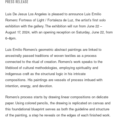
PRESS RELEASE
Luis De Jesus Los Angeles is pleased to announce Luis Emilio
Romero: Fortress of Light / Fortaleza de Luz, the artist’s first solo
exhibition with the gallery. The exhibition will run from June 22 –
August 17, 2024, with an opening reception on Saturday, June 22, from
6–8pm.
Luis Emilio Romero’s geometric abstract paintings are linked to
ancestrally passed traditions of woven textiles as a process
connected to the ritual of creation. Romero’s work speaks to the
lifeblood of cultural methodologies, employing spirituality and
indigenous craft as the structural logic in his intricate
compositions. His paintings are vessels of process imbued with
intention, energy, and devotion.
Romero’s process starts by drawing linear compositions on delicate
paper. Using colored pencils, the drawing is replicated on canvas and
this foundational blueprint serves as both the guideline and structure
of the painting, a step he reveals on the edges of each finished work.