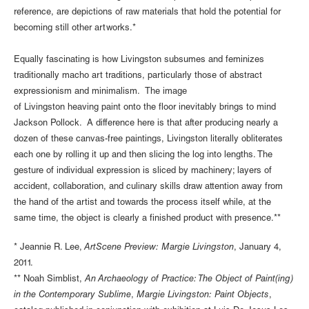
reference, are depictions of raw materials that hold the potential for
becoming still other artworks.*
Equally fascinating is how Livingston subsumes and feminizes
traditionally macho art traditions, particularly those of abstract
expressionism and minimalism. The image
of Livingston heaving paint onto the floor inevitably brings to mind
Jackson Pollock. A difference here is that after producing nearly a
dozen of these canvas-free paintings, Livingston literally obliterates
each one by rolling it up and then slicing the log into lengths. The
gesture of individual expression is sliced by machinery; layers of
accident, collaboration, and culinary skills draw attention away from
the hand of the artist and towards the process itself while, at the
same time, the object is clearly a finished product with presence.**
* Jeannie R. Lee,
ArtScene Preview: Margie Livingston
, January 4,
2011.
** Noah Simblist,
An Archaeology of Practice: The Object of Paint(ing)
in the Contemporary Sublime
,
Margie Livingston: Paint Objects
,