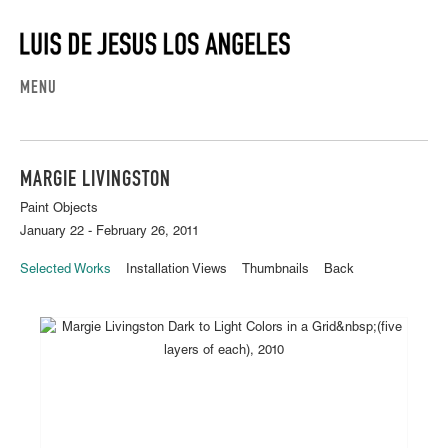
MENU
MARGIE LIVINGSTON
Paint Objects
January 22 - February 26, 2011
Selected Works
Installation Views
Thumbnails
Back