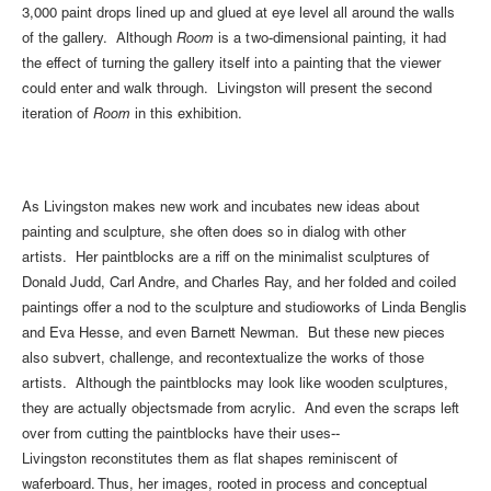
3,000 paint drops lined up and glued at eye level all around the walls
of the gallery. Although
Room
is a two-dimensional painting, it had
the effect of turning the gallery itself into a painting that the viewer
could enter and walk through. Livingston will present the second
iteration of
Room
in this exhibition.
As Livingston makes new work and incubates new ideas about
painting and sculpture, she often does so in dialog with other
artists. Her paintblocks are a riff on the minimalist sculptures of
Donald Judd, Carl Andre, and Charles Ray, and her folded and coiled
paintings offer a nod to the sculpture and studioworks of Linda Benglis
and Eva Hesse, and even Barnett Newman. But these new pieces
also subvert, challenge, and recontextualize the works of those
artists. Although the paintblocks may look like wooden sculptures,
they are actually objectsmade from acrylic. And even the scraps left
over from cutting the paintblocks have their uses--
Livingston reconstitutes them as flat shapes reminiscent of
waferboard. Thus, her images, rooted in process and conceptual