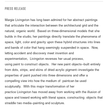
PRESS RELEASE
Margie Livingston has long been admired for her abstract paintings
that articulate the interaction between the architectural grid and the
natural, organic world. Based on three-dimensional models that she
builds in the studio, her paintings directly translate the phenomena of
space, light, color and gravity upon these hybrid structures into lines
and bands of color that hang seemingly suspended in space. Now,
letting accident and discovery meet invention and
experimentation, Livingston reverses her usual process,
using paint to construct objects. Her new paint objects--built entirely
from dots, strips, and skins of dried acrylic pigment--investigate the
properties of paint pushed into three dimensions and offer a
compelling view into how the medium of paintcan be used
sculpturally. With this major transformation of her
practice Livingston has moved away from working with the illusion of
space and toward working with literal space, constructing objects that
straddle two media--painting and sculpture.