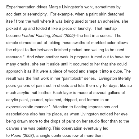
Experimentation drives Margie Livingston's work, sometimes by
accident or serendipity. For example, when a paint skin detached
itself from the wall where it was being used to test an adhesive, she
picked it up and folded it like a piece of laundry. That mishap
became
Folded Painting, Small (2009)
--the first in a series. The
simple domestic act of folding these swaths of marbled color allows
the object to flux between finished product and waiting-to-be-used
resource.* And when another work in progress turned out to have too
many cracks, she set it aside until it occurred to her that she could
approach it as if it were a piece of wood and shape it into a cube. The
result was the first work in her "paintblock" series. Livingston literally
pours gallons of paint out in sheets and lets them dry for days, like so
much acrylic fruit leather. Each layer is made of several gallons of
acrylic paint, poured, splashed, dripped, and formed in an
expressionistic manner.* Attention to fleeting impressions and
associations also has its place, as when Livingston noticed her eye
being drawn more to the drops of paint on her studio floor than to the
canvas she was painting. This observation eventually led
to
Room (2008)
, a single continuous row of more than