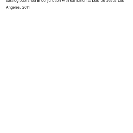
catalog published in conjunction with exhibition at Luis De Jesus Los
Angeles, 2011.
1110 Mateo St., Los Angeles, CA 90021 | (213) 395-0762 |
gallery@luisdejesus.com
©2026 Luis De Jesus
Site Index
Privacy Policy