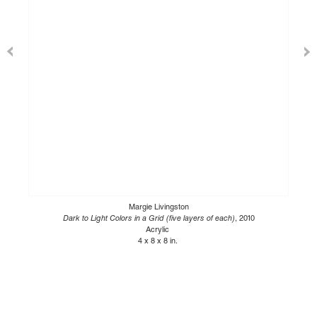
Margie Livingston
Dark to Light Colors in a Grid (five layers of each)
, 2010
Acrylic
4 x 8 x 8 in.