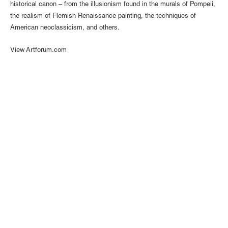
historical canon – from the illusionism found in the murals of Pompeii,
the realism of Flemish Renaissance painting, the techniques of
American neoclassicism, and others.
View Artforum.com
1110 Mateo St., Los Angeles, CA 90021 | (213) 395-0762 |