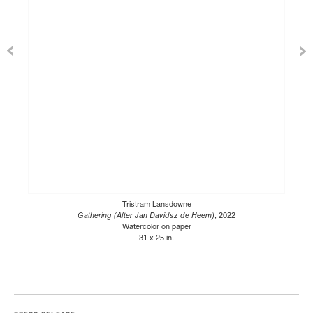
Tristram Lansdowne
Gathering (After Jan Davidsz de Heem)
, 2022
Watercolor on paper
31 x 25 in.