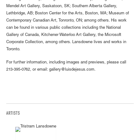
Mendel Art Gallery, Saskatoon, SK; Southern Alberta Gallery,
Lethbridge, AB; Boston Center for the Arts, Boston, MA; Museum of
Contemporary Canadian Art, Tonronto, ON; among others. His work
can be found in various public collections including the National
Gallery of Canada, Kitchener Waterloo Art Gallery, the Microsoft
Corporate Collection, among others. Lansdowne lives and works in
Toronto.
For further information, including images and previews, please call
213-395-0762, or email: gallery@luisdejesus.com.
ARTISTS