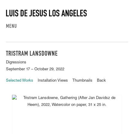
MENU
TRISTRAM LANSDOWNE
Digressions
September 17 – October 29, 2022
Selected Works
Installation Views
Thumbnails
Back