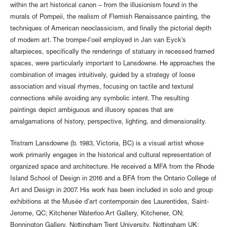
within the art historical canon – from the illusionism found in the
murals of Pompeii, the realism of Flemish Renaissance painting, the
techniques of American neoclassicism, and finally the pictorial depth
of modern art. The trompe-l’oeil employed in Jan van Eyck’s
altarpieces, specifically the renderings of statuary in recessed framed
spaces, were particularly important to Lansdowne. He approaches the
combination of images intuitively, guided by a strategy of loose
association and visual rhymes, focusing on tactile and textural
connections while avoiding any symbolic intent. The resulting
paintings depict ambiguous and illusory spaces that are
amalgamations of history, perspective, lighting, and dimensionality.
Tristram Lansdowne (b. 1983, Victoria, BC) is a visual artist whose
work primarily engages in the historical and cultural representation of
organized space and architecture. He received a MFA from the Rhode
Island School of Design in 2016 and a BFA from the Ontario College of
Art and Design in 2007. His work has been included in solo and group
exhibitions at the Musée d’art contemporain des Laurentides, Saint-
Jerome, QC; Kitchener Waterloo Art Gallery, Kitchener, ON;
Bonnington Gallery, Nottingham Trent University, Nottingham UK;