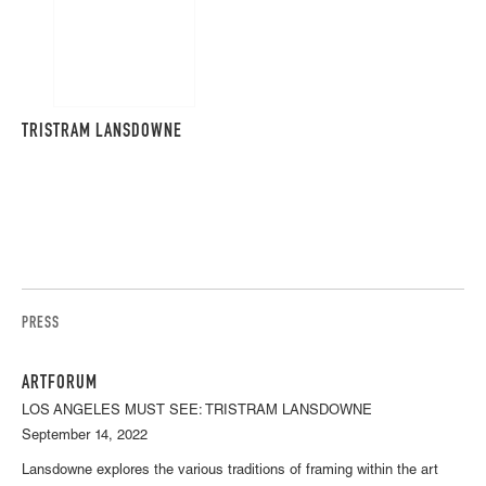
TRISTRAM LANSDOWNE
PRESS
ARTFORUM
LOS ANGELES MUST SEE: TRISTRAM LANSDOWNE
September 14, 2022
Lansdowne explores the various traditions of framing within the art