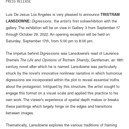
PRESS RELEASE
Luis De Jesus Los Angeles is very pleased to announce
TRISTRAM
LANSDOWNE:
Digressions
, the artist’s first soloexhibition with the
gallery. The exhibition will be on view in Gallery 3 from September 17
through October 29, 2022. An opening reception will be held on
Saturday, September 17th, from 5:00 pm to 8:00 pm.
The impetus behind
Digressions
was Lansdowne’s read of Laurence
Sterne’s
The Life and Opinions of Tristram Shandy, Gentleman,
an 18th
century novel after which he is named. Lansdowne was particularly
struck by the novel’s innovative nonlinear narrative in which humorous
digressions are incorporated within the plot to reveal essential truths
about the protagonist. Intrigued by this structure, the artist sought to
engage this format on a visual scale and applied this practice to his
own work. The viewer’s experience of spatial depth makes or breaks
these paintings which largely hinge on the edges and transitions
between images.
Thematically, Lansdowne explores the various traditions of framing