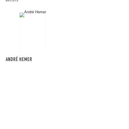
ARTISTS
ANDRÉ HEMER