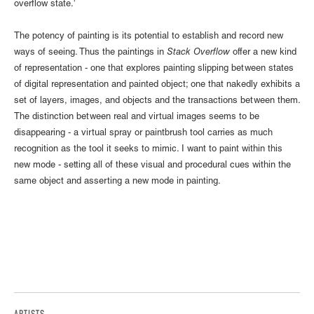
overflow state.'
The potency of painting is its potential to establish and record new
ways of seeing. Thus the paintings in
Stack Overflow
offer a new kind
of representation - one that explores painting slipping between states
of digital representation and painted object; one that nakedly exhibits a
set of layers, images, and objects and the transactions between them.
The distinction between real and virtual images seems to be
disappearing - a virtual spray or paintbrush tool carries as much
recognition as the tool it seeks to mimic. I want to paint within this
new mode - setting all of these visual and procedural cues within the
same object and asserting a new mode in painting.