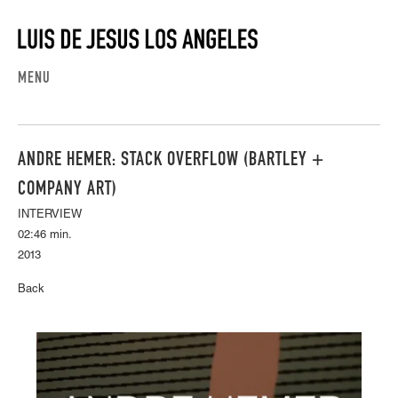
MENU
ANDRE HEMER: STACK OVERFLOW (BARTLEY +
COMPANY ART)
INTERVIEW
02:46 min.
2013
Back