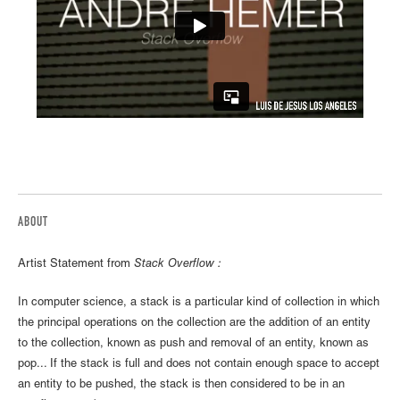
ABOUT
Artist Statement from
Stack Overflow :
In computer science, a stack is a particular kind of collection in which
the principal operations on the collection are the addition of an entity
to the collection, known as push and removal of an entity, known as
pop... If the stack is full and does not contain enough space to accept
an entity to be pushed, the stack is then considered to be in an