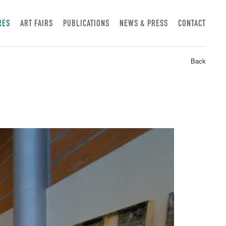
RES
ART FAIRS
PUBLICATIONS
NEWS & PRESS
CONTACT
Back