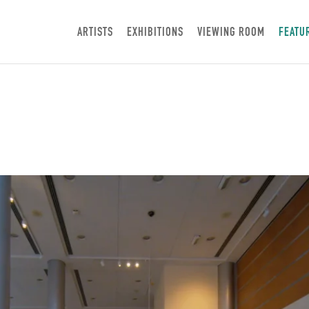
ARTISTS
EXHIBITIONS
VIEWING ROOM
FEATU