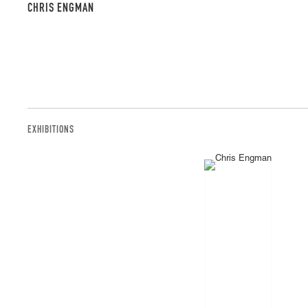
CHRIS ENGMAN
EXHIBITIONS