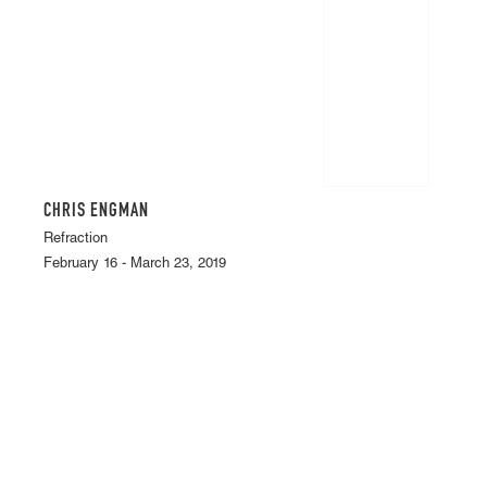
CHRIS ENGMAN
Refraction
February 16 - March 23, 2019