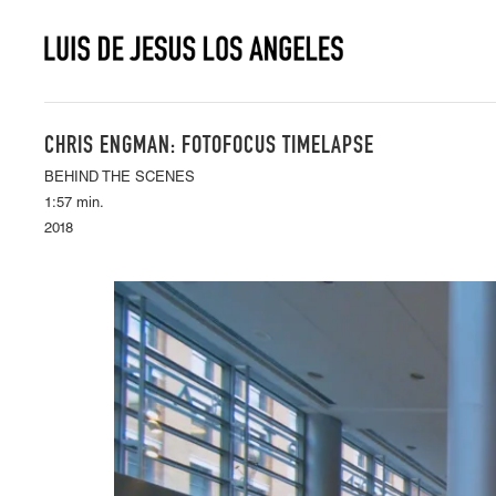
CHRIS ENGMAN: FOTOFOCUS TIMELAPSE
BEHIND THE SCENES
1:57 min.
2018