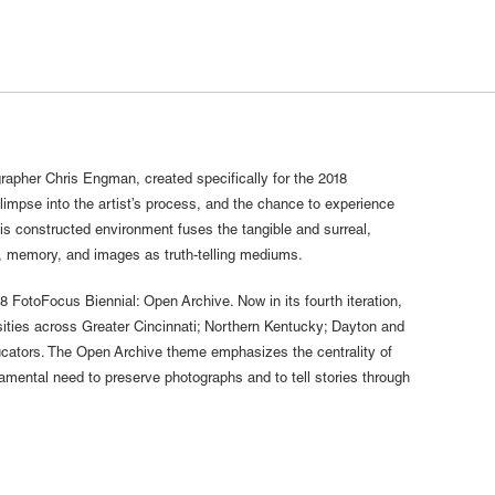
ographer Chris Engman, created specifically for the 2018
glimpse into the artist’s process, and the chance to experience
his constructed environment fuses the tangible and surreal,
, memory, and images as truth-telling mediums.
18 FotoFocus Biennial: Open Archive. Now in its fourth iteration,
sities across Greater Cincinnati; Northern Kentucky; Dayton and
ucators. The Open Archive theme emphasizes the centrality of
ental need to preserve photographs and to tell stories through