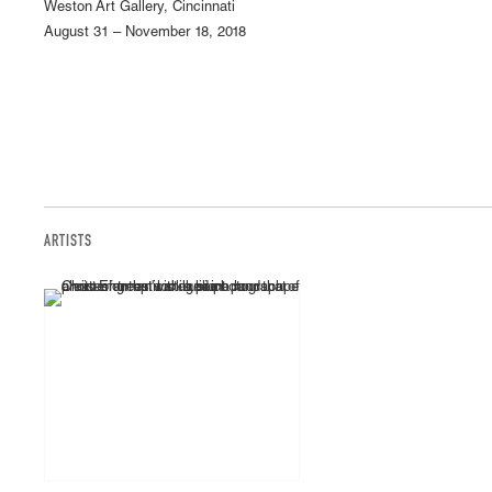
Weston Art Gallery, Cincinnati
August 31 – November 18, 2018
ARTISTS