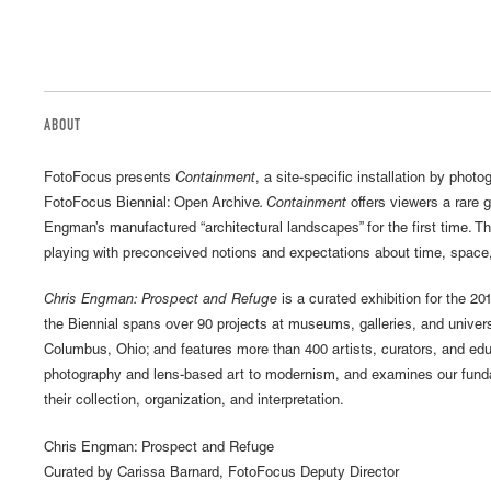
ABOUT
FotoFocus presents
Containment
, a site-specific installation by phot
FotoFocus Biennial: Open Archive
. Containment
offers viewers a rare 
Engman’s manufactured “architectural landscapes” for the first time. T
playing with preconceived notions and expectations about time, space
Chris Engman: Prospect and Refuge
is a curated exhibition for the 20
the Biennial spans over 90 projects at museums, galleries, and univer
Columbus, Ohio; and features more than 400 artists, curators, and ed
photography and lens-based art to modernism, and examines our fundam
their collection, organization, and interpretation.
Chris Engman: Prospect and Refuge
Curated by Carissa Barnard, FotoFocus Deputy Director