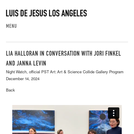
MENU
LIA HALLORAN IN CONVERSATION WITH JORI FINKEL
AND JANNA LEVIN
Night Watch, official PST Art: Art & Science Collide Gallery Program
December 14, 2024
Back