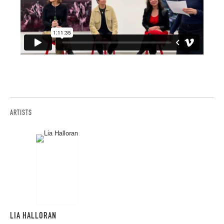
ARTISTS
LIA HALLORAN