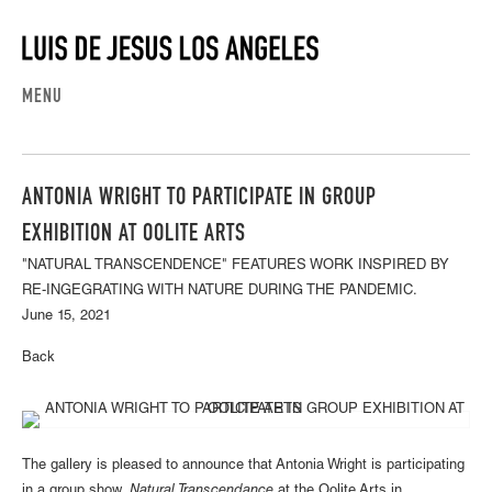
MENU
ANTONIA WRIGHT TO PARTICIPATE IN GROUP
EXHIBITION AT OOLITE ARTS
"NATURAL TRANSCENDENCE" FEATURES WORK INSPIRED BY
RE-INGEGRATING WITH NATURE DURING THE PANDEMIC.
June 15, 2021
Back
The gallery is pleased to announce that Antonia Wright is participating
in a group show,
Natural Transcendance
at the Oolite Arts in