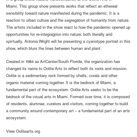
Miami. This group show presents works that reflect an ethereal
sensibility toward nature manifested during the pandemic. It is a
reaction to urban culture and the segregation of humanity from nature.
The artists included in the show react to how the pandemic opened up
opportunities for re-integragrion into nature; both literally and
spirtually. Antonia Wright will be presenting a cyanotype portrait in this
show, which blurs the lines between human and plant.
Created in 1984 as ArtCenter/South Florida, the organization has
changed its name to Oolite Arts to reflect both its roots and mission.
Oolite is a sedimentary rock formed by shells, corals and other
organic material coming together. It is the bedrock of Miami, a
fundamental part of the ecosystem. Oolite Arts seeks to be the
bedrock of the visual arts in Miami. Formed over time, it is composed
of residents, alumnae, curators and visitors, coming together to build
a community around contemporary art – a fundamental part of an arts
ecosystem.
View Oolitearts.org