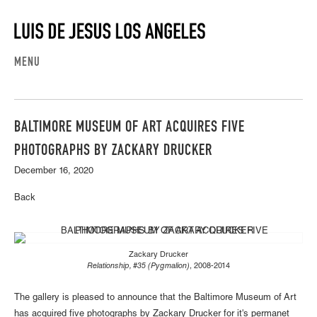
MENU
BALTIMORE MUSEUM OF ART ACQUIRES FIVE
PHOTOGRAPHS BY ZACKARY DRUCKER
December 16, 2020
Back
Zackary Drucker
Relationship, #35 (Pygmalion)
, 2008-2014
The gallery is pleased to announce that the Baltimore Museum of Art
has acquired five photographs by Zackary Drucker for it's permanet