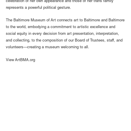
celebration of her own appearance and those of her trans family
represents a powerful political gesture.
The Baltimore Museum of Art connects art to Baltimore and Baltimore
to the world, embodying a commitment to artistic excellence and
social equity in every decision from art presentation, interpretation,
and collecting, to the composition of our Board of Trustees, staff, and
volunteers—creating a museum welcoming to all.
View ArtBMA.org