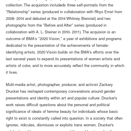
collection. The acquistion includeds three self-portraits from the
"Relationship" series (produced in collaboration with Rhys Ernst from
2008- 2014 and debuted at the 2014 Whitney Biennial) and two
photographs from the "Before and After" series (produced in
collaboration with A. L. Steiner in 2010- 2011). The acquision is an
outcome of BMA's "2020 Vision," a year of exhibitions and programs
dedicated to the presentation of the achievements of female-
identifying artists. 2020 Vision builds on the BMA's efforts over the
last several years to expand its presentations of women artists and
artists of color, and to more accurately reflect the community in which
it lives.
Multi-media artist, photographer, producer, and activist Zackary
Drucker has reshaped contemporary converations around gender
presentations and identity within art and popular culture. Drucker's
work raises difficult questions about the personal and political
significance of ideals of femme beauty for individuals whose basic
right to exist is constantly called into question. In a society that often
ignores, ridicules, dismisses or exploits trans women, Drucker's