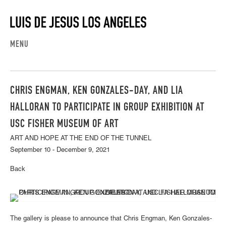
MENU
CHRIS ENGMAN, KEN GONZALES-DAY, AND LIA
HALLORAN TO PARTICIPATE IN GROUP EXHIBITION AT
USC FISHER MUSEUM OF ART
ART AND HOPE AT THE END OF THE TUNNEL
September 10 - December 9, 2021
Back
The gallery is please to announce that Chris Engman, Ken Gonzales-