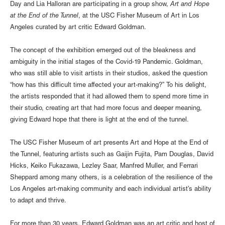
Day and Lia Halloran are participating in a group show,
Art and Hope
at the End of the Tunnel
, at the USC Fisher Museum of Art in Los
Angeles curated by art critic Edward Goldman.
The concept of the exhibition emerged out of the bleakness and
ambiguity in the initial stages of the Covid-19 Pandemic. Goldman,
who was still able to visit artists in their studios, asked the question
“how has this difficult time affected your art-making?” To his delight,
the artists responded that it had allowed them to spend more time in
their studio, creating art that had more focus and deeper meaning,
giving Edward hope that there is light at the end of the tunnel.
The USC Fisher Museum of art presents Art and Hope at the End of
the Tunnel, featuring artists such as Gaijin Fujita, Pam Douglas, David
Hicks, Keiko Fukazawa, Lezley Saar, Manfred Muller, and Ferrari
Sheppard among many others, is a celebration of the resilience of the
Los Angeles art-making community and each individual artist’s ability
to adapt and thrive.
For more than 30 years, Edward Goldman was an art critic and host of