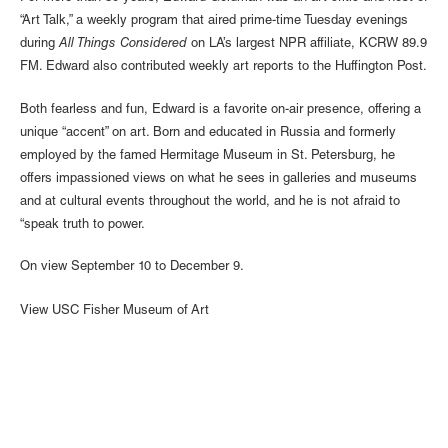
“Art Talk,” a weekly program that aired prime-time Tuesday evenings
during
All Things Considered
on LA’s largest NPR affiliate, KCRW 89.9
FM. Edward also contributed weekly art reports to the Huffington Post.
Both fearless and fun, Edward is a favorite on-air presence, offering a
unique “accent” on art. Born and educated in Russia and formerly
employed by the famed Hermitage Museum in St. Petersburg, he
offers impassioned views on what he sees in galleries and museums
and at cultural events throughout the world, and he is not afraid to
“speak truth to power.
On view September 10 to December 9.
View USC Fisher Museum of Art