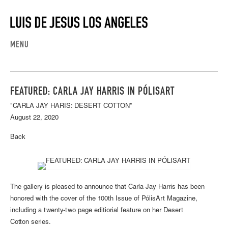
MENU
FEATURED: CARLA JAY HARRIS IN PÓLISART
"CARLA JAY HARIS: DESERT COTTON"
August 22, 2020
Back
The gallery is pleased to announce that Carla Jay Harris has been
honored with the cover of the 100th Issue of PólisArt Magazine,
including a twenty-two page editiorial feature on her Desert
Cotton series.