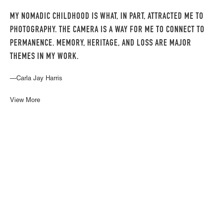
MY NOMADIC CHILDHOOD IS WHAT, IN PART, ATTRACTED ME TO
PHOTOGRAPHY. THE CAMERA IS A WAY FOR ME TO CONNECT TO
PERMANENCE. MEMORY, HERITAGE, AND LOSS ARE MAJOR
THEMES IN MY WORK.
—Carla Jay Harris
View More