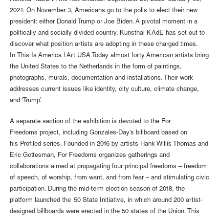
2021. On November 3, Americans go to the polls to elect their new
president: either Donald Trump or Joe Biden. A pivotal moment in a
politically and socially divided country. Kunsthal KAdE has set out to
discover what position artists are adopting in these charged times.
In This Is America | Art USA Today almost forty American artists bring
the United States to the Netherlands in the form of paintings,
photographs, murals, documentation and installations. Their work
addresses current issues like identity, city culture, climate change,
and ‘Trump’.
A separate section of the exhibition is devoted to the For
Freedoms project, including Gonzales-Day's billboard based on
his Profiled series. Founded in 2016 by artists Hank Willis Thomas and
Eric Gottesman, For Freedoms organizes gatherings and
collaborations aimed at propagating four principal freedoms – freedom
of speech, of worship, from want, and from fear – and stimulating civic
participation. During the mid-term election season of 2018, the
platform launched the 50 State Initiative, in which around 200 artist-
designed billboards were erected in the 50 states of the Union. This