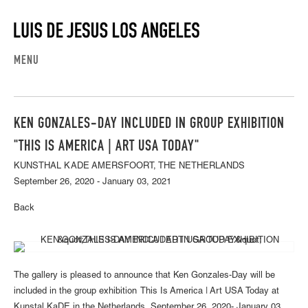
MENU
KEN GONZALES-DAY INCLUDED IN GROUP EXHIBITION
"THIS IS AMERICA | ART USA TODAY"
KUNSTHAL KADE AMERSFOORT, THE NETHERLANDS
September 26, 2020 - January 03, 2021
Back
The gallery is pleased to announce that Ken Gonzales-Day will be
included in the group exhibition This Is America | Art USA Today at
Kunstal KaDE in the Netherlands, September 26, 2020- January 03,