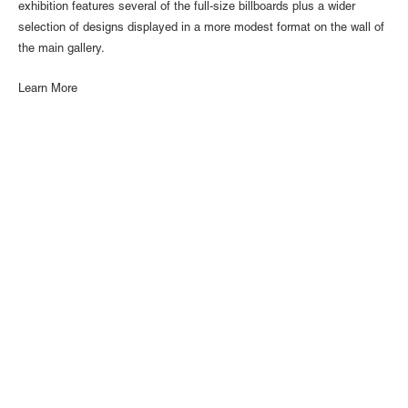
exhibition features several of the full-size billboards plus a wider
selection of designs displayed in a more modest format on the wall of
the main gallery.
Learn More
1110 Mateo St., Los Angeles, CA 90021 | (213) 395-0762 |
gallery@luisdejesus.com