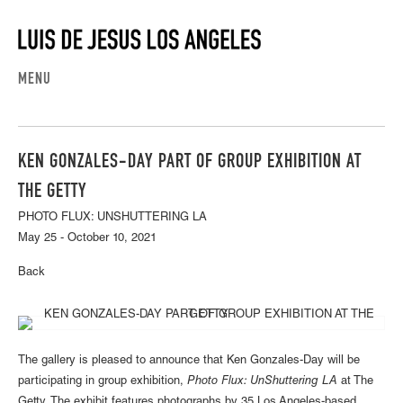
MENU
KEN GONZALES-DAY PART OF GROUP EXHIBITION AT
THE GETTY
PHOTO FLUX: UNSHUTTERING LA
May 25 - October 10, 2021
Back
The gallery is pleased to announce that Ken Gonzales-Day will be
participating in group exhibition,
Photo Flux: UnShuttering LA
at The
Getty. The exhibit features photographs by 35 Los Angeles-based