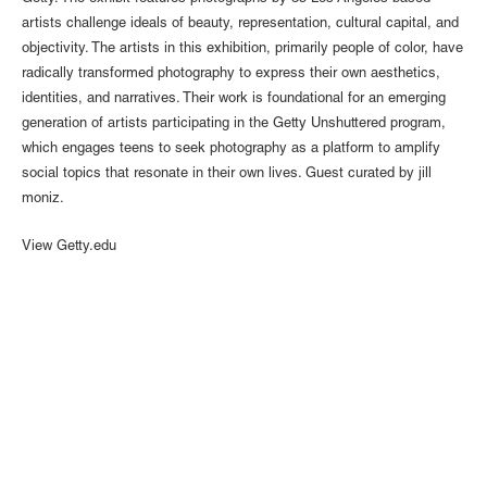
artists challenge ideals of beauty, representation, cultural capital, and
objectivity. The artists in this exhibition, primarily people of color, have
radically transformed photography to express their own aesthetics,
identities, and narratives. Their work is foundational for an emerging
generation of artists participating in the Getty Unshuttered program,
which engages teens to seek photography as a platform to amplify
social topics that resonate in their own lives. Guest curated by jill
moniz.
View Getty.edu