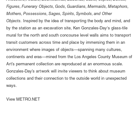
Figures, Funerary Objects, Gods, Guardians, Mermaids, Metaphors,
Mothers, Possessions, Sages, Spirits, Symbols, and Other
Objects.
Inspired by the idea of transporting the body and mind, and
by the station as an excavation site, Ken Gonzales-Day‘s glass-tile
mural for the north and south concourse level walls aims to transport
transit customers across time and place by immersing them in an
environment where images of objects—spanning many cultures,
continents and eras—mined from the Los Angeles County Museum of
Art’s permanent collection are reproduced at an enormous scale.
Gonzales-Day’s artwork will invite viewers to think about museum
collections and their connection to the outside world in unexpected
ways.
View METRO.NET