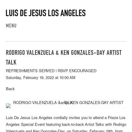
MENU
RODRIGO VALENZUELA & KEN GONZALES-DAY ARTIST
TALK
REFRESHMENTS SERVED | RSVP ENCOURAGED
Saturday, February 19, 2022 at 10:00 AM
Back
Luis De Jesus Los Angeles cordially invites you to attend a Frieze Los
Angeles Special Event featuring back-to-back Artist Talks with Rodrigo
Valenzuela and Ken Gonzales-Day, on Saturday, February 19th, from