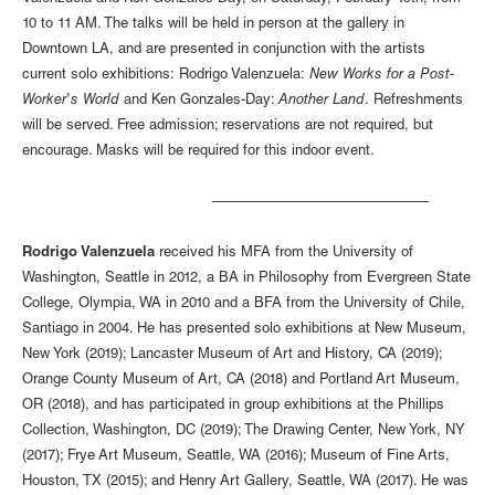
10 to 11 AM. The talks will be held in person at the gallery in
Downtown LA, and are presented in conjunction with the artists
current solo exhibitions: Rodrigo Valenzuela:
New Works for a Post-
Worker's World
and Ken Gonzales-Day:
Another Land
. Refreshments
will be served. Free admission; reservations are not required, but
encourage. Masks will be required for this indoor event.
––––––––––––––––––––––––––––
Rodrigo Valenzuela
received his MFA from the University of
Washington, Seattle in 2012, a BA in Philosophy from Evergreen State
College, Olympia, WA in 2010 and a BFA from the University of Chile,
Santiago in 2004. He has presented solo exhibitions at New Museum,
New York (2019); Lancaster Museum of Art and History, CA (2019);
Orange County Museum of Art, CA (2018) and Portland Art Museum,
OR (2018), and has participated in group exhibitions at the Phillips
Collection, Washington, DC (2019); The Drawing Center, New York, NY
(2017); Frye Art Museum, Seattle, WA (2016); Museum of Fine Arts,
Houston, TX (2015); and Henry Art Gallery, Seattle, WA (2017). He was