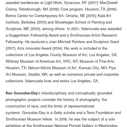
awarded residencies at Light Work, Syracuse, NY (2017); MacDowell
Colony, Peterborough, NH (2016); Core program, Houston, TX (2016);
Bemis Center for Contemporary Art, Omaha, NE (2015); Kala Art
Institute, Berkeley (2015) and Skowhegan School of Painting and
Sculpture, ME (2013), among others. In 2021, Valenzuela was awarded
a Guggenheim Fellowship Award and a Smithsonian Artist Research
Fellowship. He received a Joan Mitchell Painters and Sculptors Grant
(2017), Arts innovator Award (2014). His work is included in the
collections of Los Angeles County Museum of Art, Los Angeles, CA;
Whitney Museum of American Art, NYC, NY; Museum of Fine Arts,
Houston, TX; Nelson-Atkins Museum of Art, Kansas City, MO; Frye
Art Museum, Seattle, WA; as well as numerous private and corporate
collections. Valenzuela lives and works Los Angeles, CA.
Ken Gonzales-Day
’s interdisciplinary and conceptually grounded
photographic projects consider the history of photography, the
construction of race, and the limits of representational
systems. Gonzales-Day is a Getty scholar and a Terra Foundation and
Smithsonian Museum fellow. In 2018, he was the subject of a solo
exhibition at the Smithsonian National Portrait Gallery in Washington,