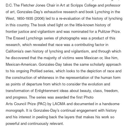
D.C. The Fletcher Jones Chair in Art at Scripps College and professor
of art, Gonzales-Day’s exhaustive research and book Lynching in the
West, 1850-1935 (2006) led to a re-evaluation of the history of lynching
in this country. The book shed light on the little-known history of
frontier justice and vigilantism and was nominated for a Pulitzer Prize.
The Erased Lynchings series of photographs was a product of this
research, which revealed that race was a contributing factor in
California's own history of lynching and vigilantism, and through which
he discovered that the majority of victims were Mexican or, like him,
Mexican-American. Gonzales-Day takes the same scholarly approach
to his ongoing Profiled series, which looks to the depiction of race and
the construction of whiteness in the representation of the human form
as points of departure from which to consider the evolution and
transformation of Enlightenment ideas about beauty, class, freedom,
and progress. The series was awarded the first Photo
Arts Council Prize (PAC) by LACMA and documented in a handsome
monograph. It is Gonzales-Day’s continual engagement with history
and his interest in peeling back the layers that makes his work so
powerful and continuously relevant.