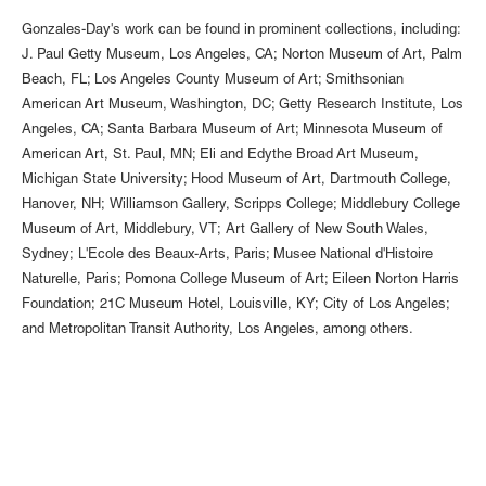
Gonzales-Day's work can be found in prominent collections, including:
J. Paul Getty Museum, Los Angeles, CA; Norton Museum of Art, Palm
Beach, FL; Los Angeles County Museum of Art; Smithsonian
American Art Museum, Washington, DC; Getty Research Institute, Los
Angeles, CA; Santa Barbara Museum of Art; Minnesota Museum of
American Art, St. Paul, MN; Eli and Edythe Broad Art Museum,
Michigan State University; Hood Museum of Art, Dartmouth College,
Hanover, NH; Williamson Gallery, Scripps College; Middlebury College
Museum of Art, Middlebury, VT; Art Gallery of New South Wales,
Sydney; L'Ecole des Beaux-Arts, Paris; Musee National d'Histoire
Naturelle, Paris; Pomona College Museum of Art; Eileen Norton Harris
Foundation; 21C Museum Hotel, Louisville, KY; City of Los Angeles;
and Metropolitan Transit Authority, Los Angeles, among others.