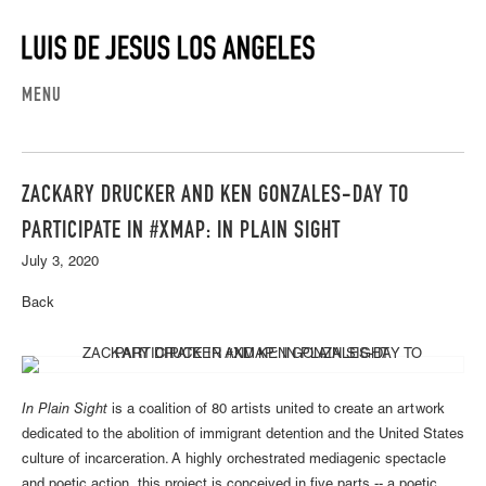
MENU
ZACKARY DRUCKER AND KEN GONZALES-DAY TO
PARTICIPATE IN #XMAP: IN PLAIN SIGHT
July 3, 2020
Back
In Plain Sight
is a coalition of 80 artists united to create an artwork
dedicated to the abolition of immigrant detention and the United States
culture of incarceration. A highly orchestrated mediagenic spectacle
and poetic action, this project is conceived in five parts -- a poetic