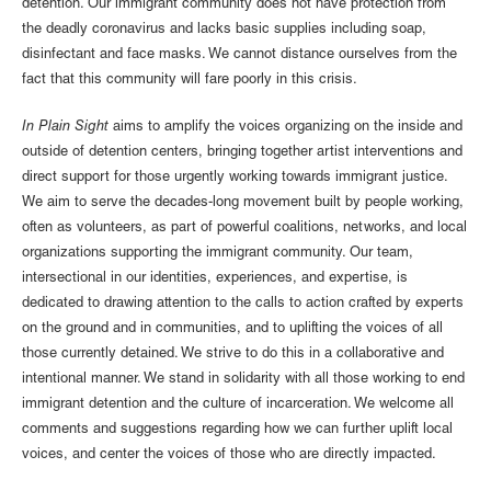
detention. Our immigrant community does not have protection from
the deadly coronavirus and lacks basic supplies including soap,
disinfectant and face masks. We cannot distance ourselves from the
fact that this community will fare poorly in this crisis.
In Plain Sight
aims to amplify the voices organizing on the inside and
outside of detention centers, bringing together artist interventions and
direct support for those urgently working towards immigrant justice.
We aim to serve the decades-long movement built by people working,
often as volunteers, as part of powerful coalitions, networks, and local
organizations supporting the immigrant community. Our team,
intersectional in our identities, experiences, and expertise, is
dedicated to drawing attention to the calls to action crafted by experts
on the ground and in communities, and to uplifting the voices of all
those currently detained. We strive to do this in a collaborative and
intentional manner. We stand in solidarity with all those working to end
immigrant detention and the culture of incarceration. We welcome all
comments and suggestions regarding how we can further uplift local
voices, and center the voices of those who are directly impacted.