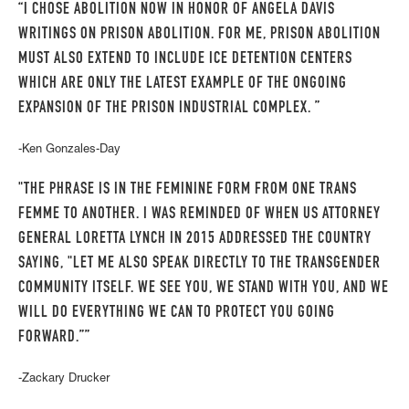
“I CHOSE ABOLITION NOW IN HONOR OF ANGELA DAVIS
WRITINGS ON PRISON ABOLITION. FOR ME, PRISON ABOLITION
MUST ALSO EXTEND TO INCLUDE ICE DETENTION CENTERS
WHICH ARE ONLY THE LATEST EXAMPLE OF THE ONGOING
EXPANSION OF THE PRISON INDUSTRIAL COMPLEX. ”
-Ken Gonzales-Day
"THE PHRASE IS IN THE FEMININE FORM FROM ONE TRANS
FEMME TO ANOTHER. I WAS REMINDED OF WHEN US ATTORNEY
GENERAL LORETTA LYNCH IN 2015 ADDRESSED THE COUNTRY
SAYING, "LET ME ALSO SPEAK DIRECTLY TO THE TRANSGENDER
COMMUNITY ITSELF. WE SEE YOU, WE STAND WITH YOU, AND WE
WILL DO EVERYTHING WE CAN TO PROTECT YOU GOING
FORWARD.””
-Zackary Drucker