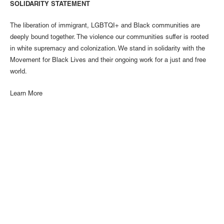
SOLIDARITY STATEMENT
The liberation of immigrant, LGBTQI+ and Black communities are
deeply bound together. The violence our communities suffer is rooted
in white supremacy and colonization. We stand in solidarity with the
Movement for Black Lives and their ongoing work for a just and free
world.
Learn More