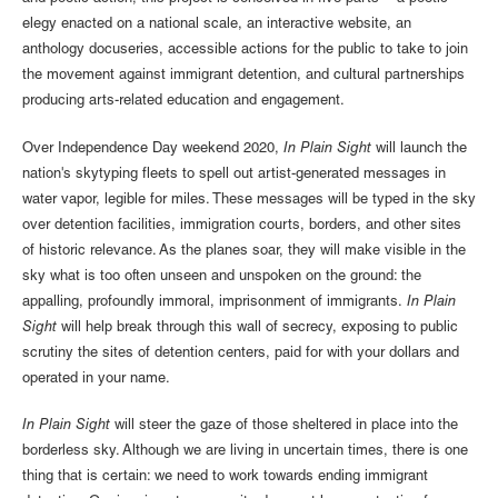
elegy enacted on a national scale, an interactive website, an
anthology docuseries, accessible actions for the public to take to join
the movement against immigrant detention, and cultural partnerships
producing arts-related education and engagement.
Over Independence Day weekend 2020,
In Plain Sight
will launch the
nation's skytyping fleets to spell out artist-generated messages in
water vapor, legible for miles. These messages will be typed in the sky
over detention facilities, immigration courts, borders, and other sites
of historic relevance. As the planes soar, they will make visible in the
sky what is too often unseen and unspoken on the ground: the
appalling, profoundly immoral, imprisonment of immigrants.
In Plain
Sight
will help break through this wall of secrecy, exposing to public
scrutiny the sites of detention centers, paid for with your dollars and
operated in your name.
In Plain Sight
will steer the gaze of those sheltered in place into the
borderless sky. Although we are living in uncertain times, there is one
thing that is certain: we need to work towards ending immigrant