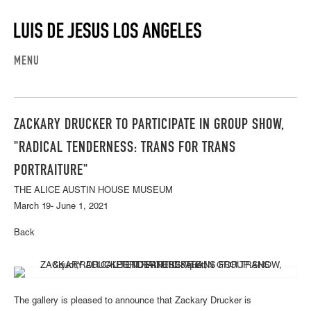
MENU
ZACKARY DRUCKER TO PARTICIPATE IN GROUP SHOW,
"RADICAL TENDERNESS: TRANS FOR TRANS
PORTRAITURE"
THE ALICE AUSTIN HOUSE MUSEUM
March 19- June 1, 2021
Back
The gallery is pleased to announce that Zackary Drucker is