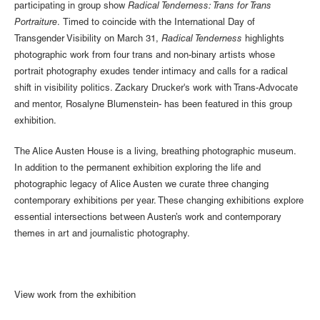
participating in group show
Radical Tenderness: Trans for Trans
Portraiture
. Timed to coincide with the International Day of
Transgender Visibility on March 31,
Radical Tenderness
highlights
photographic work from four trans and non-binary artists whose
portrait photography exudes tender intimacy and calls for a radical
shift in visibility politics. Zackary Drucker's work with Trans-Advocate
and mentor, Rosalyne Blumenstein- has been featured in this group
exhibition.
The Alice Austen House is a living, breathing photographic museum.
In addition to the permanent exhibition exploring the life and
photographic legacy of Alice Austen we curate three changing
contemporary exhibitions per year. These changing exhibitions explore
essential intersections between Austen’s work and contemporary
themes in art and journalistic photography.
View work from the exhibition