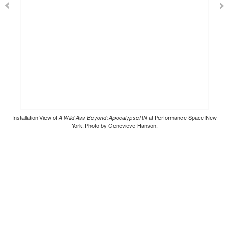
Installation View of
A Wild Ass Beyond: ApocalypseRN
at Performance Space New
York. Photo by Genevieve Hanson.