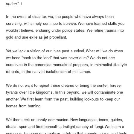
option.”
1
In the event of disaster, we, the people who have always been
surviving, will simply continue to survive. We have learned skills you
wouldn’t believe, enduring under police states. We refine trauma into
gold and use exile as jet propellant.
Yet we lack a vision of our lives past survival. What will we do when
we head “back to the land” that was never ours? We do not see
ourselves in the paranoiac manuals of preppers, in minimalist lifestyle
retreats, in the nativist isolationism of militiamen.
We do not want to repeat these dreams of being the center, forever
tyrants over little kingdoms. In this beyond, we will contaminate one
another. We first learn from the past, building lookouts to keep our
homes from burning.
We then seek an unruly communion. New languages, icons, guides,
rituals, spun and fired beneath a twilight canopy of fungi. We claim a