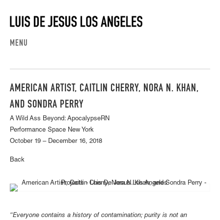
MENU
AMERICAN ARTIST, CAITLIN CHERRY, NORA N. KHAN,
AND SONDRA PERRY
A Wild Ass Beyond: ApocalypseRN
Performance Space New York
October 19 – December 16, 2018
Back
“Everyone contains a history of contamination; purity is not an