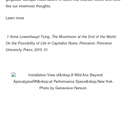
gorgeous, baroque maximalism, a future that sounds, looks, and feels
like our innermost thoughts.
Learn more
1 Anna Lowenhaupt Tsing, The Mushroom at the End of the World:
On the Possibility of Life in Capitalist Ruins. Princeton: Princeton
University Press, 2015. 31.