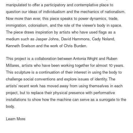
manipulated to offer a participatory and contemplative place to
question our ideas of individualism and the mechanics of nationalism.
Now more than ever, this piece speaks to power dynamics, trade,
immigration, colonialism, and the role of the viewer’s body in space.
The piece draws inspiration by artists who have used flags as a
medium such as Jasper Johns, David Hammons, Cady Noland,
Kenneth Snelson and the work of Chris Burden.
This project is a collaboration between Antonia Wright and Ruben
Millares, artists who have been working together for almost 10 years.
This sculpture is a continuation of their interest in using the body to
challenge social conventions and explore issues of identity. The
artists’ recent work has moved away from using themselves in each
project, but to replace their physical presence with performative
installations to show how the machine can serve as a surrogate to the
body.
Learn More