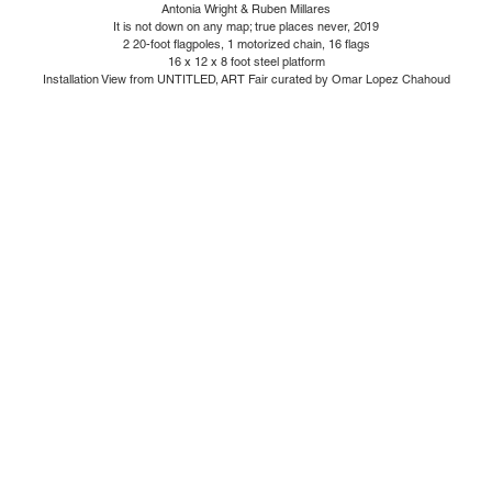
Antonia Wright & Ruben Millares
It is not down on any map; true places never, 2019
2 20-foot flagpoles, 1 motorized chain, 16 flags
16 x 12 x 8 foot steel platform
Installation View from UNTITLED, ART Fair curated by Omar Lopez Chahoud
1110 Mateo St., Los Angeles, CA 90021 | (213) 395-0762 |
gallery@luisdejesus.com