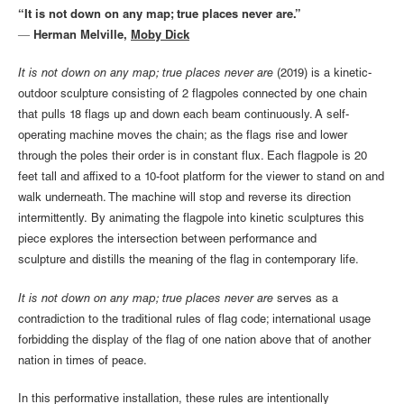
“It is not down on any map; true places never are.”
― Herman Melville,
Moby Dick
It is not down on any map; true places never are
(2019) is a kinetic-
outdoor sculpture consisting of 2 flagpoles connected by one chain
that pulls 18 flags up and down each beam continuously. A self-
operating machine moves the chain; as the flags rise and lower
through the poles their order is in constant flux. Each flagpole is 20
feet tall and affixed to a 10-foot platform for the viewer to stand on and
walk underneath. The machine will stop and reverse its direction
intermittently. By animating the flagpole into kinetic sculptures this
piece explores the intersection between performance and
sculpture and distills the meaning of the flag in contemporary life.
It is not down on any map; true places never are
serves as a
contradiction to the traditional rules of flag code; international usage
forbidding the display of the flag of one nation above that of another
nation in times of peace.
In this performative installation, these rules are intentionally