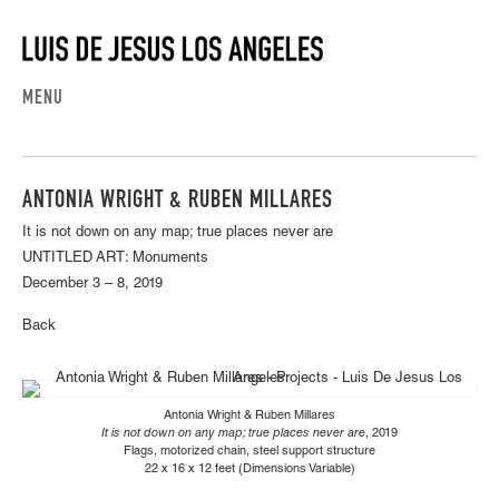
MENU
ANTONIA WRIGHT & RUBEN MILLARES
It is not down on any map; true places never are
UNTITLED ART: Monuments
December 3 – 8, 2019
Back
Antonia Wright & Ruben Millares
It is not down on any map; true places never are
, 2019
Flags, motorized chain, steel support structure
22 x 16 x 12 feet (Dimensions Variable)