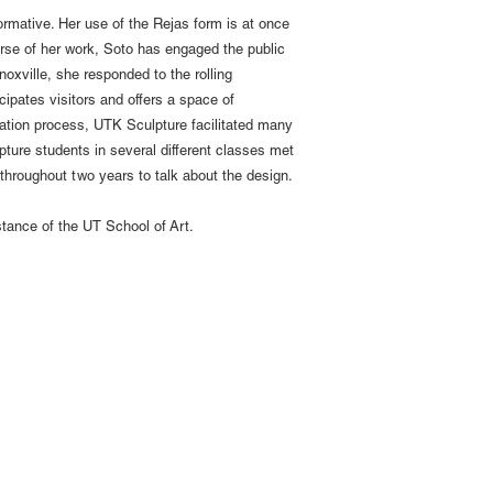
ormative. Her use of the Rejas form is at once
rse of her work, Soto has engaged the public
noxville, she responded to the rolling
cipates visitors and offers a space of
cation process, UTK Sculpture facilitated many
lpture students in several different classes met
 throughout two years to talk about the design.
stance of the UT School of Art.