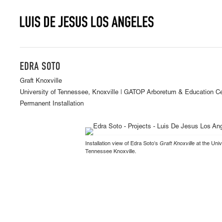
EDRA SOTO
Graft Knoxville
University of Tennessee, Knoxville | GATOP Arboretum & Education C
Permanent Installation
Installation view of Edra Soto's
Graft Knoxville
at the Univ
Tennessee Knoxville.