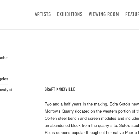
ARTISTS
EXHIBITIONS
VIEWING ROOM
FEATU
enter
GRAFT KNOXVILLE
ersity of
Two and a half years in the making, Edra Soto's ne
Morrow’s Quarry (located on the western portion of 
Corten steel bench and screen modules and includes
an abandoned block from the quarry site. Soto’s scul
Rejas screens popular throughout her native Puerto 