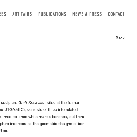
RES
ART FAIRS
PUBLICATIONS
NEWS & PRESS
CONTACT
Back
w sculpture
Graft Knoxville
, sited at the former
the UTGA&EC), consists of three interrelated
 three polished white marble benches, cut from
pture incorporates the geometric designs of iron
Rico.