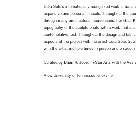
Edra Soto’s internationally recognized work is transf
expansive and personal in scale. Throughout the cou
through many architectural interventions. For Graft K
topography of the sculpture site with a work that anti
contemplative rest. Throughout the design and fabri
aspects of the project with the artist Edra Soto. Scu
with the artist multiple times in person and on zoom
Curated by Brian R. Jobe, Tri-Star Arts with the Assi
View
University of Tennessee Knoxville