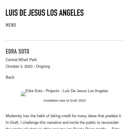
MENU
EDRA SOTO
Central Wharf Park
October 3, 2023 - Ongoing
Back
Installation view of
Graft
, 2023
Modernity has the habit of taking credit for many ideas that predate it.
In Graft, I challenge this narrative and invite the public to reconsider