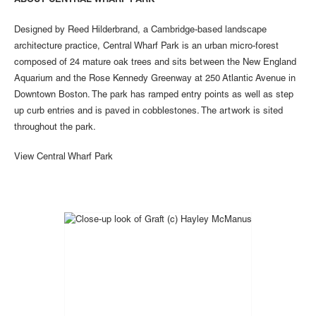
ABOUT CENTRAL WHARF PARK
Designed by Reed Hilderbrand, a Cambridge-based landscape
architecture practice, Central Wharf Park is an urban micro-forest
composed of 24 mature oak trees and sits between the New England
Aquarium and the Rose Kennedy Greenway at 250 Atlantic Avenue in
Downtown Boston. The park has ramped entry points as well as step
up curb entries and is paved in cobblestones. The artwork is sited
throughout the park.
View Central Wharf Park