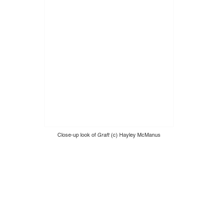
Close-up look of
Graft
(c) Hayley McManus