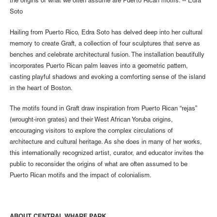
the origins of what we often assume are Puerto Rican motifs. -- Edra
Soto
Hailing from Puerto Rico, Edra Soto has delved deep into her cultural
memory to create Graft, a collection of four sculptures that serve as
benches and celebrate architectural fusion. The installation beautifully
incorporates Puerto Rican palm leaves into a geometric pattern,
casting playful shadows and evoking a comforting sense of the island
in the heart of Boston.
The motifs found in Graft draw inspiration from Puerto Rican “rejas”
(wrought-iron grates) and their West African Yoruba origins,
encouraging visitors to explore the complex circulations of
architecture and cultural heritage. As she does in many of her works,
this internationally recognized artist, curator, and educator invites the
public to reconsider the origins of what are often assumed to be
Puerto Rican motifs and the impact of colonialism.