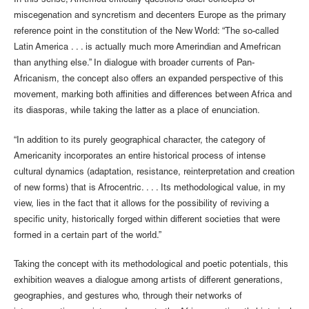
In this sense, Améfrica critically questions older concepts of
miscegenation and syncretism and decenters Europe as the primary
reference point in the constitution of the New World: “The so-called
Latin America . . . is actually much more Amerindian and Amefrican
than anything else.” In dialogue with broader currents of Pan-
Africanism, the concept also offers an expanded perspective of this
movement, marking both affinities and differences between Africa and
its diasporas, while taking the latter as a place of enunciation.
“In addition to its purely geographical character, the category of
Americanity incorporates an entire historical process of intense
cultural dynamics (adaptation, resistance, reinterpretation and creation
of new forms) that is Afrocentric. . . . Its methodological value, in my
view, lies in the fact that it allows for the possibility of reviving a
specific unity, historically forged within different societies that were
formed in a certain part of the world.”
Taking the concept with its methodological and poetic potentials, this
exhibition weaves a dialogue among artists of different generations,
geographies, and gestures who, through their networks of