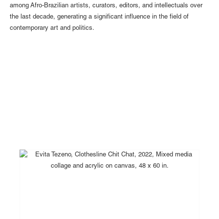
among Afro-Brazilian artists, curators, editors, and intellectuals over
the last decade, generating a significant influence in the field of
contemporary art and politics.