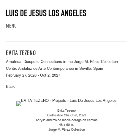
MENU
EVITA TEZENO
Améfrica: Diasporic Connections in the Jorge M. Pérez Collection
Centro Andaluz de Arte Contemporáneo in Seville, Spain
February 27, 2026 - Oct 2, 2027
Back
Evita Tezeno
Clothesline Chit Chat, 2022
Acrylic and mixed media collage on canvas
48 x 60 in.
Jorge M. Pérez Collection