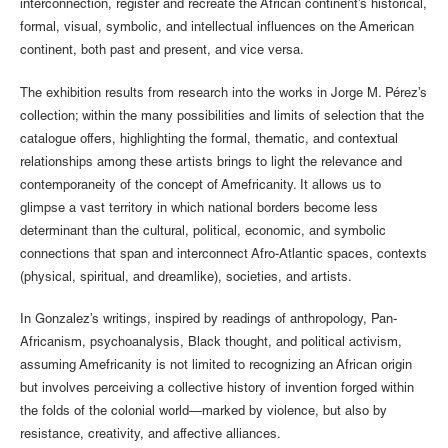
interconnection, register and recreate the African continent’s historical,
formal, visual, symbolic, and intellectual influences on the American
continent, both past and present, and vice versa.
The exhibition results from research into the works in Jorge M. Pérez’s
collection; within the many possibilities and limits of selection that the
catalogue offers, highlighting the formal, thematic, and contextual
relationships among these artists brings to light the relevance and
contemporaneity of the concept of Amefricanity. It allows us to
glimpse a vast territory in which national borders become less
determinant than the cultural, political, economic, and symbolic
connections that span and interconnect Afro-Atlantic spaces, contexts
(physical, spiritual, and dreamlike), societies, and artists.
In Gonzalez’s writings, inspired by readings of anthropology, Pan-
Africanism, psychoanalysis, Black thought, and political activism,
assuming Amefricanity is not limited to recognizing an African origin
but involves perceiving a collective history of invention forged within
the folds of the colonial world—marked by violence, but also by
resistance, creativity, and affective alliances.