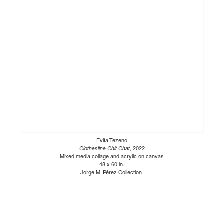
Evita Tezeno
Clothesline Chit Chat
, 2022
Mixed media collage and acrylic on canvas
48 x 60 in.
Jorge M. Pérez Collection