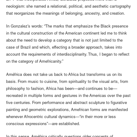
neologism: she named a relational, political, and aesthetic cartography
that reorganizes the meanings of belonging, ancestry, and creation.
In Gonzalez’s words: “The marks that emphasize the Black presence
in the cultural construction of the American continent led me to think
about the need to develop a category that is not just limited to the
case of Brazil and which, effecting a broader approach, takes into
account the requirements of interdisciplinarity. Thus, I began to reflect
on the category of Amefricanity.”
Améfrica does not take us back to Africa but transforms us on its
basis. From music to cuisine, from spirituality to the visual arts, from
philosophy to fashion, Africa has been––and continues to be––
recreated in multiple forms and gestures in the Americas over the past
five centuries. From performance and abstract sculpture to figurative
painting and geometric explorations, Amefrican forms are manifested
whenever Afrocentric cultural dynamics—“in their more or less
conscious expressions”—are established.