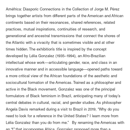
Améfrica: Diasporic Connections in the Collection of Jorge M. Pérez
brings together artists from different parts of the American and African
continents based on their resonances, shared references, related
practices, mutual inspirations, continuities of research, and
generational and ancestral transmissions that connect the shores of
the Atlantic with a vivacity that is sometimes visible and at other
times hidden. The exhibition’s title is inspired by the concept
developed by Lélia Gonzalez (1935–1994), an Afro-Brazilian
intellectual whose work––articulating gender, race, and class in an
innovative manner and in accessible language––opened paths toward
a more critical view of the African foundations of the aesthetic and
sociocultural formation of the Americas. Trained as a philosopher and
active in the Black movement, Gonzalez was one of the principal
formulators of Black feminism in Brazil, anticipating many of today’s
central debates in cultural, racial, and gender studies. As philosopher
Angela Davis remarked during a visit to Brazil in 2019, “Why do you
need to look for a reference in the United States? I learn more from
Lélia Gonzalez than you do from me.” By renaming the Americas with
an “f” that incorporates Africa, Gonzalez proposed more than a