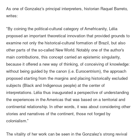
As one of Gonzalez’s principal interpreters, historian Raquel Barreto,
writes:
"By coining the political-cultural category of Amefricanity, Lélia
proposed an important theoretical innovation that provided grounds to
examine not only the historical-cultural formation of Brazil, but also
other parts of the so-called New World. Notably one of the author’s
main contributions, this concept carried an epistemic singularity,
because it offered a new way of thinking, of conceiving of knowledge:
without being guided by the canon (i.e. Eurocentrism), the approach
proposed starting from the margins and placing historically excluded
subjects (Black and Indigenous people) at the center of
interpretations. Lélia thus inaugurated a perspective of understanding
the experiences in the Americas that was based on a territorial and
continental relationship. In other words, it was about considering other
stories and narratives of the continent, those not forged by
colonialism.”
The vitality of her work can be seen in the Gonzalez’s strong revival