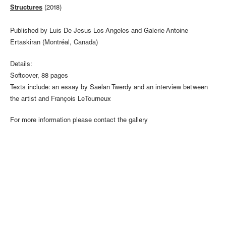
Structures
(2018)
Published by Luis De Jesus Los Angeles and Galerie Antoine
Ertaskiran (Montréal, Canada)
Details:
Softcover, 88 pages
Texts include: an essay by Saelan Twerdy and an interview between
the artist and François LeTourneux
For more information please contact the gallery