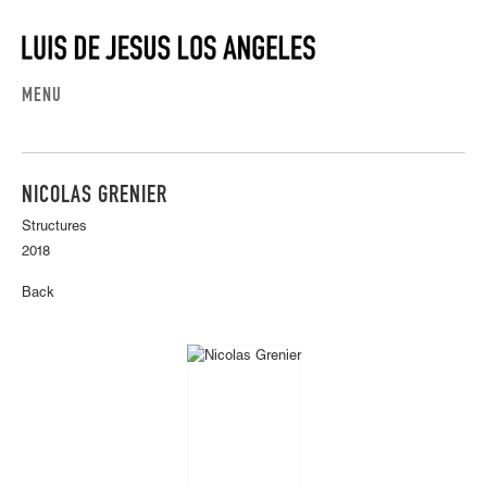
MENU
NICOLAS GRENIER
Structures
2018
Back