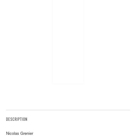
DESCRIPTION
Nicolas Grenier