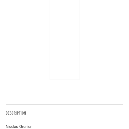
DESCRIPTION
Nicolas Grenier