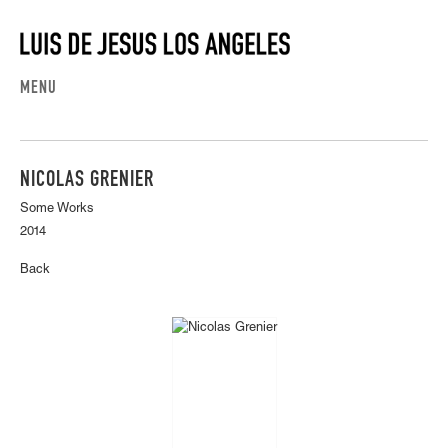
MENU
NICOLAS GRENIER
Some Works
2014
Back