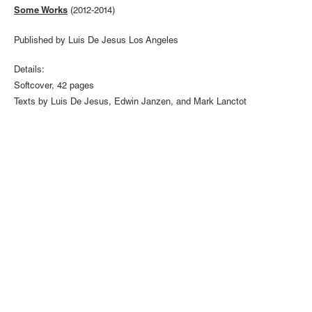
Some Works
(2012-2014)
Published by Luis De Jesus Los Angeles
Details:
Softcover, 42 pages
Texts by Luis De Jesus, Edwin Janzen, and Mark Lanctot