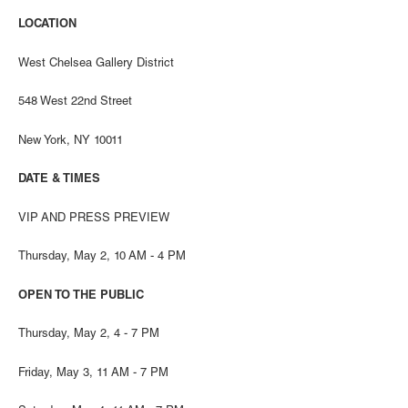
LOCATION
West Chelsea Gallery District
548 West 22nd Street
New York, NY 10011
DATE & TIMES
VIP AND PRESS PREVIEW
Thursday, May 2, 10 AM - 4 PM
OPEN TO THE PUBLIC
Thursday, May 2, 4 - 7 PM
Friday, May 3, 11 AM - 7 PM