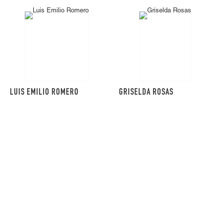
LUIS EMILIO ROMERO
GRISELDA ROSAS