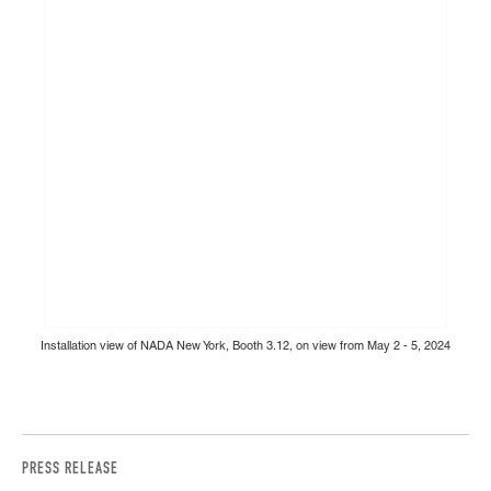
Installation view of NADA New York, Booth 3.12, on view from May 2 - 5, 2024
PRESS RELEASE