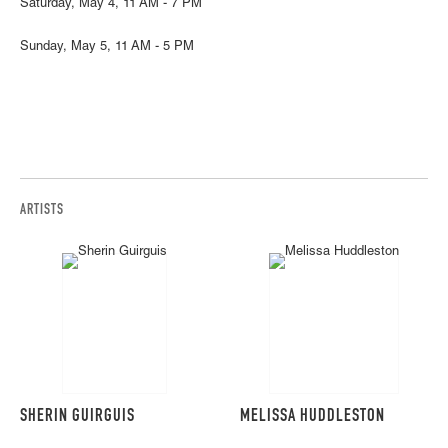
Saturday, May 4, 11 AM - 7 PM
Sunday, May 5, 11 AM - 5 PM
ARTISTS
SHERIN GUIRGUIS
MELISSA HUDDLESTON