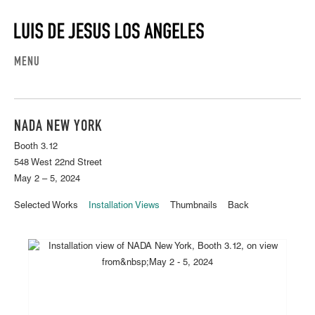
MENU
NADA NEW YORK
Booth 3.12
548 West 22nd Street
May 2 – 5, 2024
Selected Works
Installation Views
Thumbnails
Back