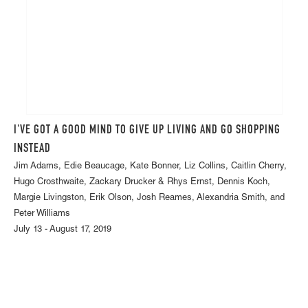
I'VE GOT A GOOD MIND TO GIVE UP LIVING AND GO SHOPPING
INSTEAD
Jim Adams, Edie Beaucage, Kate Bonner, Liz Collins, Caitlin Cherry,
Hugo Crosthwaite, Zackary Drucker & Rhys Ernst, Dennis Koch,
Margie Livingston, Erik Olson, Josh Reames, Alexandria Smith, and
Peter Williams
July 13 - August 17, 2019