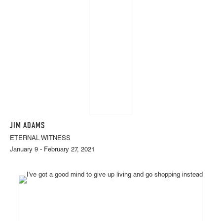
JIM ADAMS
ETERNAL WITNESS
January 9 - February 27, 2021