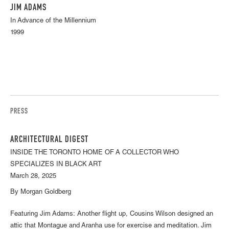
JIM ADAMS
In Advance of the Millennium
1999
PRESS
ARCHITECTURAL DIGEST
INSIDE THE TORONTO HOME OF A COLLECTOR WHO
SPECIALIZES IN BLACK ART
March 28, 2025
By Morgan Goldberg
Featuring Jim Adams: Another flight up, Cousins Wilson designed an
attic that Montague and Aranha use for exercise and meditation. Jim