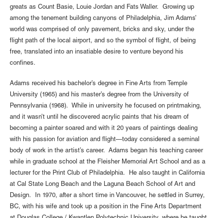
greats as Count Basie, Louie Jordan and Fats Waller. Growing up
among the tenement building canyons of Philadelphia, Jim Adams’
world was comprised of only pavement, bricks and sky, under the
flight path of the local airport, and so the symbol of flight, of being
free, translated into an insatiable desire to venture beyond his
confines.
Adams received his bachelor’s degree in Fine Arts from Temple
University (1965) and his master’s degree from the University of
Pennsylvania (1968). While in university he focused on printmaking,
and it wasn’t until he discovered acrylic paints that his dream of
becoming a painter soared and with it 20 years of paintings dealing
with his passion for aviation and flight—today considered a seminal
body of work in the artist’s career. Adams began his teaching career
while in graduate school at the Fleisher Memorial Art School and as a
lecturer for the Print Club of Philadelphia. He also taught in California
at Cal State Long Beach and the Laguna Beach School of Art and
Design. In 1970, after a short time in Vancouver, he settled in Surrey,
BC, with his wife and took up a position in the Fine Arts Department