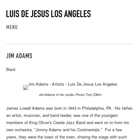
MENU
JIM ADAMS
Back
Jim Adams in his studio. Photo: Tom Zillich
James Lowell Adams was born in 1943 in Philadelphia, PA. His father,
an artist, musician, and band leader, was one of the youngest
members of King Oliver’s Creole Jazz Band and went on to form his
own orchestra, "Jimmy Adams and his Continentals." For a few
years, they were the toast of the town, sharing the stage with such