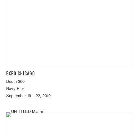
EXPO CHICAGO
Booth 360
Navy Pier
September 19 – 22, 2019