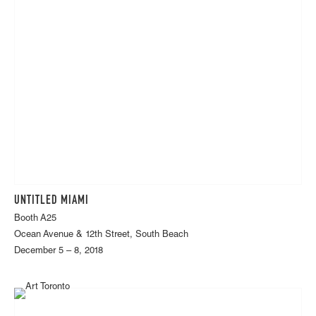
UNTITLED MIAMI
Booth A25
Ocean Avenue & 12th Street, South Beach
December 5 – 8, 2018