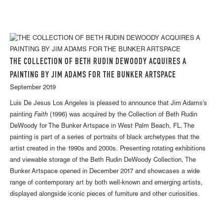
THE COLLECTION OF BETH RUDIN DEWOODY ACQUIRES A
PAINTING BY JIM ADAMS FOR THE BUNKER ARTSPACE
September 2019
Luis De Jesus Los Angeles is pleased to announce that Jim Adams's
painting
Faith
(1996) was acquired by the Collection of Beth Rudin
DeWoody for The Bunker Artspace in West Palm Beach, FL. The
painting is part of a series of portraits of black archetypes that the
artist created in the 1990s and 2000s. Presenting rotating exhibitions
and viewable storage of the Beth Rudin DeWoody Collection, The
Bunker Artspace opened in December 2017 and showcases a wide
range of contemporary art by both well-known and emerging artists,
displayed alongside iconic pieces of furniture and other curiosities.