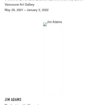
Vancouver Art Gallery
May 29, 2021 – January 2, 2022
JIM ADAMS