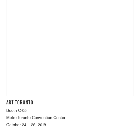
ART TORONTO
Booth C-05
Metro Toronto Convention Center
October 24 – 28, 2018