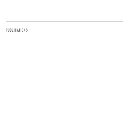
PUBLICATIONS