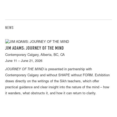
NEWS
JIM ADAMS: JOURNEY OF THE MIND
Contemporary Calgary, Alberta, BC, CA
June 11 – June 21, 2026
JOURNEY OF THE MIND
is presented in partnership with
Contemporary Calgary and without SHAPE without FORM. Exhibition
draws directly on the writings of the Sikh teachers, which offer
practical guidance and clear insight into the nature of the mind – how
it wanders, what obstructs it, and how it can return to clarity.