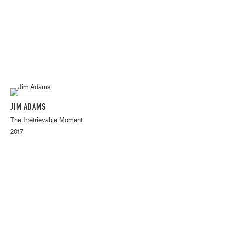
JIM ADAMS
The Irretrievable Moment
2017