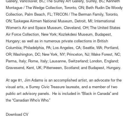
Gallery, Vancouver, BC; The Surrey Art Gallery, Surrey, BC; Kenneth
Montague / The Wedge Collection, Toronto, ON; Beth Rudin De Woody
Collection, Palm Beach, FL; TRICON / The Berman Family, Toronto,
ON; Tuskegee Airmen National Museum, Detroit, MI; International
Women's Air and Space Museum, Cleveland, OH; The United States
Air Force Collection, New York; Kozlekdesi Museum, Budapest,
Hungary; as well as in numerous private collections in British
Columbia; Philadelphia, PA; Los Angeles, CA; Seattle, WA; Portland,
OR; Washington, DC; New York, NY; Princeton, NJ; Wake Forest, NC;
Parma, Italy; Rome, Italy; Lausanne, Switzerland; London, England;
Gravesend, Kent, UK; Pittenween, Scotland; and Budapest, Hungary.
At age 81, Jim Adams is an accomplished artist, an advocate for the
visual arts, a Surrey Civic Treasure laureate, and a member of two
public art advisory panels. He is included in “Black in Canada” and
the “Canadian Who’s Who.”
Download CV