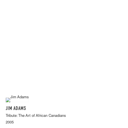
JIM ADAMS
Tribute: The Art of African Canadians
2005