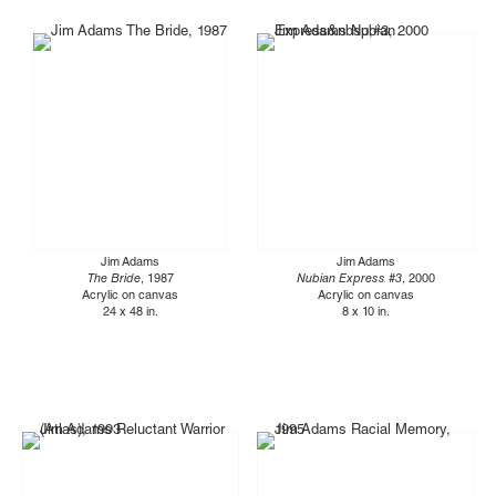
Jim Adams
Jim Adams
The Bride
, 1987
Nubian Express #3
, 2000
Acrylic on canvas
Acrylic on canvas
24 x 48 in.
8 x 10 in.