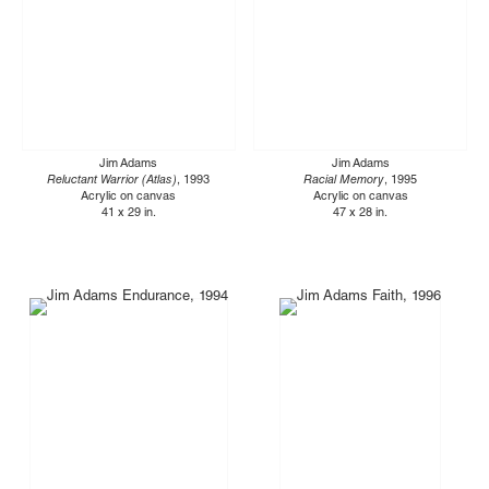
Jim Adams
Jim Adams
Reluctant Warrior (Atlas)
, 1993
Racial Memory
, 1995
Acrylic on canvas
Acrylic on canvas
41 x 29 in.
47 x 28 in.