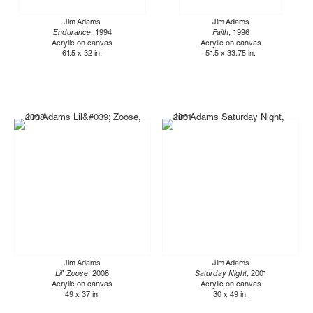
Jim Adams
Jim Adams
Endurance
, 1994
Faith
, 1996
Acrylic on canvas
Acrylic on canvas
61.5 x 32 in.
51.5 x 33.75 in.
Jim Adams
Jim Adams
Lil' Zoose
, 2008
Saturday Night
, 2001
Acrylic on canvas
Acrylic on canvas
49 x 37 in.
30 x 49 in.