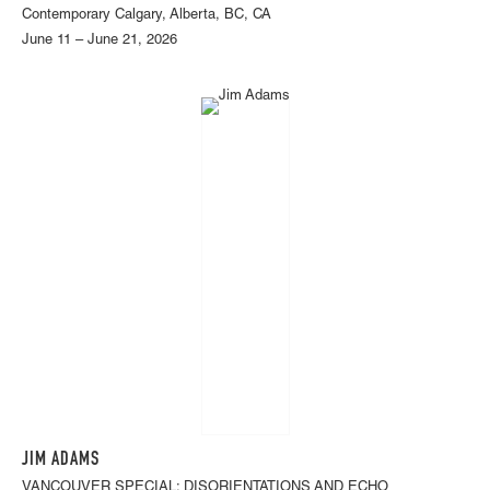
Contemporary Calgary, Alberta, BC, CA
June 11 – June 21, 2026
JIM ADAMS
VANCOUVER SPECIAL: DISORIENTATIONS AND ECHO