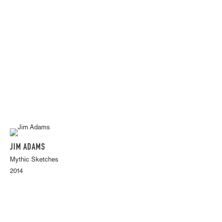
JIM ADAMS
Mythic Sketches
2014