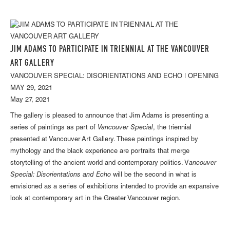
JIM ADAMS TO PARTICIPATE IN TRIENNIAL AT THE VANCOUVER
ART GALLERY
VANCOUVER SPECIAL: DISORIENTATIONS AND ECHO | OPENING
MAY 29, 2021
May 27, 2021
The gallery is pleased to announce that Jim Adams is presenting a
series of paintings as part of
Vancouver Special
, the triennial
presented at Vancouver Art Gallery. These paintings inspired by
mythology and the black experience are portraits that merge
storytelling of the ancient world and contemporary politics. V
ancouver
Special: Disorientations and Echo
will be the second in what is
envisioned as a series of exhibitions intended to provide an expansive
look at contemporary art in the Greater Vancouver region.