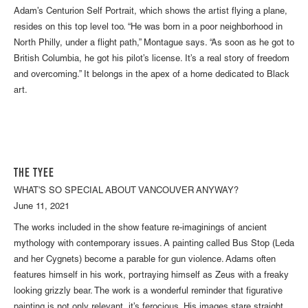
Adam’s Centurion Self Portrait, which shows the artist flying a plane,
resides on this top level too. “He was born in a poor neighborhood in
North Philly, under a flight path,” Montague says. “As soon as he got to
British Columbia, he got his pilot’s license. It’s a real story of freedom
and overcoming.” It belongs in the apex of a home dedicated to Black
art.
THE TYEE
WHAT'S SO SPECIAL ABOUT VANCOUVER ANYWAY?
June 11, 2021
The works included in the show feature re-imaginings of ancient
mythology with contemporary issues. A painting called Bus Stop (Leda
and her Cygnets) become a parable for gun violence. Adams often
features himself in his work, portraying himself as Zeus with a freaky
looking grizzly bear. The work is a wonderful reminder that figurative
painting is not only relevant, it’s ferocious. His images stare straight