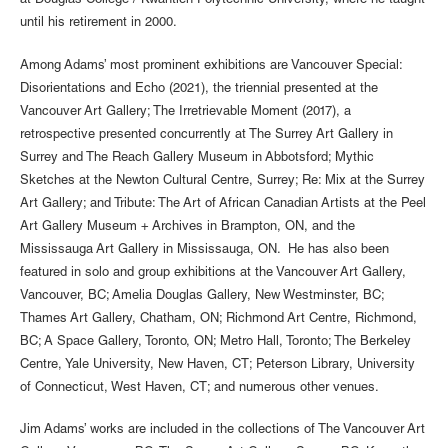
at Douglas College / Kwantlen Polytechnic University, where he taught
until his retirement in 2000.
Among Adams’ most prominent exhibitions are Vancouver Special:
Disorientations and Echo (2021), the triennial presented at the
Vancouver Art Gallery; The Irretrievable Moment (2017), a
retrospective presented concurrently at The Surrey Art Gallery in
Surrey and The Reach Gallery Museum in Abbotsford; Mythic
Sketches at the Newton Cultural Centre, Surrey; Re: Mix at the Surrey
Art Gallery; and Tribute: The Art of African Canadian Artists at the Peel
Art Gallery Museum + Archives in Brampton, ON, and the
Mississauga Art Gallery in Mississauga, ON. He has also been
featured in solo and group exhibitions at the Vancouver Art Gallery,
Vancouver, BC; Amelia Douglas Gallery, New Westminster, BC;
Thames Art Gallery, Chatham, ON; Richmond Art Centre, Richmond,
BC; A Space Gallery, Toronto, ON; Metro Hall, Toronto; The Berkeley
Centre, Yale University, New Haven, CT; Peterson Library, University
of Connecticut, West Haven, CT; and numerous other venues.
Jim Adams’ works are included in the collections of The Vancouver Art