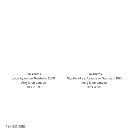
Jim Adams
Jim Adams
Look Upon the Rainbow
, 2000
Nighthawks (Homage to Hopper)
, 1995
Acrylic on canvas
Acrylic on canvas
49 x 31 in.
49 x 33 in.
EXHIBITIONS