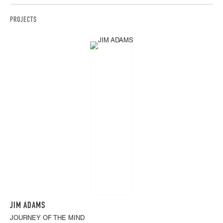
PROJECTS
JIM ADAMS
JOURNEY OF THE MIND