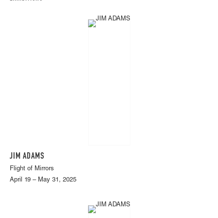
JIM ADAMS
Flight of Mirrors
April 19 – May 31, 2025