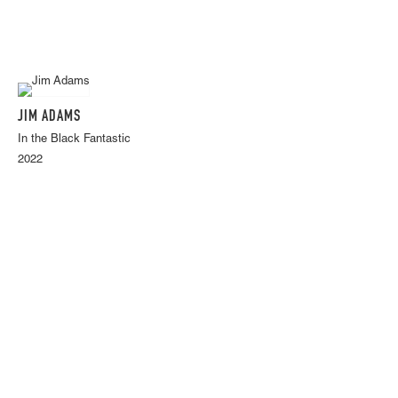
JIM ADAMS
In the Black Fantastic
2022