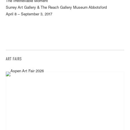
The Irretrievable Moment
Surrey Art Gallery & The Reach Gallery Museum Abbotsford
April 8 – September 3, 2017
ART FAIRS