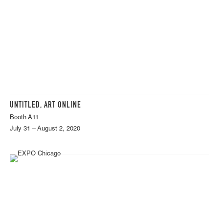
UNTITLED, ART ONLINE
Booth A11
July 31 – August 2, 2020