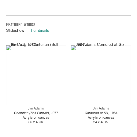
FEATURED WORKS
Slideshow
Thumbnails
Jim Adams
Jim Adams
Centurian (Self Portrait)
, 1977
Cornered at Six
, 1984
Acrylic on canvas
Acrylic on canvas
36 x 48 in.
24 x 48 in.