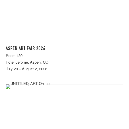
ASPEN ART FAIR 2026
Room 130
Hotel Jerome, Aspen, CO
July 29 – August 2, 2026