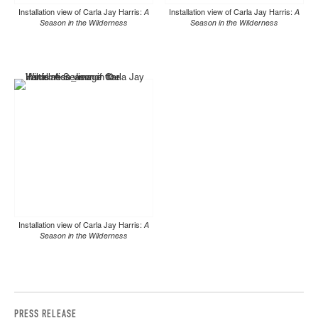
Installation view of Carla Jay Harris:
A
Installation view of Carla Jay Harris:
A
Season in the Wilderness
Season in the Wilderness
Installation view of Carla Jay Harris:
A
Season in the Wilderness
PRESS RELEASE