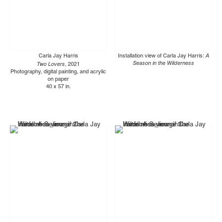
Carla Jay Harris
Installation view of Carla Jay Harris:
A
Two Lovers
Season in the Wilderness
, 2021
Photography, digital painting, and acrylic
on paper
40 x 57 in.