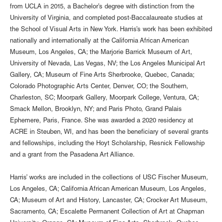
from UCLA in 2015, a Bachelor’s degree with distinction from the
University of Virginia, and completed post-Baccalaureate studies at
the School of Visual Arts in New York. Harris’s work has been exhibited
nationally and internationally at the California African American
Museum, Los Angeles, CA; the Marjorie Barrick Museum of Art,
University of Nevada, Las Vegas, NV; the Los Angeles Municipal Art
Gallery, CA; Museum of Fine Arts Sherbrooke, Quebec, Canada;
Colorado Photographic Arts Center, Denver, CO; the Southern,
Charleston, SC; Moorpark Gallery, Moorpark College, Ventura, CA;
Smack Mellon, Brooklyn, NY; and Paris Photo, Grand Palais
Ephemere, Paris, France. She was awarded a 2020 residency at
ACRE in Steuben, WI, and has been the beneficiary of several grants
and fellowships, including the Hoyt Scholarship, Resnick Fellowship
and a grant from the Pasadena Art Alliance.
Harris’ works are included in the collections of USC Fischer Museum,
Los Angeles, CA; California African American Museum, Los Angeles,
CA; Museum of Art and History, Lancaster, CA; Crocker Art Museum,
Sacramento, CA; Escalette Permanent Collection of Art at Chapman