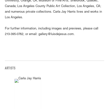
University, Orange, CA; Museum of Fine Arts, Sherbrook, Quebec,
Canada; Los Angeles County Public Art Collection, Los Angeles, CA;
and numerous private collections. Carla Jay Harris lives and works in
Los Angeles.
For further information, including images and previews, please call
213-395-0762, or email: gallery@luisdejesus.com.
ARTISTS