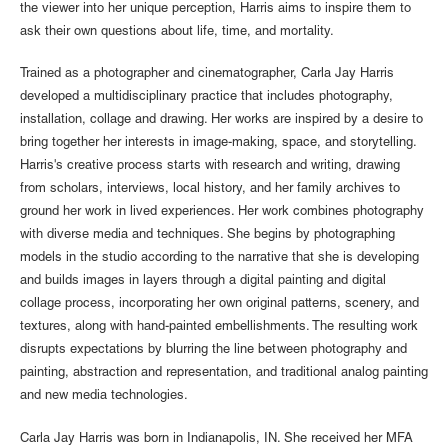
the viewer into her unique perception, Harris aims to inspire them to
ask their own questions about life, time, and mortality.
Trained as a photographer and cinematographer, Carla Jay Harris
developed a multidisciplinary practice that includes photography,
installation, collage and drawing. Her works are inspired by a desire to
bring together her interests in image-making, space, and storytelling.
Harris's creative process starts with research and writing, drawing
from scholars, interviews, local history, and her family archives to
ground her work in lived experiences. Her work combines photography
with diverse media and techniques. She begins by photographing
models in the studio according to the narrative that she is developing
and builds images in layers through a digital painting and digital
collage process, incorporating her own original patterns, scenery, and
textures, along with hand-painted embellishments.​ The resulting work
disrupts expectations by blurring the line between photography and
painting, abstraction and representation, and traditional analog painting
and new media technologies.
Carla Jay Harris was born in Indianapolis, IN. She received her MFA