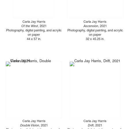
Carla Jay Harris
Carla Jay Harris
Of the Wind
, 2021
Ascension
, 2021
Photography, digital painting, and acrylic
Photography, digital painting, and acrylic
on paper
on paper
44 x 57 in.
32 x 45.25 in.
Carla Jay Harris
Carla Jay Harris
Double Vision
, 2021
Drift
, 2021