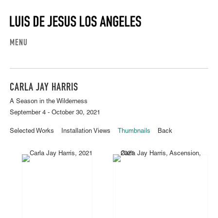
MENU
CARLA JAY HARRIS
A Season in the Wilderness
September 4 - October 30, 2021
Selected Works
Installation Views
Thumbnails
Back