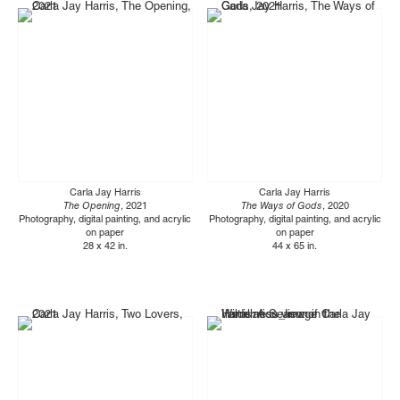
Carla Jay Harris
Carla Jay Harris
The Opening
, 2021
The Ways of Gods
, 2020
Photography, digital painting, and acrylic
Photography, digital painting, and acrylic
on paper
on paper
28 x 42 in.
44 x 65 in.