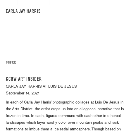
CARLA JAY HARRIS
PRESS
KCRW ART INSIDER
CARLA JAY HARRIS AT LUIS DE JESUS
September 14, 2021
In each of Carla Jay Harris’ photographic collages at Luis De Jesus in
the Arts District, the artist drops us into an allegorical narrative that is
frozen in time. In each, figures commune with each other in ethereal
landscapes which layer washy color over mountain peaks and rock
formations to imbue them a celestial atmosphere. Though based on