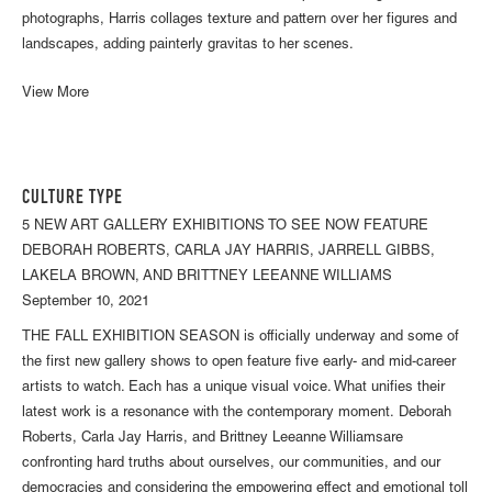
photographs, Harris collages texture and pattern over her figures and
landscapes, adding painterly gravitas to her scenes.
View More
CULTURE TYPE
5 NEW ART GALLERY EXHIBITIONS TO SEE NOW FEATURE
DEBORAH ROBERTS, CARLA JAY HARRIS, JARRELL GIBBS,
LAKELA BROWN, AND BRITTNEY LEEANNE WILLIAMS
September 10, 2021
THE FALL EXHIBITION SEASON is officially underway and some of
the first new gallery shows to open feature five early- and mid-career
artists to watch. Each has a unique visual voice. What unifies their
latest work is a resonance with the contemporary moment. Deborah
Roberts, Carla Jay Harris, and Brittney Leeanne Williamsare
confronting hard truths about ourselves, our communities, and our
democracies and considering the empowering effect and emotional toll