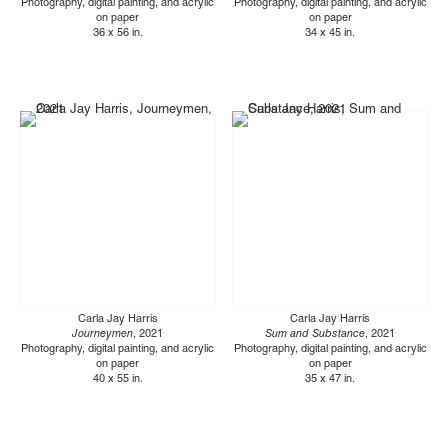
Photography, digital painting, and acrylic
Photography, digital painting, and acrylic
on paper
on paper
36 x 56 in.
34 x 45 in.
Carla Jay Harris
Carla Jay Harris
Journeymen
, 2021
Sum and Substance
, 2021
Photography, digital painting, and acrylic
Photography, digital painting, and acrylic
on paper
on paper
40 x 55 in.
35 x 47 in.