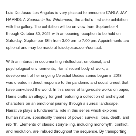
Luis De Jesus Los Angeles is very pleased to announce CARLA JAY
HARRIS:
A Season in the Wilderness
, the artist’s first solo exhibition
with the gallery. The exhibition will be on view from September 4
through October 30, 2021 with an opening reception to be held on
Saturday, September 18th from 3:00 pm to 7:00 pm. Appointments are
optional and may be made at
luisdejesus.com/contact
.
With an interest in documenting intellectual, emotional, and
psychological environments, Harris’ recent body of work, a
development of her ongoing Celestial Bodies series begun in 2018,
was created in direct response to the pandemic and social unrest that
have convulsed the world. In this series of large-scale works on paper,
Harris crafts an allegory for grief featuring a collection of archetypal
characters on an emotional journey through a surreal landscape.
Narrative plays a fundamental role in this series which explores
human nature, specifically themes of power, survival, loss, death, and
rebirth. Elements of classic storytelling, including monomyth, conflict,
and resolution, are imbued throughout the sequence. By transporting