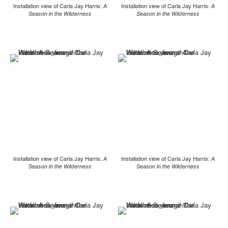
Installation view of Carla Jay Harris:
A
Installation view of Carla Jay Harris:
A
Season in the Wilderness
Season in the Wilderness
Installation view of Carla Jay Harris:
A
Installation view of Carla Jay Harris:
A
Season in the Wilderness
Season in the Wilderness