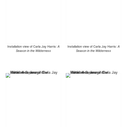
Installation view of Carla Jay Harris:
A
Installation view of Carla Jay Harris:
A
Season in the Wilderness
Season in the Wilderness