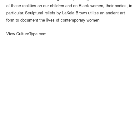
of these realities on our children and on Black women, their bodies, in
particular. Sculptural reliefs by LaKela Brown utilize an ancient art
form to document the lives of contemporary women.
View CultureType.com
1110 Mateo St., Los Angeles, CA 90021 | (213) 395-0762 |