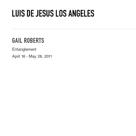
GAIL ROBERTS
Entanglement
April 16 - May 28, 2011