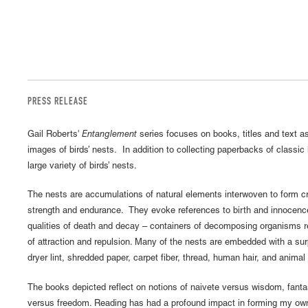
PRESS RELEASE
Gail Roberts'
Entanglement
series focuses on books, titles and text a
images of birds’ nests. In addition to collecting paperbacks of classic 
large variety of birds’ nests.
The nests are accumulations of natural elements interwoven to form crad
strength and endurance. They evoke references to birth and innocen
qualities of death and decay – containers of decomposing organisms r
of attraction and repulsion. Many of the nests are embedded with a surp
dryer lint, shredded paper, carpet fiber, thread, human hair, and animal 
The books depicted reflect on notions of naivete versus wisdom, fanta
versus freedom. Reading has had a profound impact in forming my own 