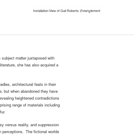
Installation View of Gail Roberts:
Entanglement
s subject matter juxtaposed with
literature, she has also acquired a
les, architectural feats in their
ce, but when abandoned they have
evealing heightened contradictions
rising range of materials including
fur.
sy versus reality, and suppression
perceptions. The fictional worlds