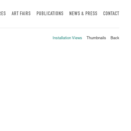
RES
ART FAIRS
PUBLICATIONS
NEWS & PRESS
CONTACT
Installation Views
Thumbnails
Back