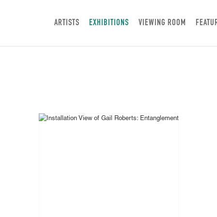
ARTISTS
EXHIBITIONS
VIEWING ROOM
FEATU