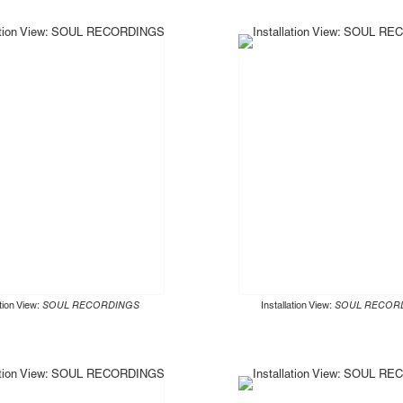
ation View:
SOUL RECORDINGS
Installation View:
SOUL RECOR