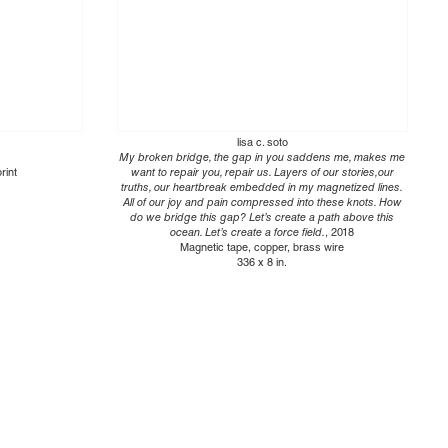
lisa c. soto
My broken bridge, the gap in you saddens me, makes me
rint
want to repair you, repair us. Layers of our stories,our
truths, our heartbreak embedded in my magnetized lines.
All of our joy and pain compressed into these knots. How
do we bridge this gap? Let’s create a path above this
ocean. Let’s create a force field.
, 2018
Magnetic tape, copper, brass wire
336 x 8 in.