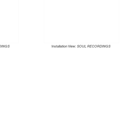
DINGS
Installation View:
SOUL RECORDINGS