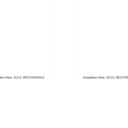
ation View:
SOUL RECORDINGS
Installation View:
SOUL RECOR