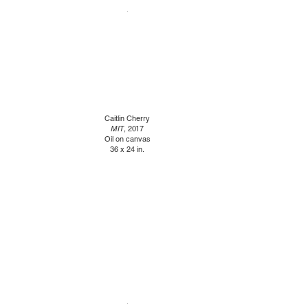
Caitlin Cherry
MIT
, 2017
Oil on canvas
36 x 24 in.