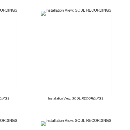
DINGS
Installation View:
SOUL RECORDINGS