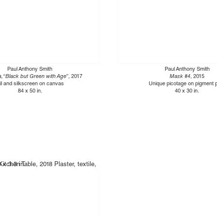
Paul Anthony Smith
Paul Anthony Smith
, “Black but Green with Age”
, 2017
Mask #4
, 2015
il and silkscreen on canvas
Unique picotage on pigment p
84 x 50 in.
40 x 30 in.