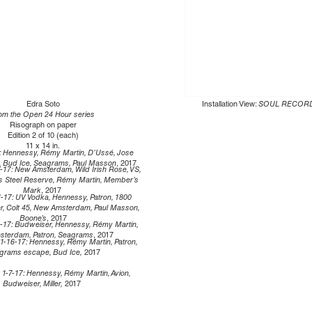
Edra Soto
Installation View:
SOUL RECOR
om the Open 24 Hour series
Risograph on paper
Edition 2 of 10 (each)
11 x 14 in.
: Hennessy, Rémy Martin, D’Ussé, Jose
n, Bud Ice, Seagrams, Paul Masson
, 2017
-17: New Amsterdam, Wild Irish Rose, VS,
’s Steel Reserve, Rémy Martin, Member’s
Mark
, 2017
1-17: UV Vodka, Hennessy, Patron, 1800
r, Colt 45, New Amsterdam, Paul Masson,
Boone’s
, 2017
6-17: Budweiser, Hennessy, Rémy Martin,
terdam, Patron, Seagrams
, 2017
1-16-17: Hennessy, Rémy Martin, Patron,
grams escape, Bud Ice,
2017
:
1-7-17: Hennessy, Rémy Martin, Avion,
Budweiser, Miller,
2017