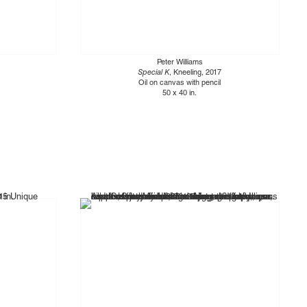
Peter Williams
Special K
, Kneeling, 2017
Oil on canvas with pencil
50 x 40 in.