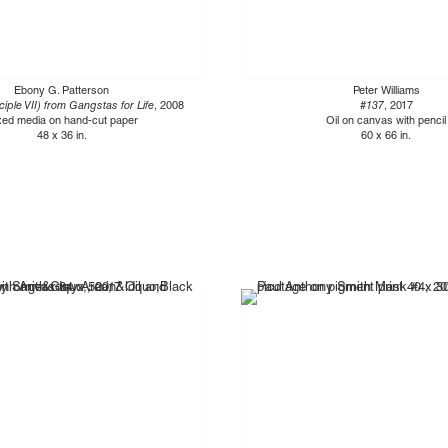
Ebony G. Patterson
Peter Williams
ciple VII) from Gangstas for Life
, 2008
#137
, 2017
xed media on hand-cut paper
Oil on canvas with pencil
48 x 36 in.
60 x 66 in.