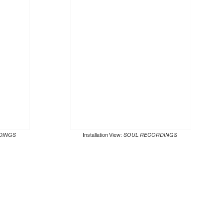
DINGS
Installation View:
SOUL RECORDINGS