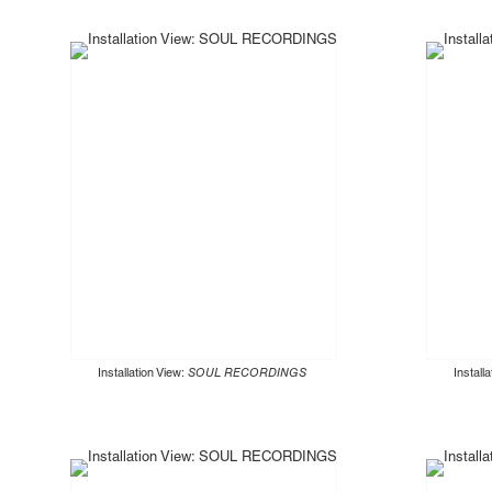
Installation View:
SOUL RECORDINGS
Install