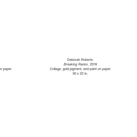
Deborah Roberts
Breaking Ranks
, 2018
on paper
Collage, gold pigment, and paint on paper
30 x 22 in.