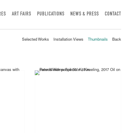
RES
ART FAIRS
PUBLICATIONS
NEWS & PRESS
CONTACT
Selected Works
Installation Views
Thumbnails
Back