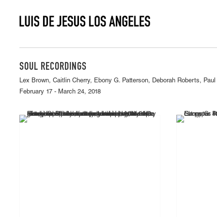
SOUL RECORDINGS
Lex Brown, Caitlin Cherry, Ebony G. Patterson, Deborah Roberts, Paul
February 17 - March 24, 2018