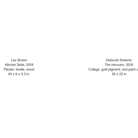
Lex Brown
Deborah Roberts
Kitchen Table
, 2018
The Intrusion
, 2018
Plaster, textile, wood
Collage, gold pigment, and paint 
40 x 6 x 3.3 in.
30 x 22 in