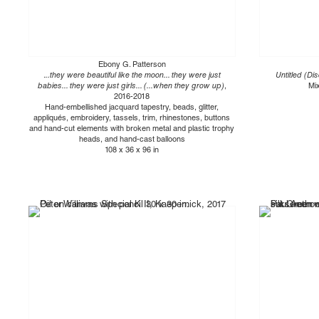
Ebony G. Patterson
.
..they were beautiful like the moon... they were just
Untitled (Dis
babies... they were just girls... (...when they grow up)
,
Mi
2016-2018
Hand-embellished jacquard tapestry, beads, glitter,
appliqués, embroidery, tassels, trim, rhinestones, buttons
and hand-cut elements with broken metal and plastic trophy
heads, and hand-cast balloons
108 x 36 x 96 in