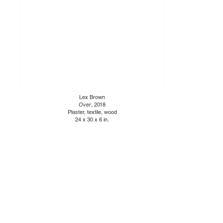
Lex Brown
Over
, 2018
Plaster, textile, wood
24 x 30 x 6 in.