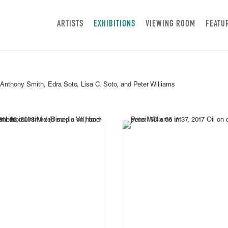
ARTISTS
EXHIBITIONS
VIEWING ROOM
FEATU
 Anthony Smith, Edra Soto, Lisa C. Soto, and Peter Williams