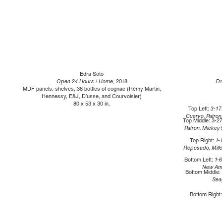
Edra Soto
Open 24 Hours / Home
, 2018
Fr
MDF panels, shelves, 38 bottles of cognac (Rémy Martin,
Hennessy, E&J, D’usse, and Courvoisier)
80 x 53 x 30 in.
Top Left:
3-17
Cuervo, Patro
Top Middle: 3
-27
Patron, Mickey
Top Right:
1-
Reposado, Mille
Bottom Left:
1-
New Ams
Bottom Middle:
Sea
Bottom Right