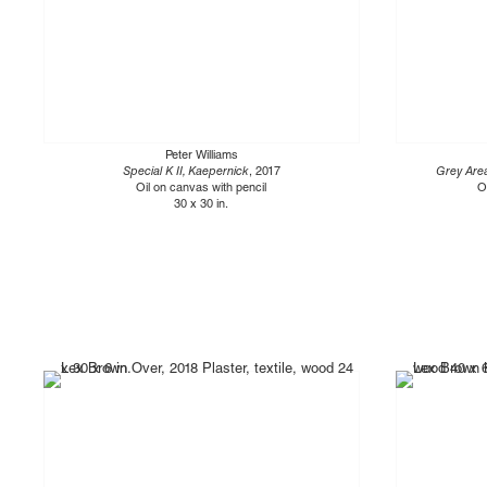
Peter Williams
Special K II, Kaepernick
, 2017
Grey Area
Oil on canvas with pencil
O
30 x 30 in.