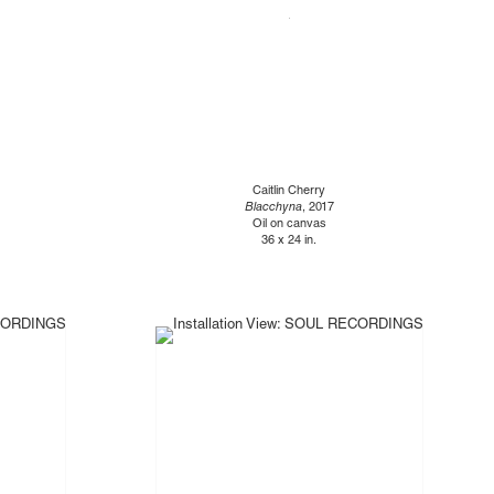
Caitlin Cherry
Blacchyna
, 2017
Oil on canvas
36 x 24 in.