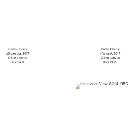
Caitlin Cherry
Caitlin Cherry
Minnesota
, 2017
Harvard
, 2017
Oil on canvas
Oil on canvas
36 x 24 in.
36 x 24 in.