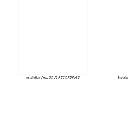
Installation View:
SOUL RECORDINGS
Install