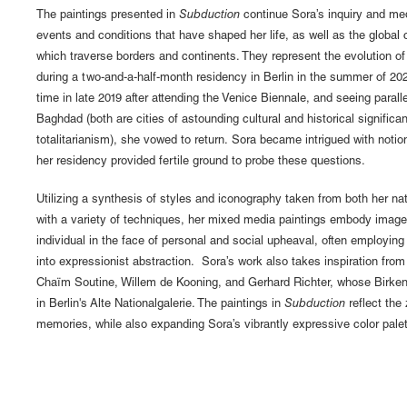
The paintings presented in
Subduction
continue Sora’s inquiry and medi
events and conditions that have shaped her life, as well as the global
which traverse borders and continents. They represent the evolution of
during a two-and-a-half-month residency in Berlin in the summer of 2021.
time in late 2019 after attending the Venice Biennale, and seeing parall
Baghdad (both are cities of astounding cultural and historical signific
totalitarianism), she vowed to return. Sora became intrigued with notio
her residency provided fertile ground to probe these questions.
Utilizing a synthesis of styles and iconography taken from both her na
with a variety of techniques, her mixed media paintings embody imager
individual in the face of personal and social upheaval, often employin
into expressionist abstraction. Sora’s work also takes inspiration fr
Chaïm Soutine, Willem de Kooning, and Gerhard Richter, whose Birkena
in Berlin's Alte Nationalgalerie. The paintings in
Subduction
reflect the 
memories, while also expanding Sora’s vibrantly expressive color palet