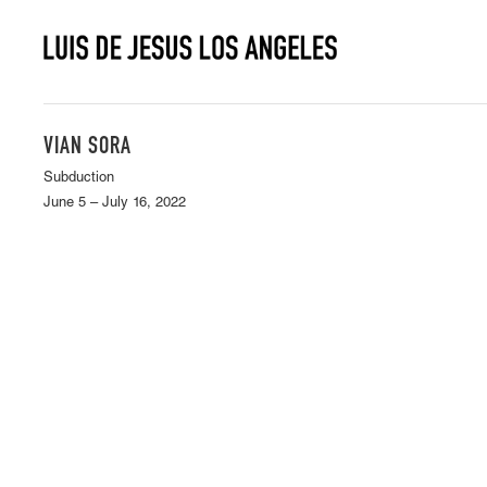
VIAN SORA
Subduction
June 5 – July 16, 2022