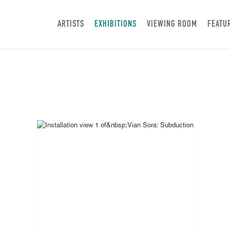
ARTISTS
EXHIBITIONS
VIEWING ROOM
FEATU