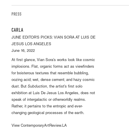
PRESS
CARLA
JUNE EDITOR'S PICKS: VIAN SORA AT LUIS DE
JESUS LOS ANGELES
June 16, 2022
At first glance, Vian Sora’s works look like cosmic
implosions. Flat, organic forms act as viewfinders
for boisterous textures that resemble bubbling,
oozing acid; wet, dense cement; and hazy cosmic
dust. But
Subduction
, the artist’s first solo
exhibition at Luis De Jesus Los Angeles, does not
speak of intergalactic or otherworldly realms.
Rather, it pertains to the entropic and ever-
changing geological processes of the earth.
View ContemporaryArtReview.LA