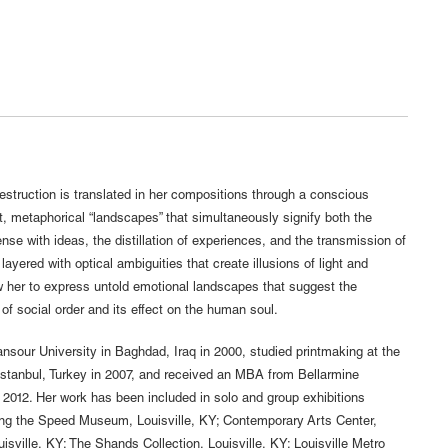
struction is translated in her compositions through a conscious
t, metaphorical “landscapes” that simultaneously signify both the
se with ideas, the distillation of experiences, and the transmission of
ayered with optical ambiguities that create illusions of light and
 her to express untold emotional landscapes that suggest the
 of social order and its effect on the human soul.
sour University in Baghdad, Iraq in 2000, studied printmaking at the
Istanbul, Turkey in 2007, and received an MBA from Bellarmine
n 2012. Her work has been included in solo and group exhibitions
uding the Speed Museum, Louisville, KY; Contemporary Arts Center,
ille, KY; The Shands Collection, Louisville, KY; Louisville Metro