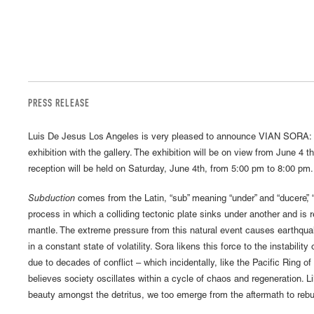
PRESS RELEASE
Luis De Jesus Los Angeles is very pleased to announce VIAN SORA:
exhibition with the gallery. The exhibition will be on view from June 4 
reception will be held on Saturday, June 4th, from 5:00 pm to 8:00 pm
Subduction
comes from the Latin, “sub” meaning “under” and “ducere”, “to
process in which a colliding tectonic plate sinks under another and is 
mantle. The extreme pressure from this natural event causes earthqua
in a constant state of volatility. Sora likens this force to the instability 
due to decades of conflict – which incidentally, like the Pacific Ring of
believes society oscillates within a cycle of chaos and regeneration. Lik
beauty amongst the detritus, we too emerge from the aftermath to rebui