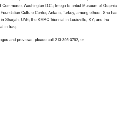
r of Commerce, Washington D.C.; Imoga Istanbul Museum of Graphic
e Foundation Culture Center, Ankara, Turkey, among others. She has
 in Sharjah, UAE; the KMAC Triennial in Louisville, KY; and the
l in Iraq.
mages and previews, please call 213-395-0762, or