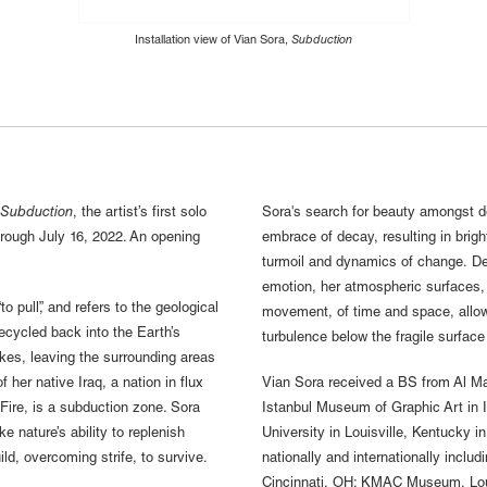
Installation view of Vian Sora,
Subduction
Subduction
, the artist’s first solo
Sora's search for beauty amongst de
through July 16, 2022. An opening
embrace of decay, resulting in brigh
.
turmoil and dynamics of change. Den
emotion, her atmospheric surfaces, l
 pull”, and refers to the geological
movement, of time and space, allow
recycled back into the Earth’s
turbulence below the fragile surface
kes, leaving the surrounding areas
of her native Iraq, a nation in flux
Vian Sora received a BS from Al Man
 Fire, is a subduction zone. Sora
Istanbul Museum of Graphic Art in 
e nature’s ability to replenish
University in Louisville, Kentucky i
ld, overcoming strife, to survive.
nationally and internationally incl
Cincinnati, OH; KMAC Museum, Louisv