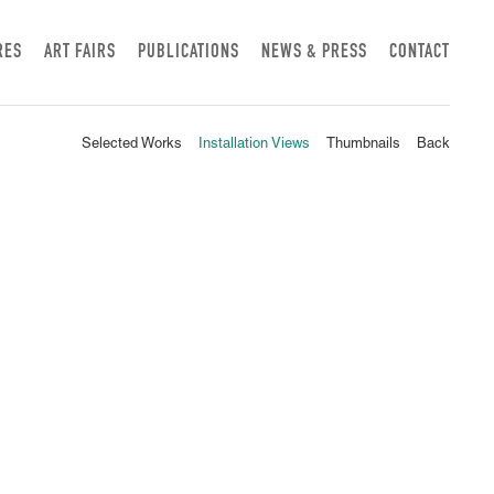
RES
ART FAIRS
PUBLICATIONS
NEWS & PRESS
CONTACT
Selected Works
Installation Views
Thumbnails
Back