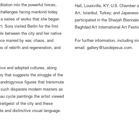
tation into the powerful forces,
Hall, Louisville, KY; U.S. Chambe
 challenges facing mankind today
Art, Istanbul, Turkey; and Japanes
 a series of works that she began
participated in the Sharjah Biennale
 Sora visited Berlin for the first
Baghdad Art International Art Festiva
els between the city and her native
ance marred by war, chaos, and
For further information, including i
ns of rebirth and regeneration, and
email: gallery@luisdejesus.com.
tive and adopted cultures, along
y that suggests the struggle of the
g androgynous figures that transmute
om such disparate modern masters as
u cycle paintings the artist viewed
zeitgeist of the city and these
te and distinctive visual language.