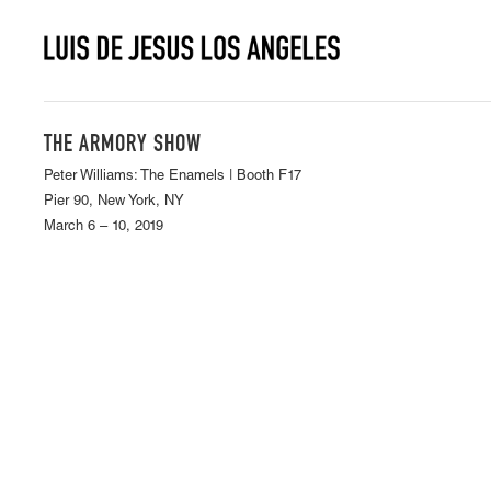
THE ARMORY SHOW
Peter Williams: The Enamels | Booth F17
Pier 90, New York, NY
March 6 – 10, 2019