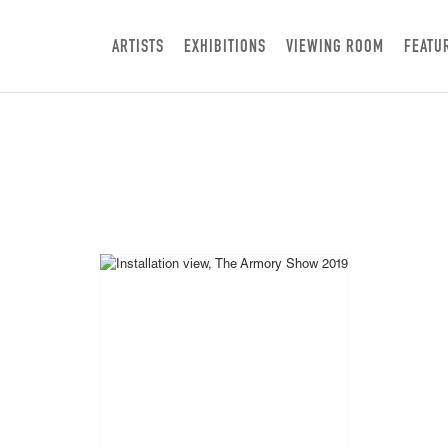
ARTISTS
EXHIBITIONS
VIEWING ROOM
FEATU