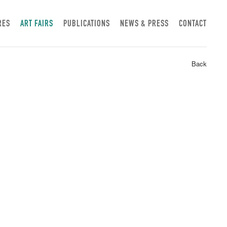
RES
ART FAIRS
PUBLICATIONS
NEWS & PRESS
CONTACT
Back