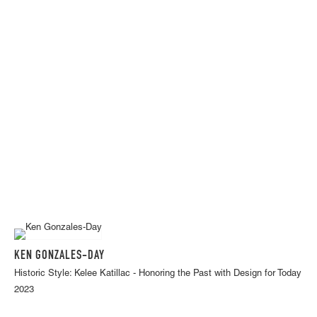
KEN GONZALES-DAY
Historic Style: Kelee Katillac - Honoring the Past with Design for Today
2023