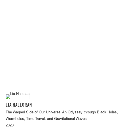
LIA HALLORAN
The Warped Side of Our Universe: An Odyssey through Black Holes,
Wormholes, Time Travel, and Gravitational Waves
2023