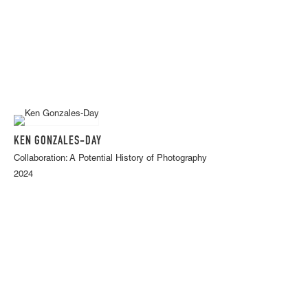
KEN GONZALES-DAY
Collaboration: A Potential History of Photography
2024