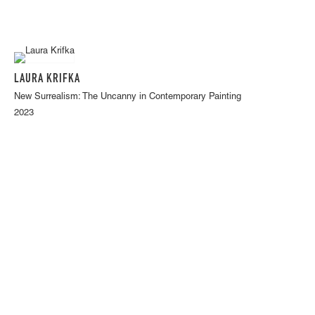
LAURA KRIFKA
New Surrealism: The Uncanny in Contemporary Painting
2023