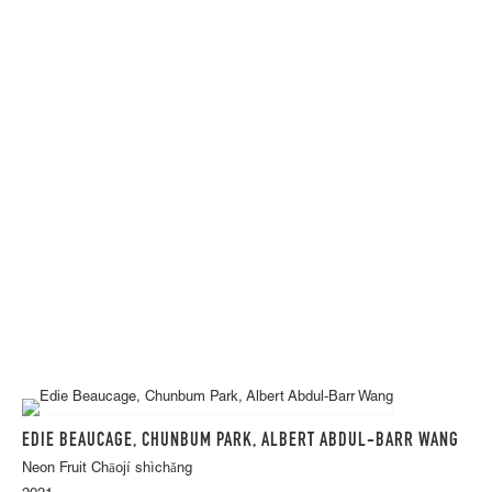
EDIE BEAUCAGE, CHUNBUM PARK, ALBERT ABDUL-BARR WANG
Neon Fruit Chāojí shìchǎng