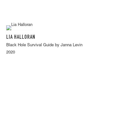
LIA HALLORAN
Black Hole Survival Guide by Janna Levin
2020