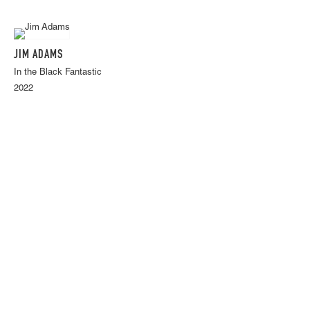
JIM ADAMS
In the Black Fantastic
2022