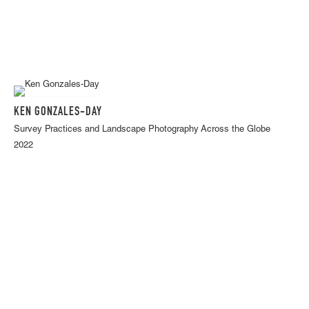
KEN GONZALES-DAY
Survey Practices and Landscape Photography Across the Globe
2022