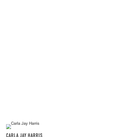
CARLA JAY HARRIS