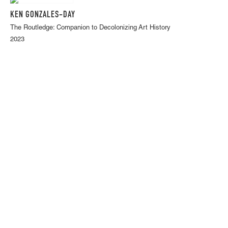
KEN GONZALES-DAY
The Routledge: Companion to Decolonizing Art History
2023