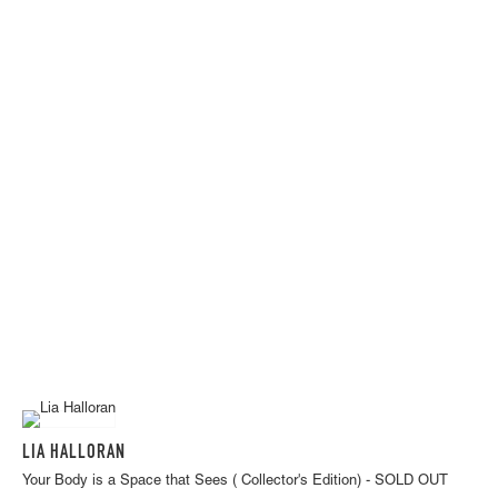
LIA HALLORAN
Your Body is a Space that Sees ( Collector's Edition) - SOLD OUT