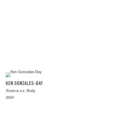
KEN GONZALES-DAY
Xican-a.o.x. Body
2024