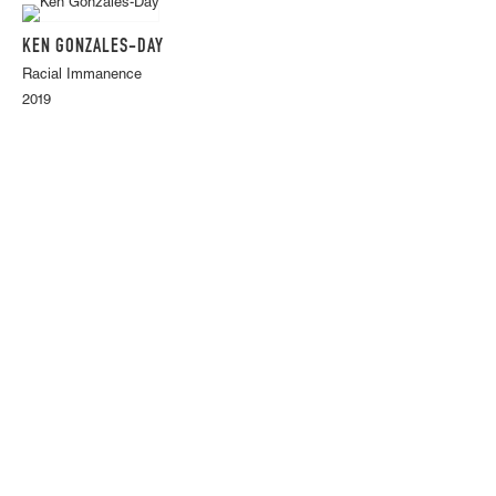
KEN GONZALES-DAY
Racial Immanence
2019