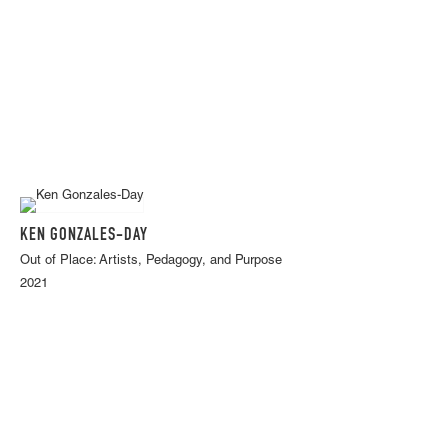
KEN GONZALES-DAY
Out of Place: Artists, Pedagogy, and Purpose
2021