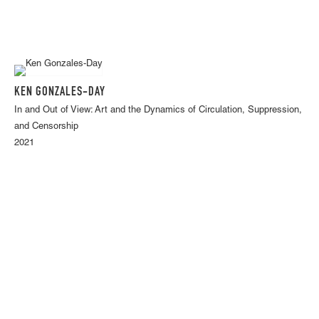
KEN GONZALES-DAY
In and Out of View: Art and the Dynamics of Circulation, Suppression,
and Censorship
2021