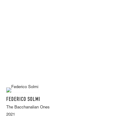
FEDERICO SOLMI
The Bacchanalian Ones
2021