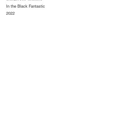
In the Black Fantastic
2022