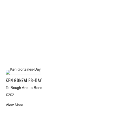
KEN GONZALES-DAY
To Bough And to Bend
2020
View More