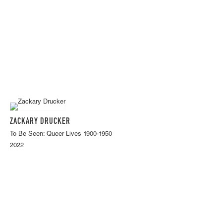
ZACKARY DRUCKER
To Be Seen: Queer Lives 1900-1950
2022