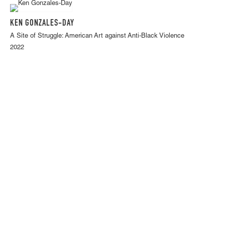
KEN GONZALES-DAY
A Site of Struggle: American Art against Anti-Black Violence
2022