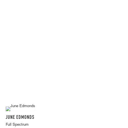
JUNE EDMONDS
Full Spectrum