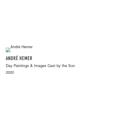
ANDRÉ HEMER
Day Paintings & Images Cast by the Sun
2020