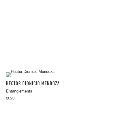
HECTOR DIONICIO MENDOZA
Entanglements
2023