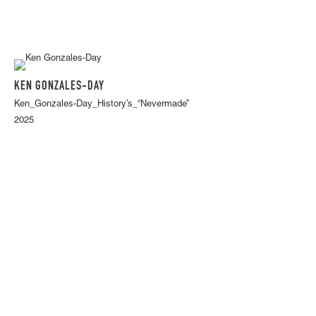
KEN GONZALES-DAY
Ken_Gonzales-Day_History’s_“Nevermade”
2025