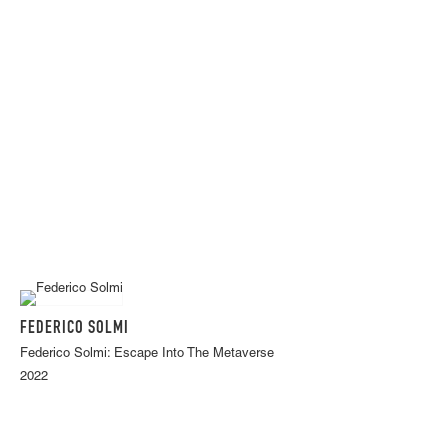
FEDERICO SOLMI
Federico Solmi: Escape Into The Metaverse
2022