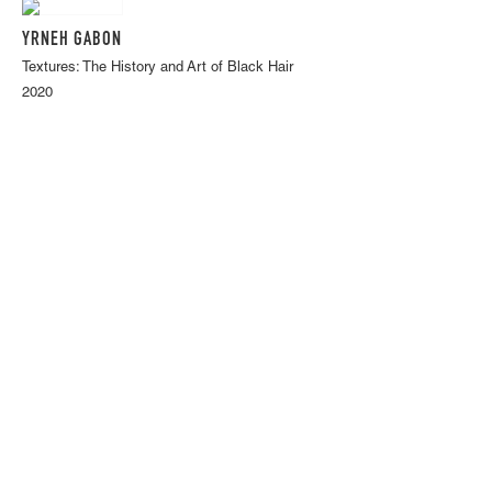
YRNEH GABON
Textures: The History and Art of Black Hair
2020