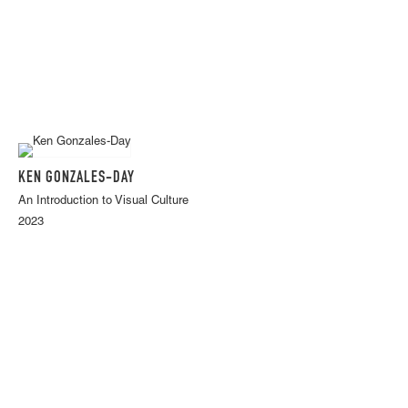
KEN GONZALES-DAY
An Introduction to Visual Culture
2023