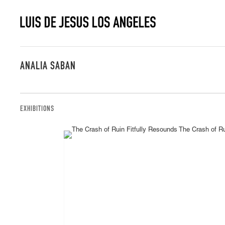
ANALIA SABAN
EXHIBITIONS