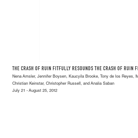
THE CRASH OF RUIN FITFULLY RESOUNDS THE CRASH OF RUIN 
Nena Amsler, Jennifer Boysen, Kaucyila Brooke, Tony de los Reyes,
Christian Keinstar, Christopher Russell, and Analia Saban
July 21 - August 25, 2012