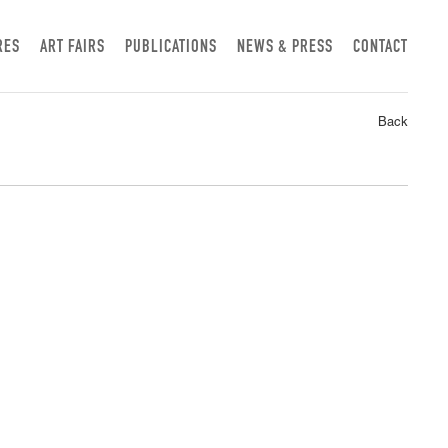
RES
ART FAIRS
PUBLICATIONS
NEWS & PRESS
CONTACT
Back