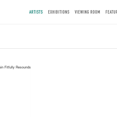
ARTISTS
EXHIBITIONS
VIEWING ROOM
FEATU