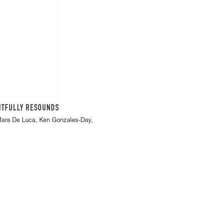
FITFULLY RESOUNDS
 Mara De Luca, Ken Gonzales-Day,