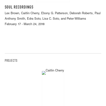
SOUL RECORDINGS
Lex Brown, Caitlin Cherry, Ebony G. Patterson, Deborah Roberts, Paul
Anthony Smith, Edra Soto, Lisa C. Soto, and Peter Williams
February 17 - March 24, 2018
PROJECTS