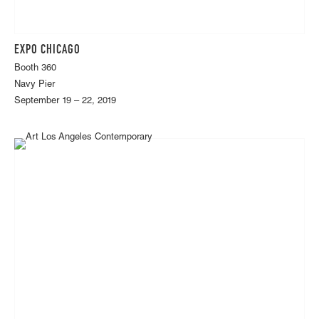
EXPO CHICAGO
Booth 360
Navy Pier
September 19 – 22, 2019