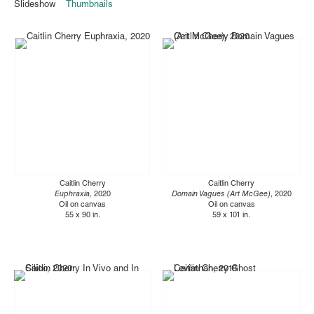
Slideshow
Thumbnails
Caitlin Cherry
Caitlin Cherry
Euphraxia,
2020
Domain Vagues (Art McGee)
, 2020
Oil on canvas
Oil on canvas
55 x 90 in.
59 x 101 in.