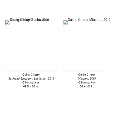
Caitlin Cherry
Caitlin Cherry
Sunhead Emergent Leviathan
, 2019
Miasma
, 2019
Oil on canvas
Oil on canvas
69.5 x 86 in.
56 x 101 in.