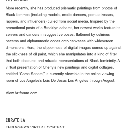
More recently, she has produced prismatic paintings from photos of
Black femmes (including models, exotic dancers, porn actresses,
rappers, and influencers) culled from social media. Inspired by the
promotional posts of a Brooklyn cabaret, her newest works feature its
servers and dancers in suggestive poses, flattened by delirious
patterns and alphanumeric codes onto canvases with widescreen
dimensions. Here, the slipperiness of digital images comes up against
the slickness of oil paint, which she manipulates into a kind of filter
that both obscures and refracts representations of Black femininity. A
virtual presentation of Cherry’s new paintings and digital collages,
entitled “Corps Sonore,” is currently viewable in the online viewing
room of Los Angeles’s Luis De Jesus Los Angeles through August.
View Artforum.com
CURATE LA