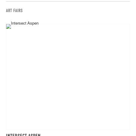
ART FAIRS