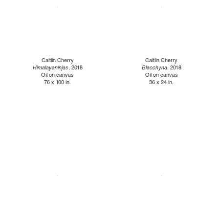
Caitlin Cherry
Caitlin Cherry
Himalayaninjas
, 2018
Blacchyna
, 2018
Oil on canvas
Oil on canvas
76 x 100 in.
36 x 24 in.