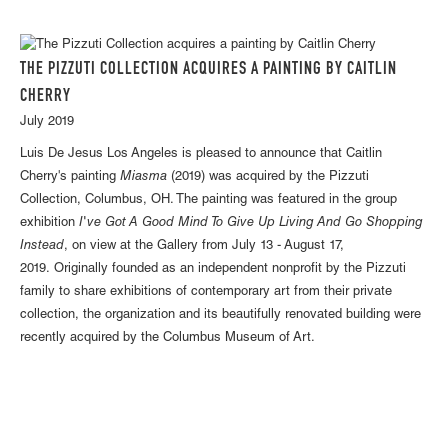
THE PIZZUTI COLLECTION ACQUIRES A PAINTING BY CAITLIN
CHERRY
July 2019
Luis De Jesus Los Angeles is pleased to announce that Caitlin
Cherry's painting
Miasma
(2019) was acquired by the Pizzuti
Collection, Columbus, OH. The painting was featured in the group
exhibition
I've Got A Good Mind To Give Up Living And Go Shopping
Instead
, on view at the Gallery from July 13 - August 17,
2019. Originally founded as an independent nonprofit by the Pizzuti
family to share exhibitions of contemporary art from their private
collection, the organization and its beautifully renovated building were
recently acquired by the Columbus Museum of Art.