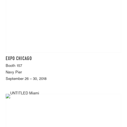
EXPO CHICAGO
Booth 157
Navy Pier
September 26 – 30, 2018