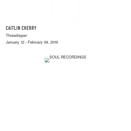
CAITLIN CHERRY
Threadripper
January 12 - February 09, 2019