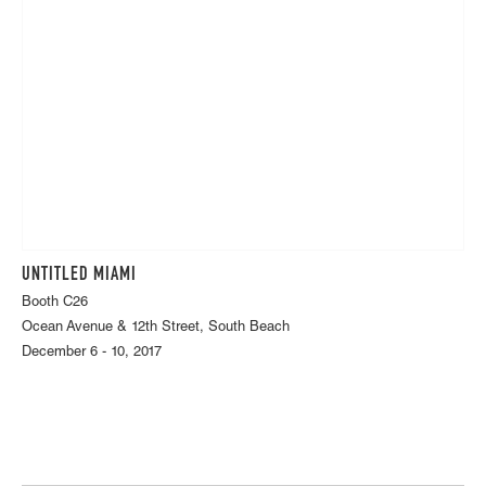
UNTITLED MIAMI
Booth C26
Ocean Avenue & 12th Street, South Beach
December 6 - 10, 2017