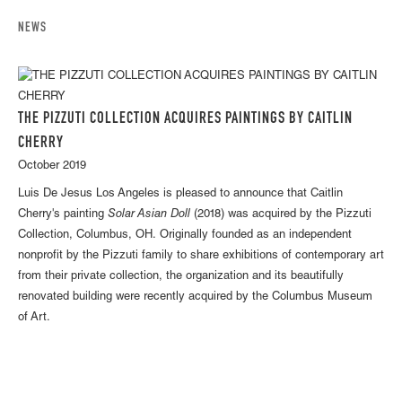
NEWS
THE PIZZUTI COLLECTION ACQUIRES PAINTINGS BY CAITLIN
CHERRY
October 2019
Luis De Jesus Los Angeles is pleased to announce that Caitlin
Cherry's painting
Solar Asian Doll
(2018) was acquired by the Pizzuti
Collection, Columbus, OH. Originally founded as an independent
nonprofit by the Pizzuti family to share exhibitions of contemporary art
from their private collection, the organization and its beautifully
renovated building were recently acquired by the Columbus Museum
of Art.