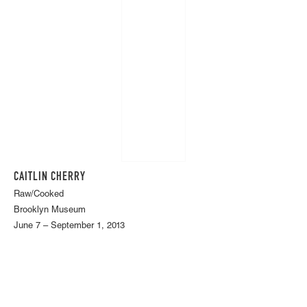
CAITLIN CHERRY
Raw/Cooked
Brooklyn Museum
June 7 – September 1, 2013