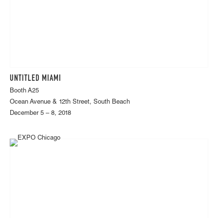
UNTITLED MIAMI
Booth A25
Ocean Avenue & 12th Street, South Beach
December 5 – 8, 2018