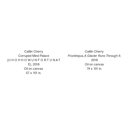
Caitlin Cherry
Caitlin Cherry
Corruped Mind Palace
Frostiniqua, A Glacier Runs Through It
,
(U H O H H O W U N F O R T U N A T
2018
E), 2018
Oil on canvas
Oil on canvas
74 x 101 in.
57 x 101 in.