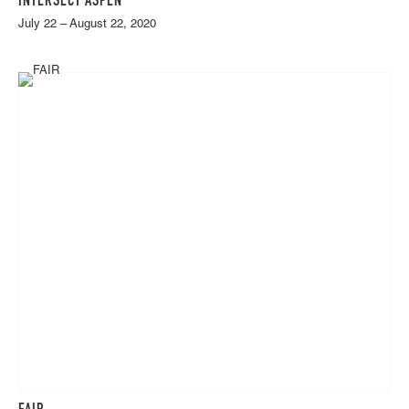
INTERSECT ASPEN
July 22 – August 22, 2020