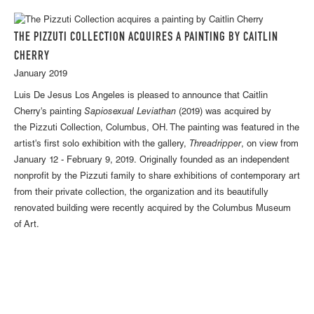
THE PIZZUTI COLLECTION ACQUIRES A PAINTING BY CAITLIN
CHERRY
January 2019
Luis De Jesus Los Angeles is pleased to announce that Caitlin
Cherry's painting
Sapiosexual Leviathan
(2019) was acquired by
the Pizzuti Collection, Columbus, OH. The painting was featured in the
artist's first solo exhibition with the gallery,
Threadripper
, on view from
January 12 - February 9, 2019. Originally founded as an independent
nonprofit by the Pizzuti family to share exhibitions of contemporary art
from their private collection, the organization and its beautifully
renovated building were recently acquired by the Columbus Museum
of Art.