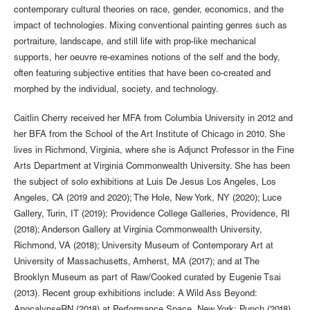
contemporary cultural theories on race, gender, economics, and the
impact of technologies. Mixing conventional painting genres such as
portraiture, landscape, and still life with prop-like mechanical
supports, her oeuvre re-examines notions of the self and the body,
often featuring subjective entities that have been co-created and
morphed by the individual, society, and technology.
Caitlin Cherry received her MFA from Columbia University in 2012 and
her BFA from the School of the Art Institute of Chicago in 2010. She
lives in Richmond, Virginia, where she is Adjunct Professor in the Fine
Arts Department at Virginia Commonwealth University. She has been
the subject of solo exhibitions at Luis De Jesus Los Angeles, Los
Angeles, CA (2019 and 2020); The Hole, New York, NY (2020); Luce
Gallery, Turin, IT (2019); Providence College Galleries, Providence, RI
(2018); Anderson Gallery at Virginia Commonwealth University,
Richmond, VA (2018); University Museum of Contemporary Art at
University of Massachusetts, Amherst, MA (2017); and at The
Brooklyn Museum as part of Raw/Cooked curated by Eugenie Tsai
(2013). Recent group exhibitions include: A Wild Ass Beyond: