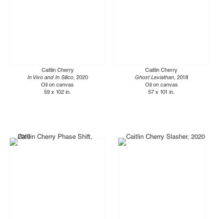
Caitlin Cherry
Caitlin Cherry
In Vivo and In Silico
, 2020
Ghost Leviathan
, 2018
Oil on canvas
Oil on canvas
59 x 102 in.
57 x 101 in.