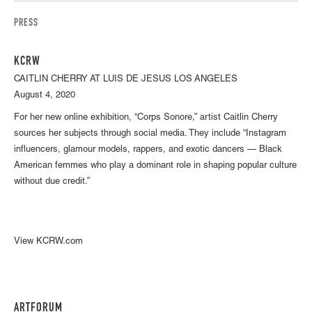
PRESS
KCRW
CAITLIN CHERRY AT LUIS DE JESUS LOS ANGELES
August 4, 2020
For her new online exhibition, “Corps Sonore,” artist Caitlin Cherry
sources her subjects through social media. They include “Instagram
influencers, glamour models, rappers, and exotic dancers — Black
American femmes who play a dominant role in shaping popular culture
without due credit.”
View KCRW.com
ARTFORUM