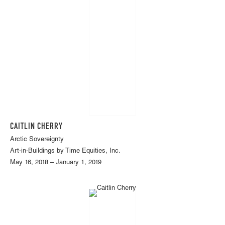
CAITLIN CHERRY
Arctic Sovereignty
Art-in-Buildings by Time Equities, Inc.
May 16, 2018 – January 1, 2019