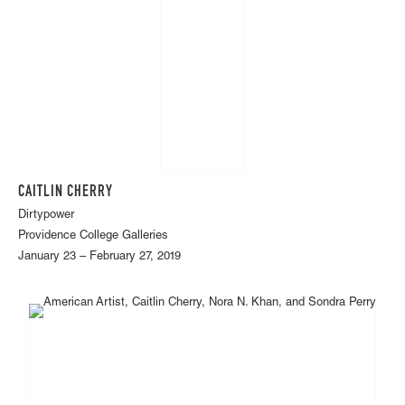
CAITLIN CHERRY
Dirtypower
Providence College Galleries
January 23 – February 27, 2019