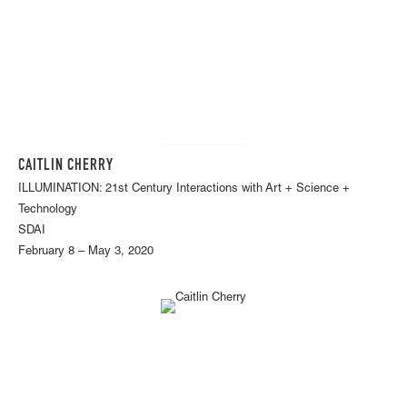
CAITLIN CHERRY
ILLUMINATION: 21st Century Interactions with Art + Science +
Technology
SDAI
February 8 – May 3, 2020