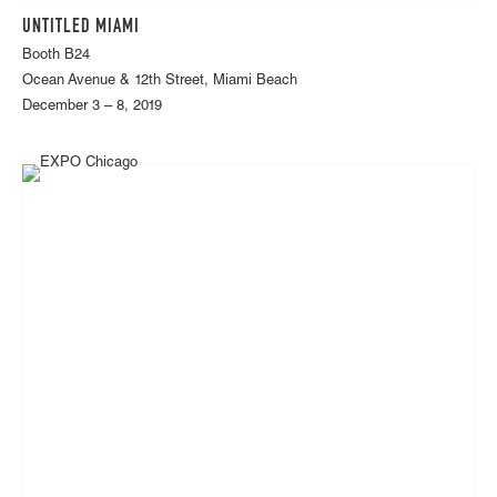
UNTITLED MIAMI
Booth B24
Ocean Avenue & 12th Street, Miami Beach
December 3 – 8, 2019