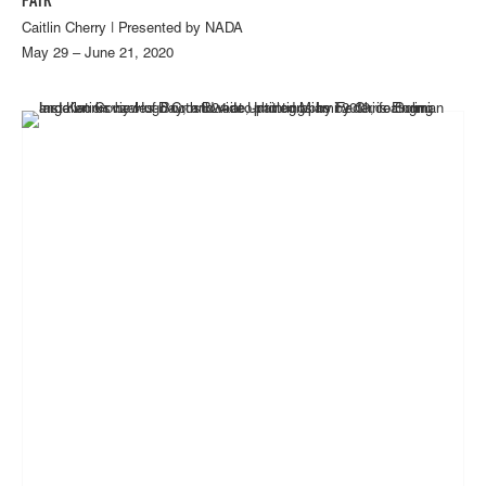
FAIR
Caitlin Cherry | Presented by NADA
May 29 – June 21, 2020