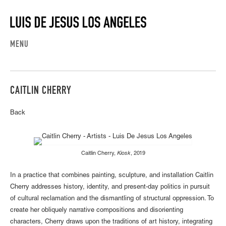
MENU
CAITLIN CHERRY
Back
Caitlin Cherry,
Kiosk
, 2019
In a practice that combines painting, sculpture, and installation Caitlin
Cherry addresses history, identity, and present-day politics in pursuit
of cultural reclamation and the dismantling of structural oppression. To
create her obliquely narrative compositions and disorienting
characters, Cherry draws upon the traditions of art history, integrating