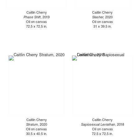
Caitlin Cherry
Caitlin Cherry
Phase Shift
, 2019
Slasher,
2020
Oil on canvas
Oil on canvas
72.5 x 72.5 in.
31 x 39.5 in.
Caitlin Cherry
Caitlin Cherry
Stratum
, 2020
Sapiosexual Leviathan
, 2018
Oil on canvas
Oil on canvas
30.5 x 40.5 in.
72.5 x 72.5 in.