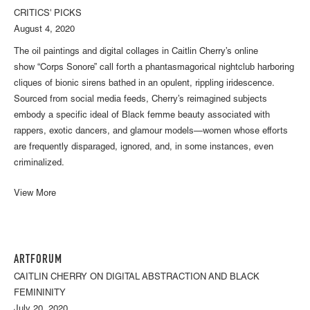
CRITICS' PICKS
August 4, 2020
The oil paintings and digital collages in Caitlin Cherry’s online
show “Corps Sonore” call forth a phantasmagorical nightclub harboring
cliques of bionic sirens bathed in an opulent, rippling iridescence.
Sourced from social media feeds, Cherry’s reimagined subjects
embody a specific ideal of Black femme beauty associated with
rappers, exotic dancers, and glamour models—women whose efforts
are frequently disparaged, ignored, and, in some instances, even
criminalized.
View More
ARTFORUM
CAITLIN CHERRY ON DIGITAL ABSTRACTION AND BLACK
FEMININITY
July 20, 2020