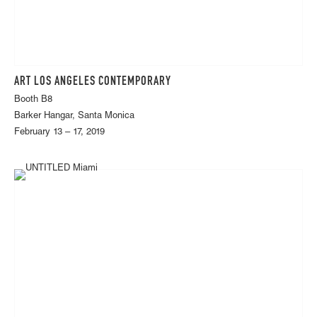
ART LOS ANGELES CONTEMPORARY
Booth B8
Barker Hangar, Santa Monica
February 13 – 17, 2019