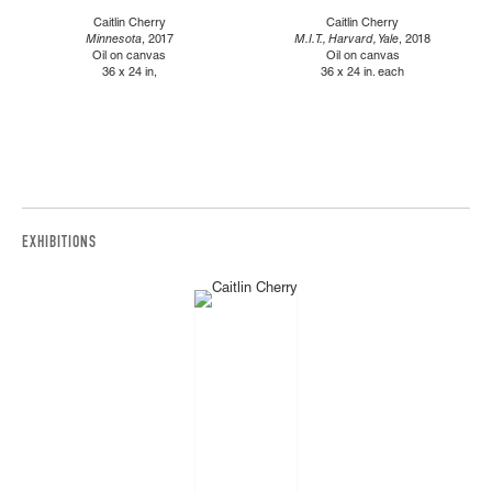
Caitlin Cherry
Caitlin Cherry
Minnesota
, 2017
M.I.T., Harvard, Yale
, 2018
Oil on canvas
Oil on canvas
36 x 24 in,
36 x 24 in. each
EXHIBITIONS