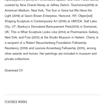
ApocalypseRN (2018) at Performance Space, New York; Punch (2018)
curated by Nina Chanel Abney at Jeffrey Deitch; Touchstone(2018) at
American Medium, New York; The Sun is Gone but We Have the
Light (2018) at Gavin Brown Enterprise, Hancock, NY; Object[ed]:
Shaping Sculpture in Contemporary Art (2016) at UMOCA, Salt Lake
City, UT; Banksy’s Dismaland Bemusement Park(2015) in Somerset,
UK; This is What Sculpture Looks Like (2014) at Postmasters Gallery,
New York; and Fore (2012) at the Studio Museum in Harlem. Cherry is
a recipient of a Robert Rauschenberg Foundation Fellowship
Residency (2016) and Leonore Annenberg Fellowship (2015), among
other awards and honors. Her paintings are included in museum and
private collections.
Download CV
FEATURED WORKS