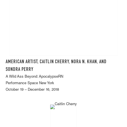
AMERICAN ARTIST, CAITLIN CHERRY, NORA N. KHAN, AND
SONDRA PERRY
A Wild Ass Beyond: ApocalypseRN
Performance Space New York
October 19 – December 16, 2018