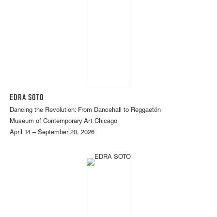
EDRA SOTO
Dancing the Revolution: From Dancehall to Reggaetón
Museum of Contemporary Art Chicago
April 14 – September 20, 2026