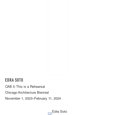
EDRA SOTO
CAB 5: This is a Rehearsal
Chicago Architecture Biennial
November 1, 2023–February 11, 2024