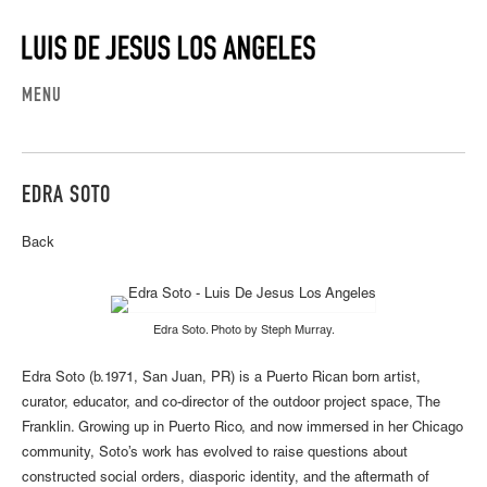
MENU
EDRA SOTO
Back
Edra Soto. Photo by Steph Murray.
Edra Soto (b.1971, San Juan, PR) is a Puerto Rican born artist,
curator, educator, and co-director of the outdoor project space, The
Franklin. Growing up in Puerto Rico, and now immersed in her Chicago
community, Soto’s work has evolved to raise questions about
constructed social orders, diasporic identity, and the aftermath of