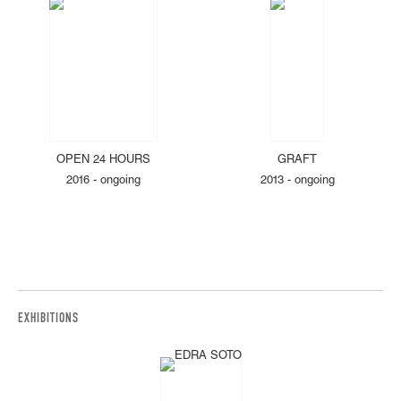
OPEN 24 HOURS
GRAFT
2016 - ongoing
2013 - ongoing
EXHIBITIONS