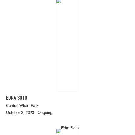
EDRA SOTO
Central Wharf Park
October 3, 2023 - Ongoing