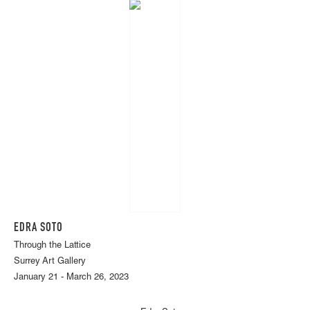
EDRA SOTO
Through the Lattice
Surrey Art Gallery
January 21 - March 26, 2023