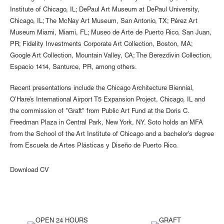
Institute of Chicago, IL; DePaul Art Museum at DePaul University,
Chicago, IL; The McNay Art Museum, San Antonio, TX; Pérez Art
Museum Miami, Miami, FL; Museo de Arte de Puerto Rico, San Juan,
PR; Fidelity Investments Corporate Art Collection, Boston, MA;
Google Art Collection, Mountain Valley, CA; The Berezdivin Collection,
Espacio 1414, Santurce, PR, among others.
Recent presentations include the Chicago Architecture Biennial,
O’Hare’s International Airport T5 Expansion Project, Chicago, IL and
the commission of "Graft" from Public Art Fund at the Doris C.
Freedman Plaza in Central Park, New York, NY. Soto holds an MFA
from the School of the Art Institute of Chicago and a bachelor’s degree
from Escuela de Artes Plásticas y Diseño de Puerto Rico.
Download CV