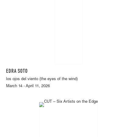
EDRA SOTO
los ojos del viento (the eyes of the wind)
March 14 - April 11, 2026