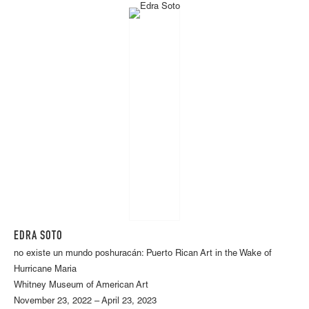
EDRA SOTO
no existe un mundo poshuracán: Puerto Rican Art in the Wake of
Hurricane Maria
Whitney Museum of American Art
November 23, 2022 – April 23, 2023