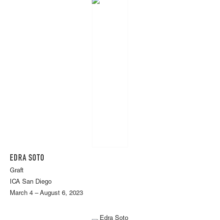
EDRA SOTO
Graft
ICA San Diego
March 4 – August 6, 2023