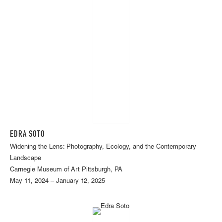
EDRA SOTO
Widening the Lens: Photography, Ecology, and the Contemporary
Landscape
Carnegie Museum of Art Pittsburgh, PA
May 11, 2024 – January 12, 2025