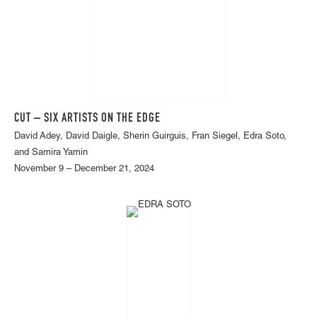
CUT – SIX ARTISTS ON THE EDGE
David Adey, David Daigle, Sherin Guirguis, Fran Siegel, Edra Soto,
and Samira Yamin
November 9 – December 21, 2024