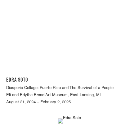
EDRA SOTO
Diasporic Collage: Puerto Rico and The Survival of a People
Eli and Edythe Broad Art Museum, East Lansing, MI
August 31, 2024 – February 2, 2025