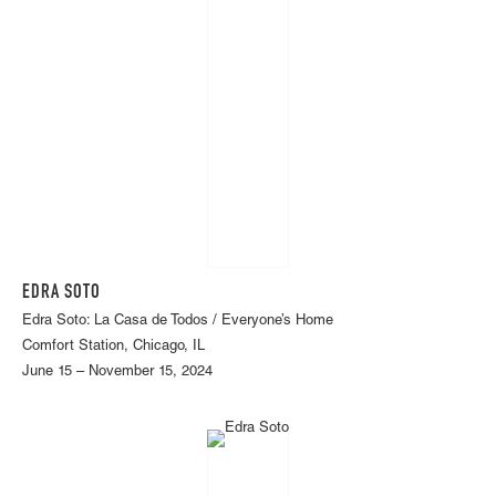
EDRA SOTO
Edra Soto: La Casa de Todos / Everyone’s Home
Comfort Station, Chicago, IL
June 15 – November 15, 2024