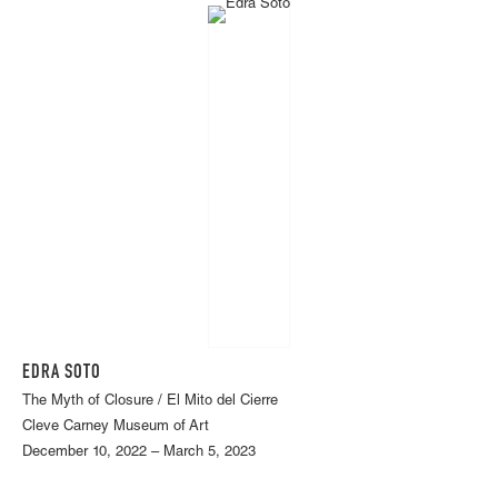
EDRA SOTO
The Myth of Closure / El Mito del Cierre
Cleve Carney Museum of Art
December 10, 2022 – March 5, 2023