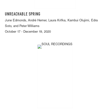
UNREACHABLE SPRING
June Edmonds, André Hemer, Laura Krifka, Kambui Olujimi, Edra
Soto, and Peter Williams
October 17 - December 19, 2020