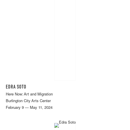
EDRA SOTO
Here Now: Art and Migration
Burlington City Arts Center
February 9 — May 11, 2024