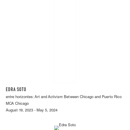
EDRA SOTO
entre horizontes: Art and Activism Between Chicago and Puerto Rico
MCA Chicago
August 19, 2023 - May 5, 2024