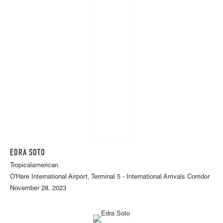
EDRA SOTO
Tropicalamerican
O'Hare International Airport, Terminal 5 - International Arrivals Corridor
November 28, 2023