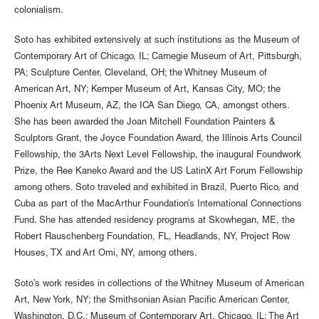
colonialism.
Soto has exhibited extensively at such institutions as the Museum of
Contemporary Art of Chicago, IL; Carnegie Museum of Art, Pittsburgh,
PA; Sculpture Center, Cleveland, OH; the Whitney Museum of
American Art, NY; Kemper Museum of Art, Kansas City, MO; the
Phoenix Art Museum, AZ, the ICA San Diego, CA, amongst others.
She has been awarded the Joan Mitchell Foundation Painters &
Sculptors Grant, the Joyce Foundation Award, the Illinois Arts Council
Fellowship, the 3Arts Next Level Fellowship, the inaugural Foundwork
Prize, the Ree Kaneko Award and the US LatinX Art Forum Fellowship
among others. Soto traveled and exhibited in Brazil, Puerto Rico, and
Cuba as part of the MacArthur Foundation’s International Connections
Fund. She has attended residency programs at Skowhegan, ME, the
Robert Rauschenberg Foundation, FL, Headlands, NY, Project Row
Houses, TX and Art Omi, NY, among others.
Soto’s work resides in collections of the Whitney Museum of American
Art, New York, NY; the Smithsonian Asian Pacific American Center,
Washington, D.C.; Museum of Contemporary Art, Chicago, IL; The Art