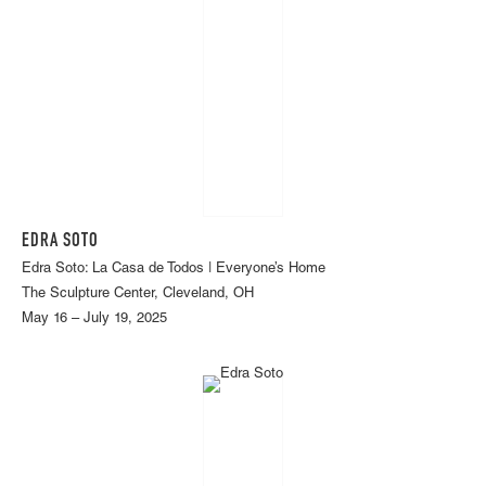
EDRA SOTO
Edra Soto: La Casa de Todos | Everyone’s Home
The Sculpture Center, Cleveland, OH
May 16 – July 19, 2025