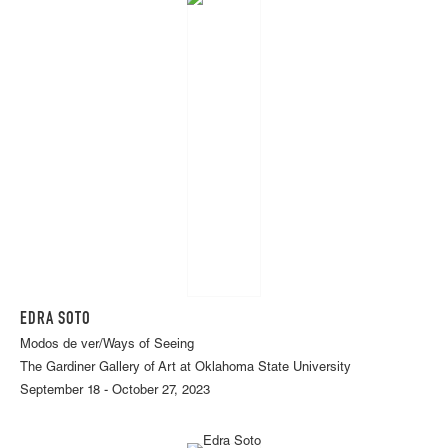
EDRA SOTO
Modos de ver/Ways of Seeing
The Gardiner Gallery of Art at Oklahoma State University
September 18 - October 27, 2023