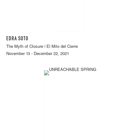
EDRA SOTO
The Myth of Closure | El Mito del Cierre
November 13 - December 22, 2021