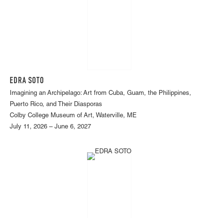
EDRA SOTO
Imagining an Archipelago: Art from Cuba, Guam, the Philippines,
Puerto Rico, and Their Diasporas
Colby College Museum of Art, Waterville, ME
July 11, 2026 – June 6, 2027