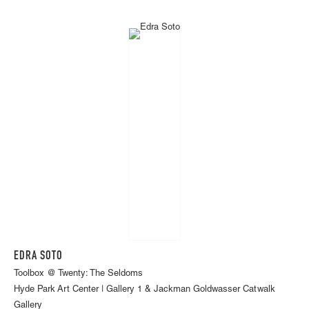
EDRA SOTO
Toolbox @ Twenty: The Seldoms
Hyde Park Art Center | Gallery 1 & Jackman Goldwasser Catwalk
Gallery