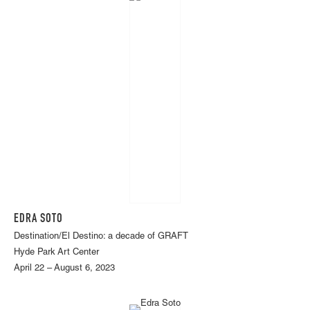
EDRA SOTO
Destination/El Destino: a decade of GRAFT
Hyde Park Art Center
April 22 – August 6, 2023