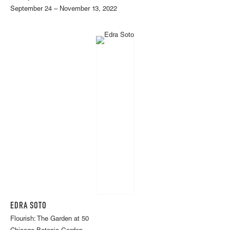
September 24 – November 13, 2022
EDRA SOTO
Flourish: The Garden at 50