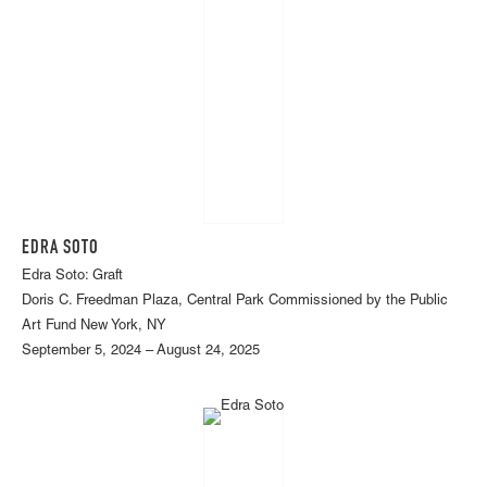
EDRA SOTO
Edra Soto: Graft
Doris C. Freedman Plaza, Central Park Commissioned by the Public
Art Fund New York, NY
September 5, 2024 – August 24, 2025