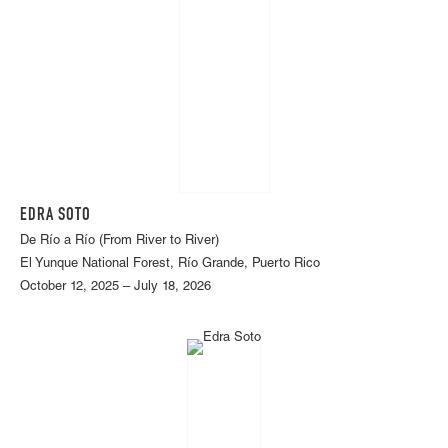
EDRA SOTO
De Río a Río (From River to River)
El Yunque National Forest, Río Grande, Puerto Rico
October 12, 2025 – July 18, 2026