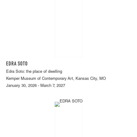
EDRA SOTO
Edra Soto: the place of dwelling
Kemper Museum of Contemporary Art, Kansas City, MO
January 30, 2026 - March 7, 2027