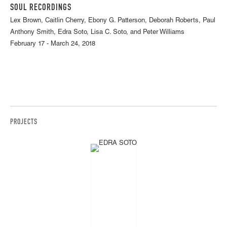
SOUL RECORDINGS
Lex Brown, Caitlin Cherry, Ebony G. Patterson, Deborah Roberts, Paul
Anthony Smith, Edra Soto, Lisa C. Soto, and Peter Williams
February 17 - March 24, 2018
PROJECTS