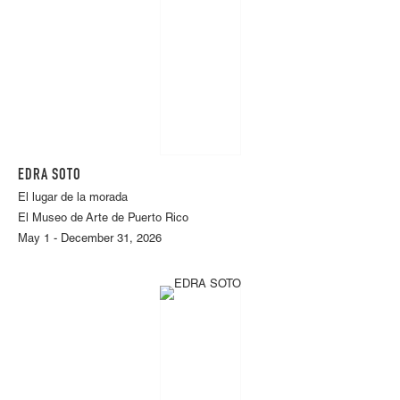
EDRA SOTO
El lugar de la morada
El Museo de Arte de Puerto Rico
May 1 - December 31, 2026