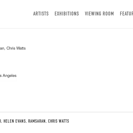
ARTISTS
EXHIBITIONS
VIEWING ROOM
FEATU
n, Chris Watts
D, HELEN EVANS, RAMSARAN, CHRIS WATTS