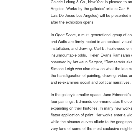
Galerie Lelong & Co., New York is pleased to a
Angeles. Works by the galleries’ artists: Carl
Luis De Jesus Los Angeles) will be presented in 
after the exhibition opens.
In
Open Doors
, a multi-generational group of a
and Watts are firmly rooted in an abstract visu
installation, and drawing, Carl E. Hazlewood em
insurmountable odds. Helen Evans Ramsaran disti
observed by Antwaun Sargent, “Ramsaran’s skelet
Simone Leigh who also draw on what the late cura
the transfiguration of painting, drawing, video,
and re-examines social and political narratives.
In the gallery’s smaller space, June Edmonds’s 
four paintings, Edmonds commemorates the contr
expanding on their histories. In many new work
flatter application of paint. Her works enter a
while the sinuous curves allude to the geograp
very land of some of the most exclusive neighb