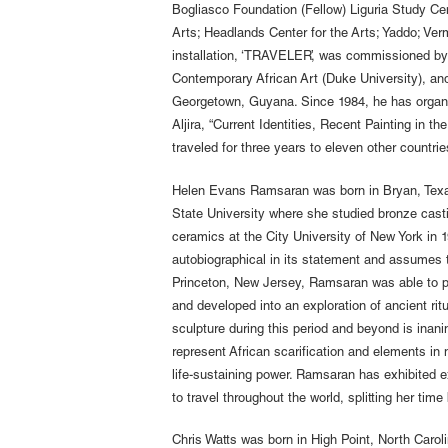
Bogliasco Foundation (Fellow) Liguria Study Cent
Arts; Headlands Center for the Arts; Yaddo; Verm
installation, ‘TRAVELER’, was commissioned by 
Contemporary African Art (Duke University), and
Georgetown, Guyana. Since 1984, he has organiz
Aljira, “Current Identities, Recent Painting in t
traveled for three years to eleven other countr
Helen Evans Ramsaran was born in Bryan, Texas
State University where she studied bronze cas
ceramics at the City University of New York in 19
autobiographical in its statement and assumes th
Princeton, New Jersey, Ramsaran was able to per
and developed into an exploration of ancient ritu
sculpture during this period and beyond is inan
represent African scarification and elements in 
life-sustaining power. Ramsaran has exhibited 
to travel throughout the world, splitting her ti
Chris Watts was born in High Point, North Carol