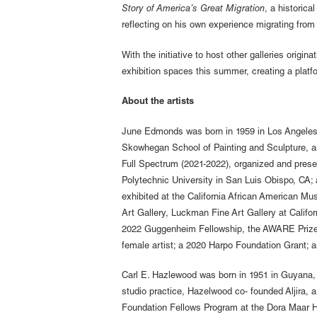
Story of America’s Great Migration
, a historic
reflecting on his own experience migrating from
With the initiative to host other galleries ori
exhibition spaces this summer, creating a platf
About the artists
June Edmonds was born in 1959 in Los Angeles 
Skowhegan School of Painting and Sculpture, an
Full Spectrum (2021-2022), organized and prese
Polytechnic University in San Luis Obispo, CA;
exhibited at the California African American
Art Gallery, Luckman Fine Art Gallery at Califo
2022 Guggenheim Fellowship, the AWARE Prize (
female artist; a 2020 Harpo Foundation Grant; a
Carl E. Hazlewood was born in 1951 in Guyana, 
studio practice, Hazelwood co- founded Aljira,
Foundation Fellows Program at the Dora Maar 