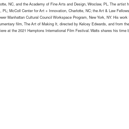
rlotte, NC, and the Academy of Fine Arts and Design, Wroclaw, PL. The artist 
PL; McColl Center for Art + Innovation, Charlotte, NC; the Art & Law Fellowsh
ower Manhattan Cultural Council Workspace Program, New York, NY. His work 
 documentary film, The Art of Making It, directed by Kelcey Edwards, and fro
emiere at the 2021 Hamptons International Film Festival. Watts shares his tim