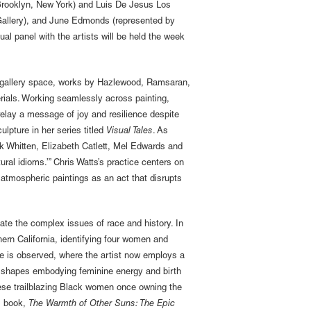
(Brooklyn, New York) and Luis De Jesus Los
 Gallery), and June Edmonds (represented by
al panel with the artists will be held the week
ger gallery space, works by Hazlewood, Ramsaran,
rials. Working seamlessly across painting,
relay a message of joy and resilience despite
lpture in her series titled
Visual Tales
. As
ck Whitten, Elizabeth Catlett, Mel Edwards and
ral idioms.’” Chris Watts’s practice centers on
h atmospheric paintings as an act that disrupts
gate the complex issues of race and history. In
rn California, identifying four women and
e is observed, where the artist now employs a
eaf shapes embodying feminine energy and birth
ese trailblazing Black women once owning the
s book,
The Warmth of Other Suns: The Epic