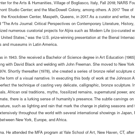
er for the Arts & Humanities, Village of Bogliasco, Italy, Fall 2018; NARS Fou
ont Studio Center; and the MacDowell Colony, among others. A 2017 ‘Tree of Lif
the Knockdown Center, Maspeth, Queens, in 2017. As a curator and writer, he 
 “The Arts Journal: Critical Perspectives on Contemporary Literature, History,
ed numerous curatorial projects for Aljira such as Modern Life (co-curated wi
he United States,” was the U.S. prize-winning presentation at the Bienal Interna
ies and museums in Latin America.
 in 1943. She received a Bachelor of Science degree in Art Education (1965)
ting with David Black and welding with John Freeman. She moved to New York
74. Shortly thereafter (1978), she created a series of bronze relief sculpture ca
e form of a visual narrative. In executing this body of work at the Johnson Ate
fect the technique of casting very delicate, calligraphic, bronze sculpture. I
als, African oral traditions, myths, fossilized remains, supernatural power, and
imate, there is a lurking sense of humanity’s presence. The subtle carvings 
nature, such as lighting and rain that mark the change in plating seasons and t
extensively throughout the world with several international showings in Japa
me between New York, Europe, and Africa.
ina. He attended the MFA program at Yale School of Art, New Haven, CT, after