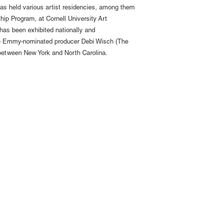
has held various artist residencies, among them
ip Program, at Cornell University Art
has been exhibited nationally and
m the Emmy-nominated producer Debi Wisch (The
e between New York and North Carolina.