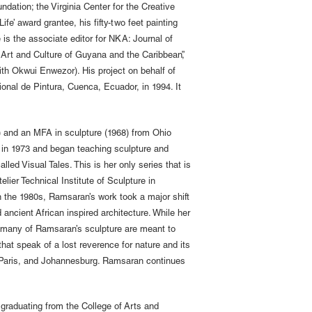
ndation; the Virginia Center for the Creative
e’ award grantee, his fifty-two feet painting
is the associate editor for NKA: Journal of
 Art and Culture of Guyana and the Caribbean”,
th Okwui Enwezor). His project on behalf of
cional de Pintura, Cuenca, Ecuador, in 1994. It
 and an MFA in sculpture (1968) from Ohio
 in 1973 and began teaching sculpture and
lled Visual Tales. This is her only series that is
lier Technical Institute of Sculpture in
n the 1980s, Ramsaran’s work took a major shift
 ancient African inspired architecture. While her
on many of Ramsaran’s sculpture are meant to
hat speak of a lost reverence for nature and its
n, Paris, and Johannesburg. Ramsaran continues
 graduating from the College of Arts and