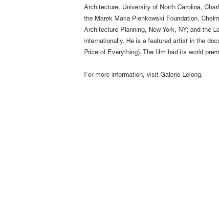
Architecture, University of North Carolina, Cha
the Marek Maria Pienkowski Foundation, Chelm, 
Architecture Planning, New York, NY; and the L
internationally. He is a featured artist in the
Price of Everything). The film had its world pr
For more information, visit
Galerie Lelong
.