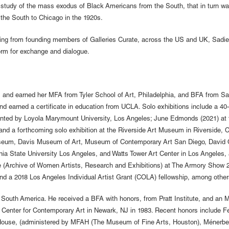
al study of the mass exodus of Black Americans from the South, that in turn 
 the South to Chicago in the 1920s.
ginating from founding members of Galleries Curate, across the US and UK, Sadi
orm for exchange and dialogue.
and earned her MFA from Tyler School of Art, Philadelphia, and BFA from San
d earned a certificate in education from UCLA. Solo exhibitions include a 40
nted by Loyola Marymount University, Los Angeles; June Edmonds (2021) at the
 and a forthcoming solo exhibition at the Riverside Art Museum in Riverside
 Museum, Davis Museum of Art, Museum of Contemporary Art San Diego, David
rnia State University Los Angeles, and Watts Tower Art Center in Los Angeles,
Archive of Women Artists, Research and Exhibitions) at The Armory Show 20
nd a 2018 Los Angeles Individual Artist Grant (COLA) fellowship, among other
South America. He received a BFA with honors, from Pratt Institute, and an M
 a Center for Contemporary Art in Newark, NJ in 1983. Recent honors include 
House, (administered by MFAH (The Museum of Fine Arts, Houston), Ménerbe