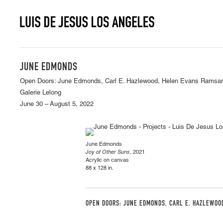
JUNE EDMONDS
Open Doors: June Edmonds, Carl E. Hazlewood, Helen Evans Ramsara
Galerie Lelong
June 30 – August 5, 2022
June Edmonds
Joy of Other Suns
, 2021
Acrylic on canvas
88 x 128 in.
OPEN DOORS: JUNE EDMONDS, CARL E. HAZLEWOO