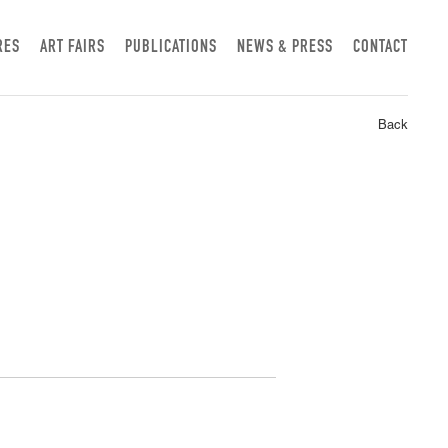
RES
ART FAIRS
PUBLICATIONS
NEWS & PRESS
CONTACT
Back