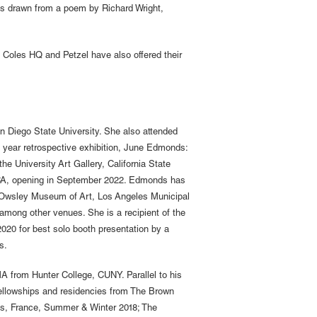
was drawn from a poem by Richard Wright,
e Coles HQ and Petzel have also offered their
 Diego State University. She also attended
- year retrospective exhibition, June Edmonds:
 University Art Gallery, California State
, CA, opening in September 2022. Edmonds has
 Owsley Museum of Art, Los Angeles Municipal
 among other venues. She is a recipient of the
20 for best solo booth presentation by a
s.
A from Hunter College, CUNY. Parallel to his
Fellowships and residencies from The Brown
s, France, Summer & Winter 2018; The