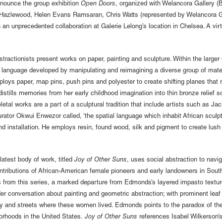
nnounce the group exhibition
Open Doors
, organized with Welancora Gallery 
 E. Hazlewood, Helen Evans Ramsaran, Chris Watts (represented by Welancora
an unprecedented collaboration at Galerie Lelong’s location in Chelsea. A virtu
bstractionists present works on paper, painting and sculpture. Within the lar
al language developed by manipulating and reimagining a diverse group of mate
ploys paper, map pins, push pins and polyester to create shifting planes that 
lls memories from her early childhood imagination into thin bronze relief scu
al works are a part of a sculptural tradition that include artists such as Ja
tor Okwui Enwezor called, ‘the spatial language which inhabit African sculptu
 and installation. He employs resin, found wood, silk and pigment to create lus
latest body of work, titled
Joy of Other Suns
, uses social abstraction to navi
ibutions of African-American female pioneers and early landowners in Southe
s from this series, a marked departure from Edmonds’s layered impasto textur
 wider conversation about painting and geometric abstraction; with prominent l
hy and streets where these women lived. Edmonds points to the paradox of th
orhoods in the United States.
Joy of Other Suns
references Isabel Wilkerson’