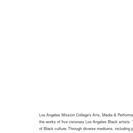
Los Angeles Mission College's Arts, Media & Performa
the works of five visionary Los Angeles Black artists. 
of Black culture. Through diverse mediums, including p