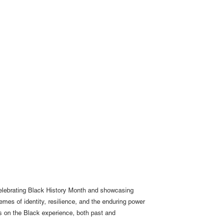
 celebrating Black History Month and showcasing
themes of identity, resilience, and the enduring power
es on the Black experience, both past and