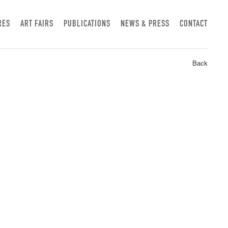
RES
ART FAIRS
PUBLICATIONS
NEWS & PRESS
CONTACT
Back