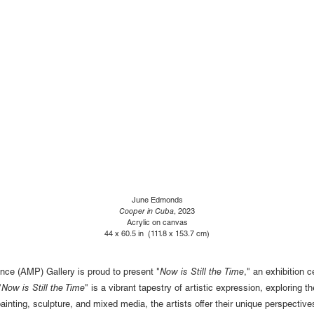
June Edmonds
Cooper in Cuba
, 2023
Acrylic on canvas
44 x 60.5 in (111.8 x 153.7 cm)
nce (AMP) Gallery is proud to present "
Now is Still the Time
," an exhibition
"
Now is Still the Time
" is a vibrant tapestry of artistic expression, exploring 
ainting, sculpture, and mixed media, the artists offer their unique perspectiv