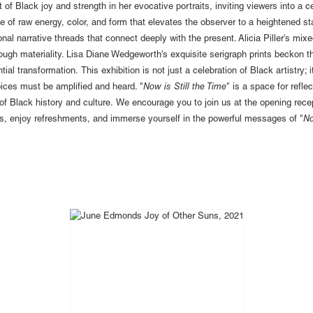
it of Black joy and strength in her evocative portraits, inviting viewers into a
of raw energy, color, and form that elevates the observer to a heightened sta
al narrative threads that connect deeply with the present. Alicia Piller's mixe
ugh materiality. Lisa Diane Wedgeworth's exquisite serigraph prints beckon t
al transformation. This exhibition is not just a celebration of Black artistry; it 
oices must be amplified and heard. "
Now is Still the Time
" is a space for refl
of Black history and culture. We encourage you to join us at the opening recep
s, enjoy refreshments, and immerse yourself in the powerful messages of "
No