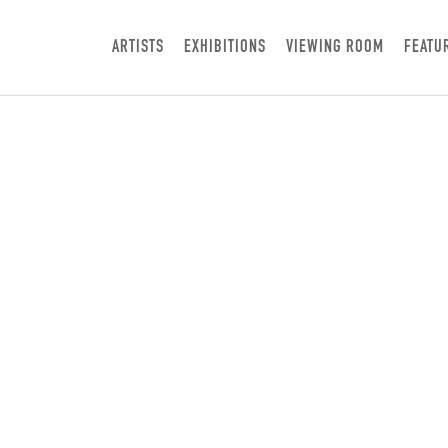
ARTISTS
EXHIBITIONS
VIEWING ROOM
FEATU