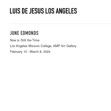
JUNE EDMONDS
Now is Still the Time
Los Angeles Mission College, AMP Art Gallery
February 13 - March 8, 2024