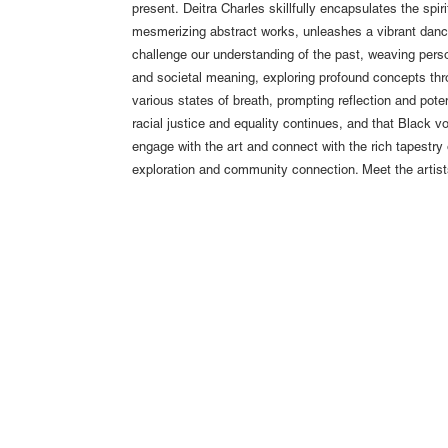
present. Deitra Charles skillfully encapsulates the spir
mesmerizing abstract works, unleashes a vibrant dance 
challenge our understanding of the past, weaving person
and societal meaning, exploring profound concepts thro
various states of breath, prompting reflection and potenti
racial justice and equality continues, and that Black v
engage with the art and connect with the rich tapestry 
exploration and community connection. Meet the artist