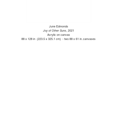
June Edmonds
Joy of Other Suns
, 2021
Acrylic on canvas
88 x 128 in (223.5 x 325.1 cm) - two 88 x 61 in. canvases