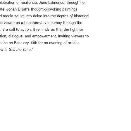
 celebration of resilience. June Edmonds, through her
te. Jonah Elijah's thought-provoking paintings
d media sculptures delve into the depths of historical
he viewer on a transformative journey through the
is a call to action. It reminds us that the fight for
ection, dialogue, and empowerment, inviting viewers to
tion on February 13th for an evening of artistic
w is Still the Time
."